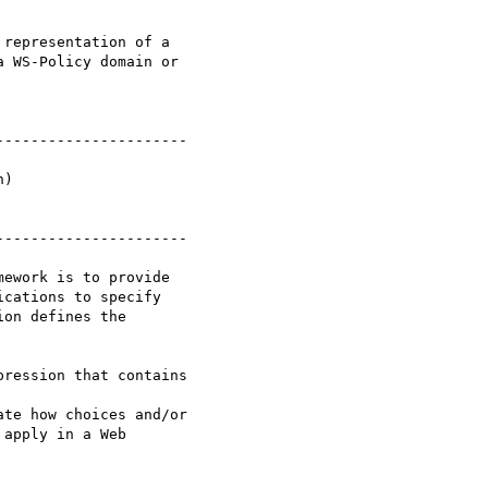
 WS-Policy domain or

--------------------- 

---------------------

cations to specify

on defines the

apply in a Web
