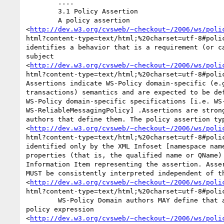
	.... 

	3.1 Policy Assertion 

	A policy assertion

<
http://dev.w3.org/cvsweb/~checkout~/2006/ws/poli
html?content-type=text/html;%20charset=utf-8#polic
identifies a behavior that is a requirement (or ca
subject

<
http://dev.w3.org/cvsweb/~checkout~/2006/ws/poli
html?content-type=text/html;%20charset=utf-8#polic
Assertions indicate WS-Policy domain-specific (e.g
transactions) semantics and are expected to be def
WS-Policy domain-specific specifications [i.e. WS-
WS-ReliableMessagingPolicy] .Assertions are strong
authors that define them. The policy assertion typ
<
http://dev.w3.org/cvsweb/~checkout~/2006/ws/poli
html?content-type=text/html;%20charset=utf-8#polic
identified only by the XML Infoset [namespace name
properties (that is, the qualified name or QName) 
Information Item representing the assertion. Asser
MUST be consistently interpreted independent of th
<
http://dev.w3.org/cvsweb/~checkout~/2006/ws/poli
html?content-type=text/html;%20charset=utf-8#polic
	WS-Policy Domain authors MAY define that an assertion contains a

policy expression

<
http://dev.w3.org/cvsweb/~checkout~/2006/ws/poli