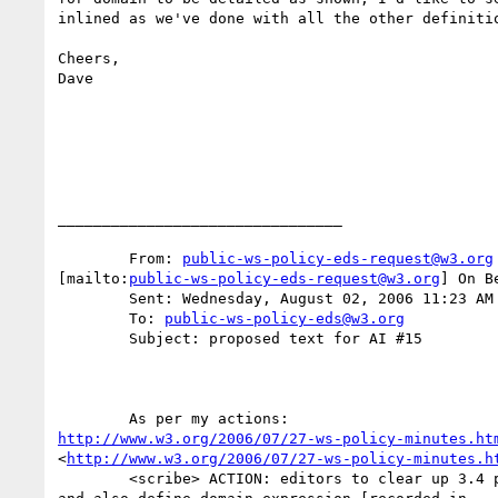
inlined as we've done with all the other definitio
Cheers,

Dave

________________________________

	From: 
public-ws-policy-eds-request@w3.org
[mailto:
public-ws-policy-eds-request@w3.org
] On B
	Sent: Wednesday, August 02, 2006 11:23 AM

	To: 
public-ws-policy-eds@w3.org
	Subject: proposed text for AI #15 

http://www.w3.org/2006/07/27-ws-policy-minutes.ht
<
http://www.w3.org/2006/07/27-ws-policy-minutes.h
	<scribe> ACTION: editors to clear up 3.4 paragraphs about domain
