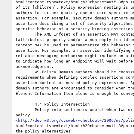
html?content-type=text/html;%20charset=utf-8#polic
of its [children]. Policy expression nesting is us
authors to further qualify one or more specific as
assertion. For example, security domain authors ma
assertion describing a set of security algorithms 
specific behavior of a security binding assertion.
	The XML Infoset of an assertion MAY contain a non-empty

[attributes] property and/or a non-empty [children
content MAY be used to parameterize the behavior i
assertion. For example, an assertion identifying s
reliable messaging mechanism might include an attr
to indicate how long an endpoint will wait before 
acknowledgement. 

	WS-Policy Domain authors should be cognizant of the processing

requirements when defining complex assertions cont
assertion content or nested policy expressions. Sp
domain authors are encouraged to consider when the
Element Information Item alone is enough to convey
	4.4 Policy Intersection 

	Policy intersection is useful when two or more parties express

policy

<
http://dev.w3.org/cvsweb/~checkout~/2006/ws/poli
html?content-type=text/html;%20charset=utf-8#polic
the policy alternatives
