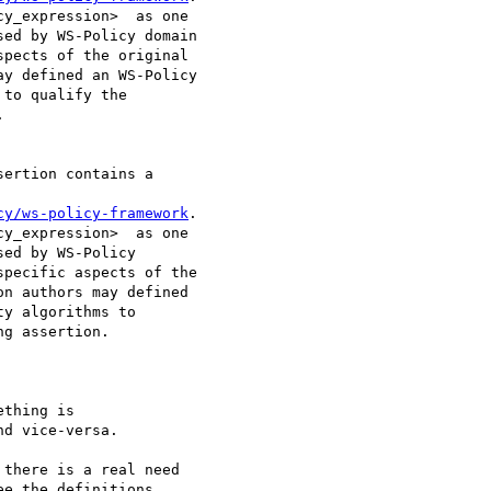
y_expression>  as one

ed by WS-Policy domain

pects of the original

y defined an WS-Policy

to qualify the

 

ertion contains a

cy/ws-policy-framework
.

y_expression>  as one

ed by WS-Policy

pecific aspects of the

n authors may defined

y algorithms to

g assertion. 

thing is

d vice-versa.  

there is a real need

e the definitions
