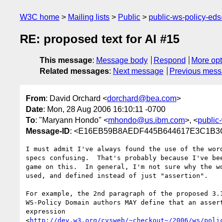
W3C home
Mailing lists
Public
public-ws-policy-ed
RE: proposed text for AI #15
This message
:
Message body
Respond
More opt
Related messages
:
Next message
Previous mes
From
: David Orchard <
dorchard@bea.com
>
Date
: Mon, 28 Aug 2006 16:10:11 -0700
To
: "Maryann Hondo" <
mhondo@us.ibm.com
>, <
public
Message-ID
: <E16EB59B8AEDF445B644617E3C1B3C
I must admit I've always found the use of the word
specs confusing.  That's probably because I've bee
game on this.  In general, I'm not sure why the wo
used, and defined instead of just "assertion".  

For example, the 2nd paragraph of the proposed 3.1
WS-Policy Domain authors MAY define that an assert
expression

<
http://dev.w3.org/cvsweb/~checkout~/2006/ws/poli