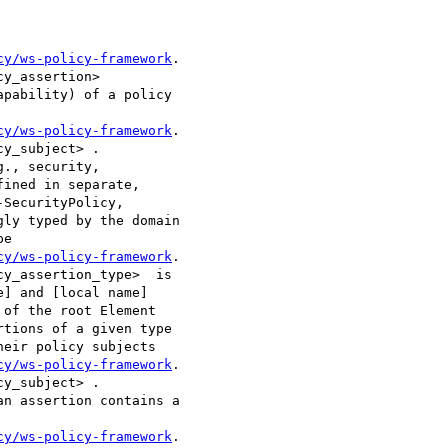
cy/ws-policy-framework
.

y_assertion>

pability) of a policy

cy/ws-policy-framework
.

y_subject> .

., security,

ined in separate,

SecurityPolicy,

ly typed by the domain

e

cy/ws-policy-framework
.

y_assertion_type>  is

] and [local name]

of the root Element

tions of a given type

eir policy subjects

cy/ws-policy-framework
.

y_subject> . 

cy/ws-policy-framework
.
