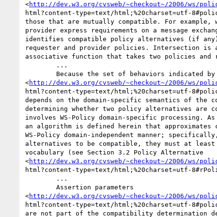
<
http://dev.w3.org/cvsweb/~checkout~/2006/ws/poli
html?content-type=text/html;%20charset=utf-8#polic
those that are mutually compatible. For example, w
provider express requirements on a message exchang
identifies compatible policy alternatives (if any)
requester and provider policies. Intersection is a
associative function that takes two policies and r
	... 

	Because the set of behaviors indicated by a policy alternative

<
http://dev.w3.org/cvsweb/~checkout~/2006/ws/poli
html?content-type=text/html;%20charset=utf-8#polic
depends on the domain-specific semantics of the co
determining whether two policy alternatives are co
involves WS-Policy domain-specific processing. As 
an algorithm is defined herein that approximates c
WS-Policy domain-independent manner; specifically,
alternatives to be compatible, they must at least 
vocabulary (see Section 3.2 Policy Alternative

<
http://dev.w3.org/cvsweb/~checkout~/2006/ws/poli
html?content-type=text/html;%20charset=utf-8#rPoli
	... 

	Assertion parameters

<
http://dev.w3.org/cvsweb/~checkout~/2006/ws/poli
html?content-type=text/html;%20charset=utf-8#polic
are not part of the compatibility determination de