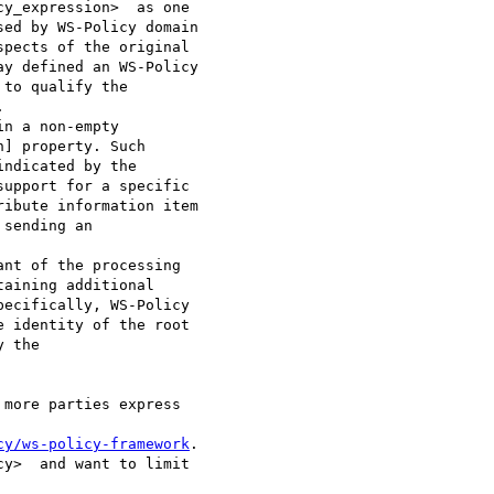
y_expression>  as one

ed by WS-Policy domain

pects of the original

y defined an WS-Policy

to qualify the

 

] property. Such

ndicated by the

upport for a specific

ibute information item

sending an

aining additional

ecifically, WS-Policy

 identity of the root

 the 

cy/ws-policy-framework
.

y>  and want to limit
