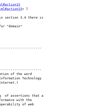
ml#action15
tml#action15
> ] 

 

--------------------- 

---------------------

nformation Technology

ormance with the

perability of web
