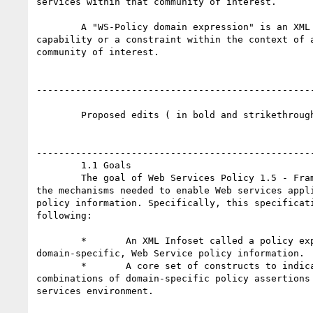
services within that community of interest. 

	A "WS-Policy domain expression" is an XML representation of a

capability or a constraint within the context of a
community of interest. 

--------------------------------------------------
	Proposed edits ( in bold and strikethrough) 

--------------------------------------------------
	1.1 Goals 

	The goal of Web Services Policy 1.5 - Framework is to provide

the mechanisms needed to enable Web services appli
policy information. Specifically, this specificati
following: 

	*	An XML Infoset called a policy expression that contains

domain-specific, Web Service policy information. 

	*	A core set of constructs to indicate how choices and/or

combinations of domain-specific policy assertions 
services environment.
