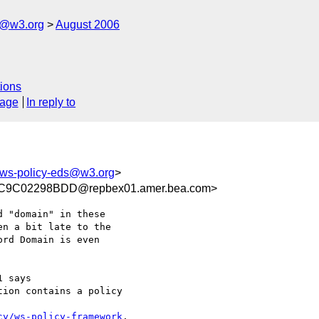
s@w3.org
August 2006
ions
sage
In reply to
-ws-policy-eds@w3.org
>
9C02298BDD@repbex01.amer.bea.com>
 "domain" in these

n a bit late to the

rd Domain is even

 says

ion contains a policy

cy/ws-policy-framework
.
