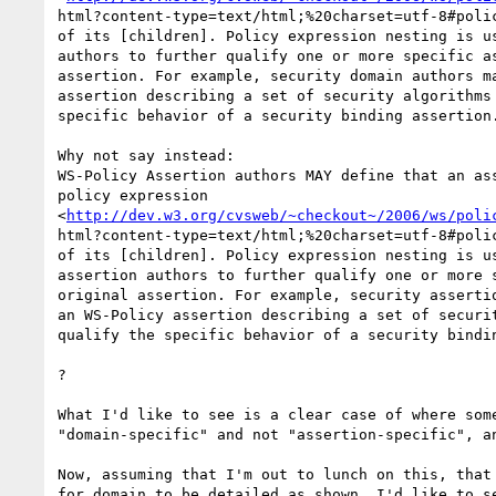
html?content-type=text/html;%20charset=utf-8#polic
of its [children]. Policy expression nesting is us
authors to further qualify one or more specific as
assertion. For example, security domain authors ma
assertion describing a set of security algorithms 
specific behavior of a security binding assertion.
Why not say instead:

WS-Policy Assertion authors MAY define that an ass
policy expression

<
http://dev.w3.org/cvsweb/~checkout~/2006/ws/poli
html?content-type=text/html;%20charset=utf-8#polic
of its [children]. Policy expression nesting is us
assertion authors to further qualify one or more s
original assertion. For example, security assertio
an WS-Policy assertion describing a set of securit
qualify the specific behavior of a security bindin
?

What I'd like to see is a clear case of where some
"domain-specific" and not "assertion-specific", an
Now, assuming that I'm out to lunch on this, that 
for domain to be detailed as shown, I'd like to se