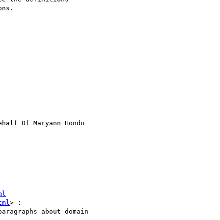
ns.

ehalf Of Maryann Hondo

ml
tml
> : 
