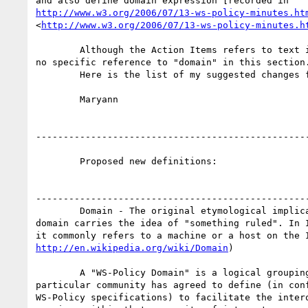
http://www.w3.org/2006/07/13-ws-policy-minutes.ht
<
http://www.w3.org/2006/07/13-ws-policy-minutes.h
	Although the Action Items refers to text in section 3.4 there is

no specific reference to "domain" in this section.
	Here is the list of my suggested changes for "domain" 

	Maryann 

--------------------------------------------------
	Proposed new definitions: 

--------------------------------------------------
	Domain - The original etymological implication of the word

domain carries the idea of "something ruled". In I
http://en.wikipedia.org/wiki/Domain
) 

	A "WS-Policy Domain" is a logical grouping  of assertions that a

particular community has agreed to define (in conf
WS-Policy specifications) to facilitate the intero