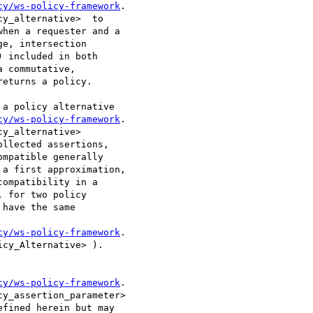
cy/ws-policy-framework
.

y_alternative>  to

hen a requester and a

e, intersection

 included in both

 commutative,

eturns a policy. 

cy/ws-policy-framework
.

y_alternative>

llected assertions,

mpatible generally

a first approximation,

ompatibility in a

 for two policy

have the same

cy/ws-policy-framework
.

cy_Alternative> ). 

cy/ws-policy-framework
.

y_assertion_parameter>

fined herein but may
