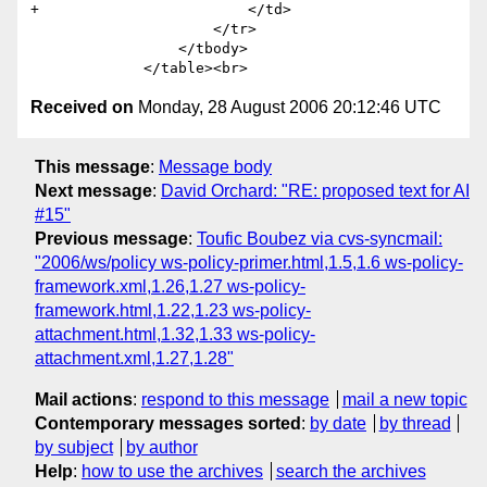
+                        </td>

                     </tr>                       

                 </tbody>

Received on
Monday, 28 August 2006 20:12:46 UTC
This message
:
Message body
Next message
:
David Orchard: "RE: proposed text for AI
#15"
Previous message
:
Toufic Boubez via cvs-syncmail:
"2006/ws/policy ws-policy-primer.html,1.5,1.6 ws-policy-
framework.xml,1.26,1.27 ws-policy-
framework.html,1.22,1.23 ws-policy-
attachment.html,1.32,1.33 ws-policy-
attachment.xml,1.27,1.28"
Mail actions
:
respond to this message
mail a new topic
Contemporary messages sorted
:
by date
by thread
by subject
by author
Help
:
how to use the archives
search the archives