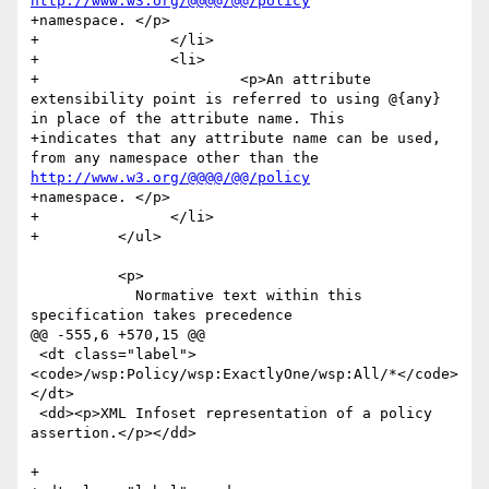
http://www.w3.org/@@@@/@@/policy
+namespace. </p>

+		</li>

+		<li>

+			<p>An attribute 
extensibility point is referred to using @{any} 
in place of the attribute name. This 

+indicates that any attribute name can be used, 
from any namespace other than the 
http://www.w3.org/@@@@/@@/policy
+namespace. </p>

+		</li>

+	  </ul>

 	  <p>

 	    Normative text within this 
specification takes precedence

@@ -555,6 +570,15 @@

 <dt class="label">
<code>/wsp:Policy/wsp:ExactlyOne/wsp:All/*</code>
</dt>

 <dd><p>XML Infoset representation of a policy 
assertion.</p></dd>

+
