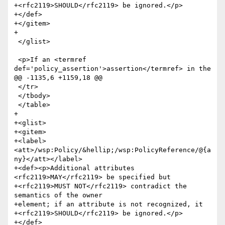
+<rfc2119>SHOULD</rfc2119> be ignored.</p>

+</def>

+</gitem>

+

 </glist>

 <p>If an <termref 
def='policy_assertion'>assertion</termref> in the

@@ -1135,6 +1159,18 @@

 </tr>

 </tbody>

 </table>

+

+<glist>

+<gitem>

+<label>
<att>/wsp:Policy/&hellip;/wsp:PolicyReference/@{a
ny}</att></label>

+<def><p>Additional attributes 
<rfc2119>MAY</rfc2119> be specified but

+<rfc2119>MUST NOT</rfc2119> contradict the 
semantics of the owner

+element; if an attribute is not recognized, it

+<rfc2119>SHOULD</rfc2119> be ignored.</p>

+</def>
