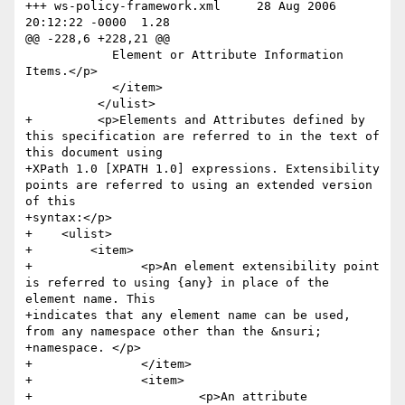
+++ ws-policy-framework.xml	28 Aug 2006 
20:12:22 -0000	1.28

@@ -228,6 +228,21 @@

 	    Element or Attribute Information 
Items.</p>

 	    </item>

 	  </ulist>

+	  <p>Elements and Attributes defined by 
this specification are referred to in the text of 
this document using 

+XPath 1.0 [XPATH 1.0] expressions. Extensibility 
points are referred to using an extended version 
of this 

+syntax:</p>

+    <ulist>

+        <item>

+        	<p>An element extensibility point 
is referred to using {any} in place of the 
element name. This 

+indicates that any element name can be used, 
from any namespace other than the &nsuri; 

+namespace. </p>

+		</item>

+		<item>

+			<p>An attribute 