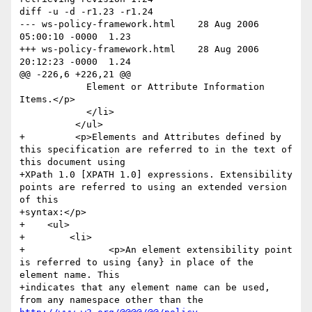
diff -u -d -r1.23 -r1.24

--- ws-policy-framework.html	28 Aug 2006 
05:00:10 -0000	1.23

+++ ws-policy-framework.html	28 Aug 2006 
20:12:23 -0000	1.24

@@ -226,6 +226,21 @@

 	    Element or Attribute Information 
Items.</p>

 	    </li>

 	  </ul>

+	  <p>Elements and Attributes defined by 
this specification are referred to in the text of 
this document using 

+XPath 1.0 [XPATH 1.0] expressions. Extensibility 
points are referred to using an extended version 
of this 

+syntax:</p>

+    <ul>

+        <li>

+        	<p>An element extensibility point 
is referred to using {any} in place of the 
element name. This 

+indicates that any element name can be used, 
from any namespace other than the 