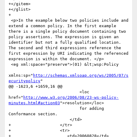
+</gitem>

+</glist>

+

 <p>In the example below two policies include and 
extend a common policy. In the first example 
there is a single policy document containing two 
policy assertions. The expression is given an 
identifier but not a fully qualified location. 
The second and third expressions reference the 
first expression by URI indicating the referenced 
expression is within the document. </p>

 <eg xml:space="preserve">(01) &lt;wsp:Policy

xmlns:sp="
http://schemas.xmlsoap.org/ws/2005/07/s
ecuritypolicy
"

@@ -1623,6 +1659,16 @@

                             <loc 
href="
http://www.w3.org/2006/08/23-ws-policy-
minutes.html#action03
">resolution</loc> 

                             for adding 
Conformance section.                  	

                         </td>

+                    </tr>

+                    <tr>

+                    	<td>20060828</td>
