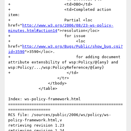
+                    	<td>DBO</td>

+                    	<td>Completed action 
item:

+                    	Partial <loc 
href="
http://www.w3.org/2006/08/23-ws-policy-
minutes.html#action14
">resolution</loc> 

+                    	for issue 

+                            <loc 
href="
http://www.w3.org/Bugs/Public/show_bug.cgi?
id=3590
">3590</loc>.

+                            for adding document 
attribute extensbility of wsp:Policy/@{any} and 
wsp:Policy/.../wsp:PolicyReference/@{any}                  	

+                        </td>

                     </tr>                       

                 </tbody>

             </table>

Index: ws-policy-framework.html

=================================================
==================

RCS file: /sources/public/2006/ws/policy/ws-
policy-framework.html,v

retrieving revision 1.23

retrieving revision 1.24
