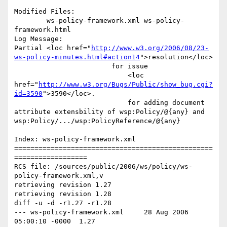
Modified Files:

	ws-policy-framework.xml ws-policy-
framework.html 

Log Message:

Partial <loc href="
http://www.w3.org/2006/08/23-
ws-policy-minutes.html#action14
">resolution</loc> 

                    	for issue 

                            <loc 
href="
http://www.w3.org/Bugs/Public/show_bug.cgi?
id=3590
">3590</loc>.

                            for adding document 
attribute extensbility of wsp:Policy/@{any} and 
wsp:Policy/.../wsp:PolicyReference/@{any} 

Index: ws-policy-framework.xml

=================================================
==================

RCS file: /sources/public/2006/ws/policy/ws-
policy-framework.xml,v

retrieving revision 1.27

retrieving revision 1.28

diff -u -d -r1.27 -r1.28

--- ws-policy-framework.xml	28 Aug 2006 
05:00:10 -0000	1.27
