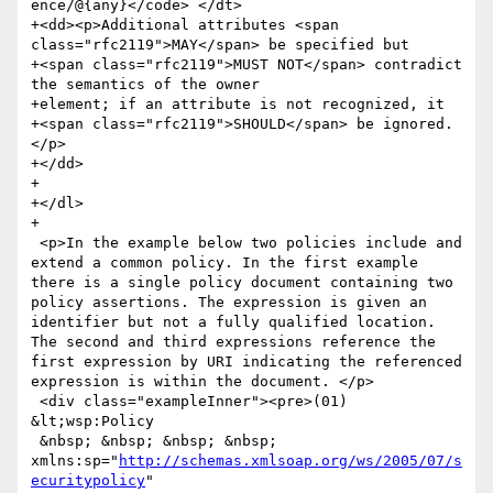
ence/@{any}</code> </dt>

+<dd><p>Additional attributes <span 
class="rfc2119">MAY</span> be specified but

+<span class="rfc2119">MUST NOT</span> contradict 
the semantics of the owner

+element; if an attribute is not recognized, it

+<span class="rfc2119">SHOULD</span> be ignored.
</p>

+</dd>

+

+</dl>

+

 <p>In the example below two policies include and 
extend a common policy. In the first example 
there is a single policy document containing two 
policy assertions. The expression is given an 
identifier but not a fully qualified location. 
The second and third expressions reference the 
first expression by URI indicating the referenced 
expression is within the document. </p>

 <div class="exampleInner"><pre>(01) 
&lt;wsp:Policy

 &nbsp; &nbsp; &nbsp; &nbsp; 
xmlns:sp="
http://schemas.xmlsoap.org/ws/2005/07/s
ecuritypolicy
"
