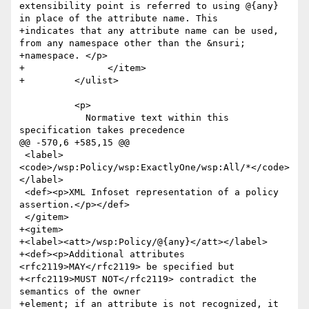
extensibility point is referred to using @{any} 
in place of the attribute name. This 

+indicates that any attribute name can be used, 
from any namespace other than the &nsuri; 

+namespace. </p>

+		</item>

+	  </ulist>

 	  <p>

 	    Normative text within this 
specification takes precedence

@@ -570,6 +585,15 @@

 <label>
<code>/wsp:Policy/wsp:ExactlyOne/wsp:All/*</code>
</label>

 <def><p>XML Infoset representation of a policy 
assertion.</p></def>

 </gitem>

+<gitem>

+<label><att>/wsp:Policy/@{any}</att></label>

+<def><p>Additional attributes 
<rfc2119>MAY</rfc2119> be specified but

+<rfc2119>MUST NOT</rfc2119> contradict the 
semantics of the owner

+element; if an attribute is not recognized, it
