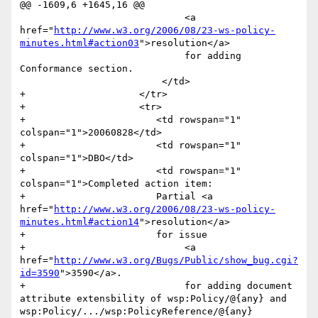
@@ -1609,6 +1645,16 @@

                             <a 
href="
http://www.w3.org/2006/08/23-ws-policy-
minutes.html#action03
">resolution</a> 

                             for adding 
Conformance section.                  	

                         </td>

+                    </tr>

+                    <tr>

+                    	<td rowspan="1" 
colspan="1">20060828</td>

+                    	<td rowspan="1" 
colspan="1">DBO</td>

+                    	<td rowspan="1" 
colspan="1">Completed action item:

+                    	Partial <a 
href="
http://www.w3.org/2006/08/23-ws-policy-
minutes.html#action14
">resolution</a> 

+                    	for issue 

+                            <a 
href="
http://www.w3.org/Bugs/Public/show_bug.cgi?
id=3590
">3590</a>.

+                            for adding document 
attribute extensbility of wsp:Policy/@{any} and 
wsp:Policy/.../wsp:PolicyReference/@{any}                  	
