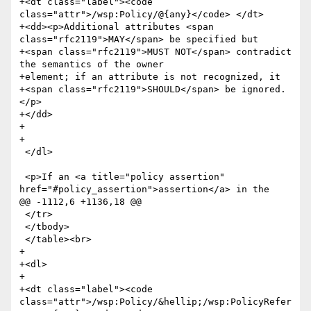
+<dt class="label"><code 
class="attr">/wsp:Policy/@{any}</code> </dt>

+<dd><p>Additional attributes <span 
class="rfc2119">MAY</span> be specified but

+<span class="rfc2119">MUST NOT</span> contradict 
the semantics of the owner

+element; if an attribute is not recognized, it

+<span class="rfc2119">SHOULD</span> be ignored.
</p>

+</dd>

+

+

 </dl>

 <p>If an <a title="policy assertion" 
href="#policy_assertion">assertion</a> in the

@@ -1112,6 +1136,18 @@

 </tr>

 </tbody>

 </table><br>

+

+<dl>

+

+<dt class="label"><code 
class="attr">/wsp:Policy/&hellip;/wsp:PolicyRefer