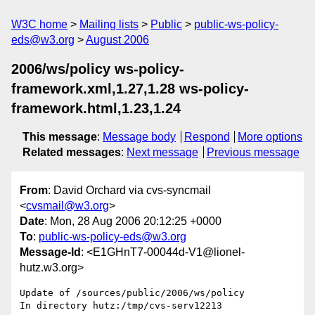
W3C home
Mailing lists
Public
public-ws-policy-
eds@w3.org
August 2006
2006/ws/policy ws-policy-
framework.xml,1.27,1.28 ws-policy-
framework.html,1.23,1.24
This message
:
Message body
Respond
More options
Related messages
:
Next message
Previous message
From
: David Orchard via cvs-syncmail
<
cvsmail@w3.org
>
Date
: Mon, 28 Aug 2006 20:12:25 +0000
To
:
public-ws-policy-eds@w3.org
Message-Id
: <E1GHnT7-00044d-V1@lionel-
hutz.w3.org>
Update of /sources/public/2006/ws/policy

In directory hutz:/tmp/cvs-serv12213
