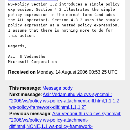
WS-Policy Section 1.2 introduces a simple policy 
expression. Section 4.2 illustrates the simple 
policy expression in the normal form (and adds 
the ALL operator). Section 4.3.2 uses the simple 
policy expression as a nested policy expression. 
I assume that there is nothing more to do for 
this action.

Regards,

Asir S Vedamuthu

Received on
Monday, 14 August 2006 00:53:25 UTC
This message
:
Message body
Next message
:
Asir Vedamuthu via cvs-syncmail:
"2006/ws/policy ws-policy-attachment-diff.html,1.1,1.2
ws-policy-framework-diff.html,1.1,1.2"
Previous message
:
Asir Vedamuthu via cvs-syncmail:
"2006/ws/policy ws-policy-attachment-
diff.html,NONE,1.1 ws-policy-framework-