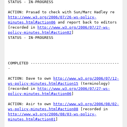
STATUS - IN-PROGRESS

ACTION: Prasad to check with Sun/Marc Hadley re 
http://www.w3.org/2006/07/26-ws-policy-
minutes.html#action06
 and report back to editors 
[recorded in 
http://www.w3.org/2006/07/27-ws-
policy-minutes.html#action02
]

STATUS - IN-PROGRESS

COMPLETED ---------------------------------------
-

ACTION: Dave to own 
http://www.w3.org/2006/07/12-
ws-policy-minutes.html#action15
 (terminology) 
[recorded in 
http://www.w3.org/2006/07/27-ws-
policy-minutes.html#action06
]

ACTION: Asir to own 
http://www.w3.org/2006/08/02-
ws-policy-minutes.html#action08
 [recorded in 
http://www.w3.org/2006/08/03-ws-policy-
minutes.html#action01
]
