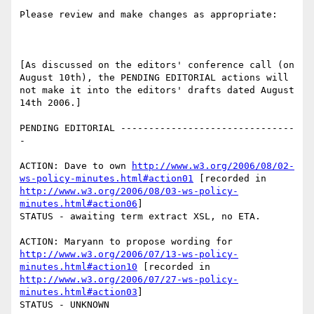
Please review and make changes as appropriate:

[As discussed on the editors' conference call (on 
August 10th), the PENDING EDITORIAL actions will 
not make it into the editors' drafts dated August 
14th 2006.]

PENDING EDITORIAL -------------------------------
-

ACTION: Dave to own 
http://www.w3.org/2006/08/02-
ws-policy-minutes.html#action01
 [recorded in 
http://www.w3.org/2006/08/03-ws-policy-
minutes.html#action06
]

STATUS - awaiting term extract XSL, no ETA. 

ACTION: Maryann to propose wording for 
http://www.w3.org/2006/07/13-ws-policy-
minutes.html#action10
 [recorded in 
http://www.w3.org/2006/07/27-ws-policy-
minutes.html#action03
]

STATUS - UNKNOWN
