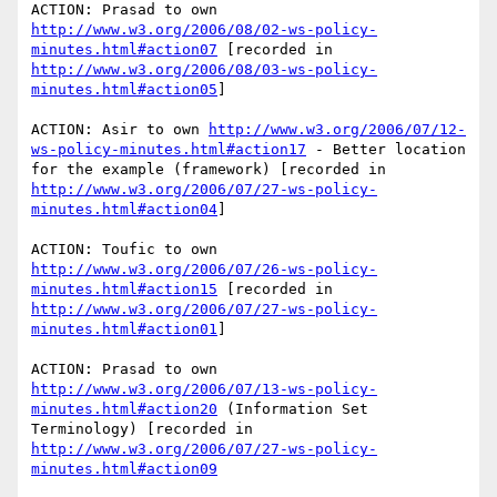
ACTION: Prasad to own 
http://www.w3.org/2006/08/02-ws-policy-
minutes.html#action07
 [recorded in 
http://www.w3.org/2006/08/03-ws-policy-
minutes.html#action05
] 

ACTION: Asir to own 
http://www.w3.org/2006/07/12-
ws-policy-minutes.html#action17
 - Better location 
for the example (framework) [recorded in 
http://www.w3.org/2006/07/27-ws-policy-
minutes.html#action04
] 

ACTION: Toufic to own 
http://www.w3.org/2006/07/26-ws-policy-
minutes.html#action15
 [recorded in 
http://www.w3.org/2006/07/27-ws-policy-
minutes.html#action01
]

ACTION: Prasad to own 
http://www.w3.org/2006/07/13-ws-policy-
minutes.html#action20
 (Information Set 
Terminology) [recorded in 
http://www.w3.org/2006/07/27-ws-policy-
minutes.html#action09