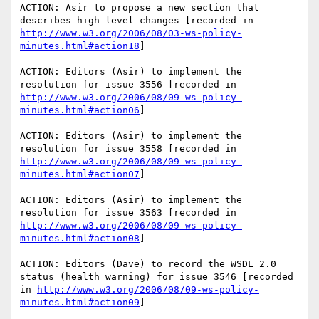
ACTION: Asir to propose a new section that 
describes high level changes [recorded in 
http://www.w3.org/2006/08/03-ws-policy-
minutes.html#action18
]

ACTION: Editors (Asir) to implement the 
resolution for issue 3556 [recorded in 
http://www.w3.org/2006/08/09-ws-policy-
minutes.html#action06
]

ACTION: Editors (Asir) to implement the 
resolution for issue 3558 [recorded in 
http://www.w3.org/2006/08/09-ws-policy-
minutes.html#action07
]

ACTION: Editors (Asir) to implement the 
resolution for issue 3563 [recorded in 
http://www.w3.org/2006/08/09-ws-policy-
minutes.html#action08
]

ACTION: Editors (Dave) to record the WSDL 2.0 
status (health warning) for issue 3546 [recorded 
in 
http://www.w3.org/2006/08/09-ws-policy-
minutes.html#action09
]
