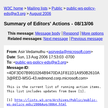
W3C home
Mailing lists
Public
public-ws-policy-
eds@w3.org
August 2006
Summary of Editors' Actions - 08/13/06
This message
:
Message body
Respond
More options
Related messages
:
Next message
Previous message
From
: Asir Vedamuthu <
asirveda@microsoft.com
>
Date
: Sun, 13 Aug 2006 17:53:03 -0700
To
: <
public-ws-policy-eds@w3.org
>
Message-ID
:
<4DF3D07B9910264B9470DA1F811D1A950B2610A
3@RED-MSG-43.redmond.corp.microsoft.com>
This is the current list of running action items. 
This list includes updates from Dave [1].

[1] 
http://lists.w3.org/Archives/Public/public-
ws-policy-eds/2006Aug/0064.html