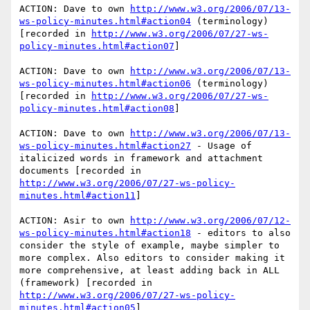
ACTION: Dave to own 
http://www.w3.org/2006/07/13-
ws-policy-minutes.html#action04
 (terminology) 
[recorded in 
http://www.w3.org/2006/07/27-ws-
policy-minutes.html#action07
]

ACTION: Dave to own 
http://www.w3.org/2006/07/13-
ws-policy-minutes.html#action06
 (terminology) 
[recorded in 
http://www.w3.org/2006/07/27-ws-
policy-minutes.html#action08
] 

ACTION: Dave to own 
http://www.w3.org/2006/07/13-
ws-policy-minutes.html#action27
 - Usage of 
italicized words in framework and attachment 
documents [recorded in 
http://www.w3.org/2006/07/27-ws-policy-
minutes.html#action11
]

ACTION: Asir to own 
http://www.w3.org/2006/07/12-
ws-policy-minutes.html#action18
 - editors to also 
consider the style of example, maybe simpler to 
more complex. Also editors to consider making it 
more comprehensive, at least adding back in ALL 
(framework) [recorded in 
http://www.w3.org/2006/07/27-ws-policy-
minutes.html#action05
]
