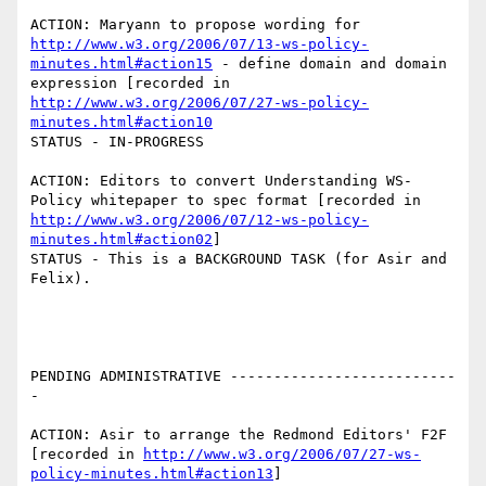
ACTION: Maryann to propose wording for 
http://www.w3.org/2006/07/13-ws-policy-
minutes.html#action15
 - define domain and domain 
expression [recorded in 
http://www.w3.org/2006/07/27-ws-policy-
minutes.html#action10
STATUS - IN-PROGRESS

ACTION: Editors to convert Understanding WS-
Policy whitepaper to spec format [recorded in 
http://www.w3.org/2006/07/12-ws-policy-
minutes.html#action02
]

STATUS - This is a BACKGROUND TASK (for Asir and 
Felix).

PENDING ADMINISTRATIVE --------------------------
-

ACTION: Asir to arrange the Redmond Editors' F2F 
[recorded in 
http://www.w3.org/2006/07/27-ws-
policy-minutes.html#action13
]
