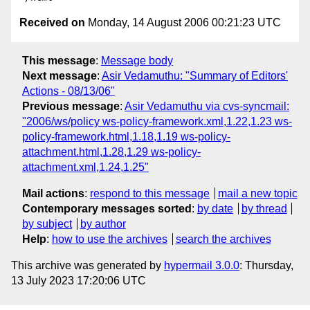
Received on
Monday, 14 August 2006 00:21:23 UTC
This message
:
Message body
Next message
:
Asir Vedamuthu: "Summary of Editors'
Actions - 08/13/06"
Previous message
:
Asir Vedamuthu via cvs-syncmail:
"2006/ws/policy ws-policy-framework.xml,1.22,1.23 ws-
policy-framework.html,1.18,1.19 ws-policy-
attachment.html,1.28,1.29 ws-policy-
attachment.xml,1.24,1.25"
Mail actions
:
respond to this message
mail a new topic
Contemporary messages sorted
:
by date
by thread
by subject
by author
Help
:
how to use the archives
search the archives
This archive was generated by
hypermail 3.0.0
: Thursday,
13 July 2023 17:20:06 UTC