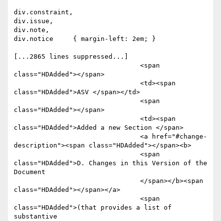
div.constraint,

div.issue,

div.note,

div.notice     { margin-left: 2em; }

[...2865 lines suppressed...]

				<span 
class="HDAdded"></span>

				<td><span 
class="HDAdded">ASV </span></td>

				<span 
class="HDAdded"></span>

				<td><span 
class="HDAdded">Added a new Section </span>

				<a href="#change-
description"><span class="HDAdded"></span><b>

				<span 
class="HDAdded">D. Changes in this Version of the 
Document

				</span></b><span 
class="HDAdded"></span></a>

				<span 
class="HDAdded">(that provides a list of 
substantive 
