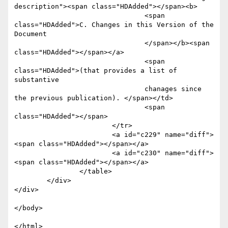
description"><span class="HDAdded"></span><b>

				<span 
class="HDAdded">C. Changes in this Version of the 
Document

				</span></b><span 
class="HDAdded"></span></a>

				<span 
class="HDAdded">(that provides a list of 
substantive 

				chanages since 
the previous publication). </span></td>

				<span 
class="HDAdded"></span>

			</tr>

			<a id="c229" name="diff">
<span class="HDAdded"></span></a>

			<a id="c230" name="diff">
<span class="HDAdded"></span></a>

		</table>

	</div>

</div>

</body>
