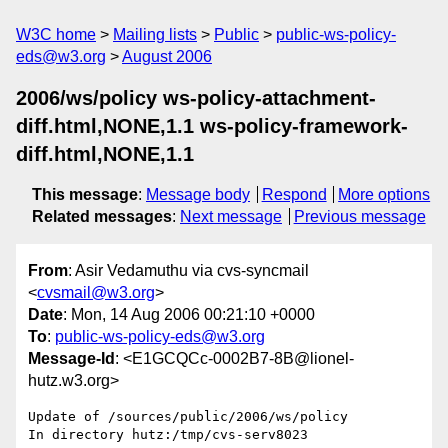
W3C home
Mailing lists
Public
public-ws-policy-
eds@w3.org
August 2006
2006/ws/policy ws-policy-attachment-
diff.html,NONE,1.1 ws-policy-framework-
diff.html,NONE,1.1
This message
:
Message body
Respond
More options
Related messages
:
Next message
Previous message
From
: Asir Vedamuthu via cvs-syncmail
<
cvsmail@w3.org
>
Date
: Mon, 14 Aug 2006 00:21:10 +0000
To
:
public-ws-policy-eds@w3.org
Message-Id
: <E1GCQCc-0002B7-8B@lionel-
hutz.w3.org>
Update of /sources/public/2006/ws/policy

In directory hutz:/tmp/cvs-serv8023
