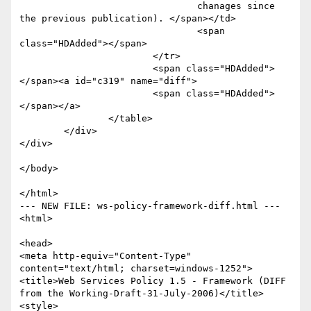
				chanages since 
the previous publication). </span></td>

				<span 
class="HDAdded"></span>

			</tr>

			<span class="HDAdded">
</span><a id="c319" name="diff">

			<span class="HDAdded">
</span></a>

		</table>

	</div>

</div>

</body>

</html>

--- NEW FILE: ws-policy-framework-diff.html ---

<html>

<head>

<meta http-equiv="Content-Type" 
content="text/html; charset=windows-1252">

<title>Web Services Policy 1.5 - Framework (DIFF 
from the Working-Draft-31-July-2006)</title>

<style>
