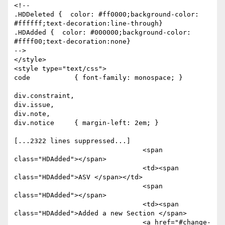
<!--

.HDDeleted {  color: #ff0000;background-color: 
#ffffff;text-decoration:line-through}

.HDAdded {  color: #000000;background-color: 
#ffff00;text-decoration:none}

-->

</style>

<style type="text/css">

code           { font-family: monospace; }

div.constraint,

div.issue,

div.note,

div.notice     { margin-left: 2em; }

[...2322 lines suppressed...]

				<span 
class="HDAdded"></span>

				<td><span 
class="HDAdded">ASV </span></td>

				<span 
class="HDAdded"></span>

				<td><span 
class="HDAdded">Added a new Section </span>

				<a href="#change-