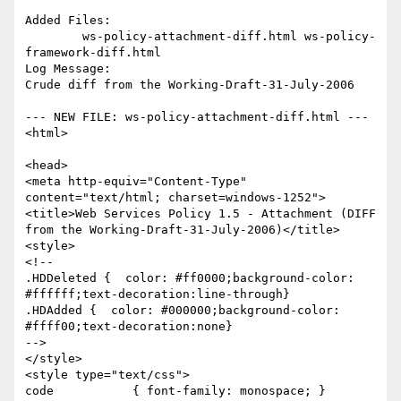
Added Files:

	ws-policy-attachment-diff.html ws-policy-
framework-diff.html 

Log Message:

Crude diff from the Working-Draft-31-July-2006

--- NEW FILE: ws-policy-attachment-diff.html ---

<html>

<head>

<meta http-equiv="Content-Type" 
content="text/html; charset=windows-1252">

<title>Web Services Policy 1.5 - Attachment (DIFF 
from the Working-Draft-31-July-2006)</title>

<style>

<!--

.HDDeleted {  color: #ff0000;background-color: 
#ffffff;text-decoration:line-through}

.HDAdded {  color: #000000;background-color: 
#ffff00;text-decoration:none}

-->

</style>

<style type="text/css">

code           { font-family: monospace; }
