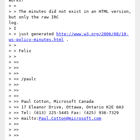
works?

> >

> > The minutes did not exist in an HTML version, 
but only the raw IRC

log.

> I

> > just generated 
http://www.w3.org/2006/08/10-
ws-policy-minutes.html
 .

> >

> > Felix

> >

> >>

> >>

> >>

> >> /paulc

> >>

> >>

> >>

> >> Paul Cotton, Microsoft Canada

> >> 17 Eleanor Drive, Ottawa, Ontario K2E 6A3

> >> Tel: (613) 225-5445 Fax: (425) 936-7329

> >> mailto:
Paul.Cotton@microsoft.com
> >>

> >>

> >>
