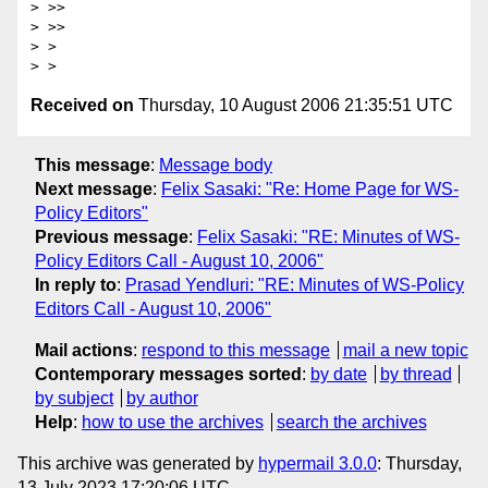
> >>

> >>

> >

Received on
Thursday, 10 August 2006 21:35:51 UTC
This message
:
Message body
Next message
:
Felix Sasaki: "Re: Home Page for WS-
Policy Editors"
Previous message
:
Felix Sasaki: "RE: Minutes of WS-
Policy Editors Call - August 10, 2006"
In reply to
:
Prasad Yendluri: "RE: Minutes of WS-Policy
Editors Call - August 10, 2006"
Mail actions
:
respond to this message
mail a new topic
Contemporary messages sorted
:
by date
by thread
by subject
by author
Help
:
how to use the archives
search the archives
This archive was generated by
hypermail 3.0.0
: Thursday,
13 July 2023 17:20:06 UTC