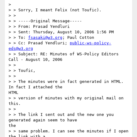
> 

> > Sorry, I meant Felix (not Toufic).

> >

> > -----Original Message-----

> > From: Prasad Yendluri

> > Sent: Thursday, August 10, 2006 1:56 PM

> > To: 
fsasaki@w3.org
; Paul Cotton

> > Cc: Prasad Yendluri; 
public-ws-policy-
eds@w3.org
> > Subject: RE: Minutes of WS-Policy Editors 
Call - August 10, 2006

> >

> > Toufic,

> >

> > The minutes were in fact generated in HTML.  
In fact I attached the

HTML

> > version of minutes with my original mail on 
this.

> >

> > The link I sent out and the new one you 
generated again seem to have

the

> > same problem. I can see the minutes if I open 
the link with a
