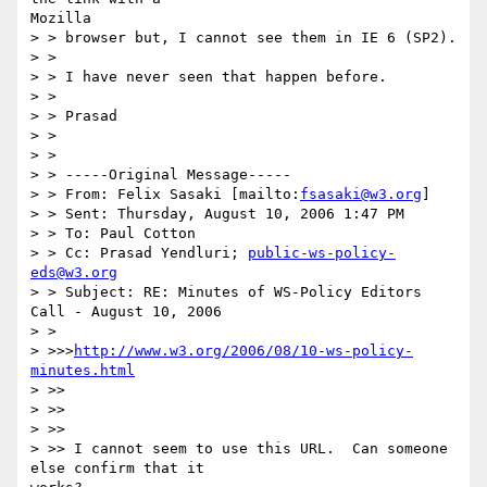
Mozilla

> > browser but, I cannot see them in IE 6 (SP2).

> >

> > I have never seen that happen before.

> >

> > Prasad

> >

> >

> > -----Original Message-----

> > From: Felix Sasaki [mailto:
fsasaki@w3.org
]

> > Sent: Thursday, August 10, 2006 1:47 PM

> > To: Paul Cotton

> > Cc: Prasad Yendluri; 
public-ws-policy-
eds@w3.org
> > Subject: RE: Minutes of WS-Policy Editors 
Call - August 10, 2006

> >

> >>>
http://www.w3.org/2006/08/10-ws-policy-
minutes.html
> >>

> >>

> >>

> >> I cannot seem to use this URL.  Can someone 
else confirm that it
