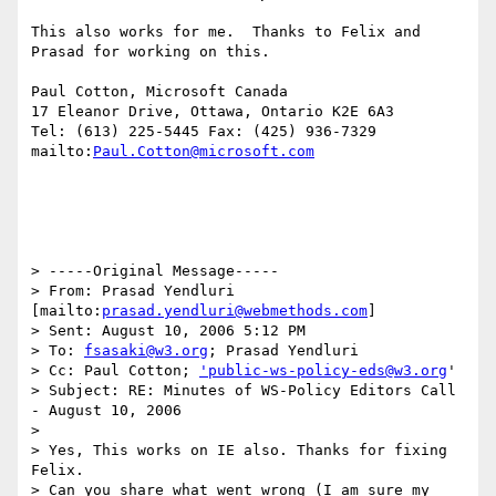
This also works for me.  Thanks to Felix and 
Prasad for working on this.

Paul Cotton, Microsoft Canada

17 Eleanor Drive, Ottawa, Ontario K2E 6A3

Tel: (613) 225-5445 Fax: (425) 936-7329

mailto:
Paul.Cotton@microsoft.com
> -----Original Message-----

> From: Prasad Yendluri 
[mailto:
prasad.yendluri@webmethods.com
]

> Sent: August 10, 2006 5:12 PM

> To: 
fsasaki@w3.org
; Prasad Yendluri

> Cc: Paul Cotton; 
'public-ws-policy-eds@w3.org
'

> Subject: RE: Minutes of WS-Policy Editors Call 
- August 10, 2006

> 

> Yes, This works on IE also. Thanks for fixing 
Felix.

> Can you share what went wrong (I am sure my 