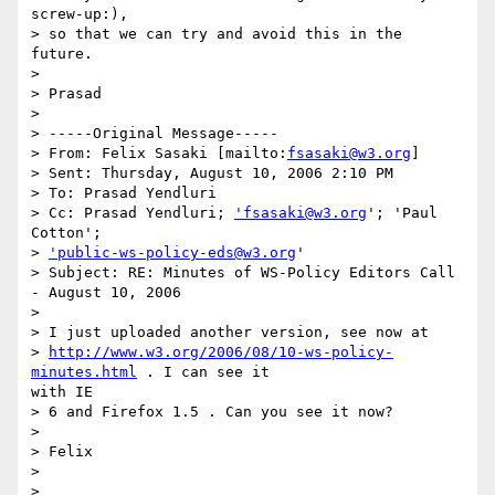
screw-up:),

> so that we can try and avoid this in the 
future.

> 

> Prasad

> 

> -----Original Message-----

> From: Felix Sasaki [mailto:
fsasaki@w3.org
]

> Sent: Thursday, August 10, 2006 2:10 PM

> To: Prasad Yendluri

> Cc: Prasad Yendluri; 
'fsasaki@w3.org
'; 'Paul 
Cotton';

> 
'public-ws-policy-eds@w3.org
'

> Subject: RE: Minutes of WS-Policy Editors Call 
- August 10, 2006

> 

> I just uploaded another version, see now at

> 
http://www.w3.org/2006/08/10-ws-policy-
minutes.html
 . I can see it

with IE

> 6 and Firefox 1.5 . Can you see it now?

> 

> Felix

> 

> 
