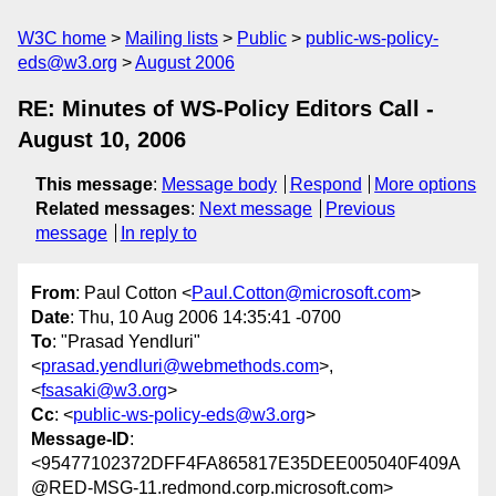
W3C home
Mailing lists
Public
public-ws-policy-
eds@w3.org
August 2006
RE: Minutes of WS-Policy Editors Call -
August 10, 2006
This message
:
Message body
Respond
More options
Related messages
:
Next message
Previous
message
In reply to
From
: Paul Cotton <
Paul.Cotton@microsoft.com
>
Date
: Thu, 10 Aug 2006 14:35:41 -0700
To
: "Prasad Yendluri"
<
prasad.yendluri@webmethods.com
>,
<
fsasaki@w3.org
>
Cc
: <
public-ws-policy-eds@w3.org
>
Message-ID
:
<95477102372DFF4FA865817E35DEE005040F409A
@RED-MSG-11.redmond.corp.microsoft.com>