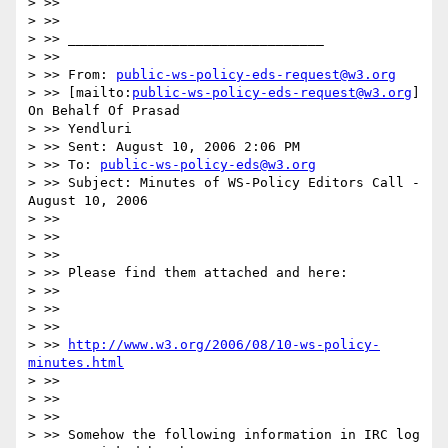
> >>

> >>

> >> ________________________________

> >>

> >> From: 
public-ws-policy-eds-request@w3.org
> >> [mailto:
public-ws-policy-eds-request@w3.org
] 
On Behalf Of Prasad

> >> Yendluri

> >> Sent: August 10, 2006 2:06 PM

> >> To: 
public-ws-policy-eds@w3.org
> >> Subject: Minutes of WS-Policy Editors Call - 
August 10, 2006

> >>

> >>

> >>

> >> Please find them attached and here:

> >>

> >>

> >>

> >> 
http://www.w3.org/2006/08/10-ws-policy-
minutes.html
> >>

> >>

> >>

> >> Somehow the following information in IRC log 