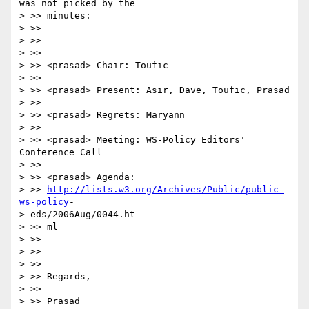
was not picked by the

> >> minutes:

> >>

> >>

> >>

> >> <prasad> Chair: Toufic

> >>

> >> <prasad> Present: Asir, Dave, Toufic, Prasad

> >>

> >> <prasad> Regrets: Maryann

> >>

> >> <prasad> Meeting: WS-Policy Editors' 
Conference Call

> >>

> >> <prasad> Agenda:

> >> 
http://lists.w3.org/Archives/Public/public-
ws-policy
-

> eds/2006Aug/0044.ht

> >> ml

> >>

> >>

> >>

> >> Regards,

> >>

> >> Prasad
