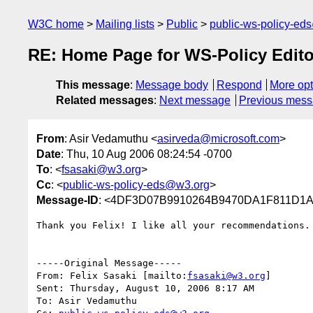
W3C home
Mailing lists
Public
public-ws-policy-ed
RE: Home Page for WS-Policy Edito
This message
:
Message body
Respond
More opt
Related messages
:
Next message
Previous mes
From
: Asir Vedamuthu <
asirveda@microsoft.com
>
Date
: Thu, 10 Aug 2006 08:24:54 -0700
To
: <
fsasaki@w3.org
>
Cc
: <
public-ws-policy-eds@w3.org
>
Message-ID
: <4DF3D07B9910264B9470DA1F811D1A9
Thank you Felix! I like all your recommendations.

-----Original Message-----

From: Felix Sasaki [mailto:
fsasaki@w3.org
] 

Sent: Thursday, August 10, 2006 8:17 AM

To: Asir Vedamuthu
