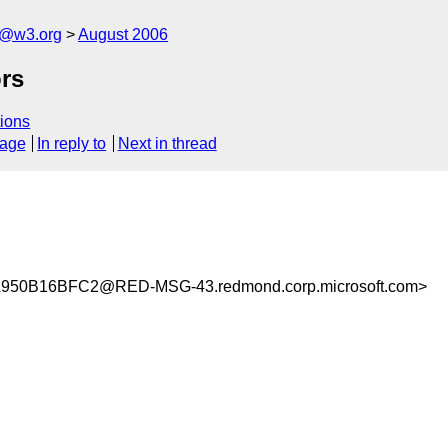
s@w3.org
August 2006
rs
ions
sage
In reply to
Next in thread
50B16BFC2@RED-MSG-43.redmond.corp.microsoft.com>