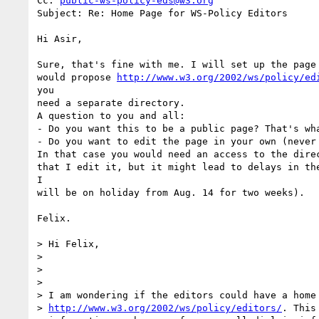
Cc: 
public-ws-policy-eds@w3.org
Subject: Re: Home Page for WS-Policy Editors

Hi Asir,

Sure, that's fine with me. I will set up the page 
would propose 
http://www.w3.org/2002/ws/policy/ed
you

need a separate directory.

A question to you and all:

- Do you want this to be a public page? That's wha
- Do you want to edit the page in your own (never 
In that case you would need an access to the direc
that I edit it, but it might lead to delays in the
I

will be on holiday from Aug. 14 for two weeks).

Felix.

> Hi Felix,

>

>

>

> I am wondering if the editors could have a home 
> 
http://www.w3.org/2002/ws/policy/editors/
. This