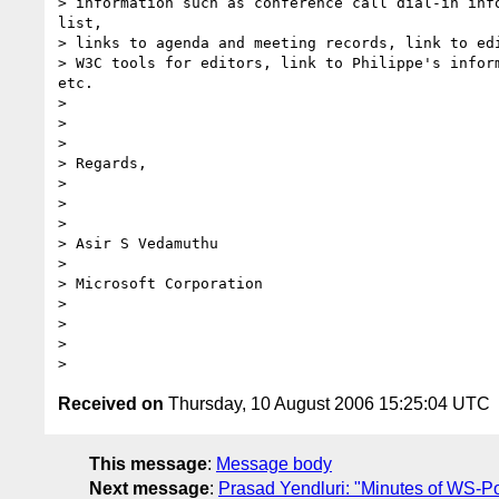
> information such as conference call dial-in info
list,

> links to agenda and meeting records, link to edi
> W3C tools for editors, link to Philippe's inform
etc.

>

>

>

> Regards,

>

>

>

> Asir S Vedamuthu

>

> Microsoft Corporation

>

>

>

Received on
Thursday, 10 August 2006 15:25:04 UTC
This message
:
Message body
Next message
:
Prasad Yendluri: "Minutes of WS-Pol