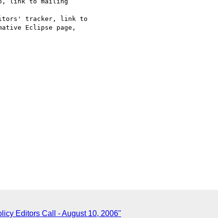
, link to mailing

tors' tracker, link to

ative Eclipse page,

icy Editors Call - August 10, 2006"