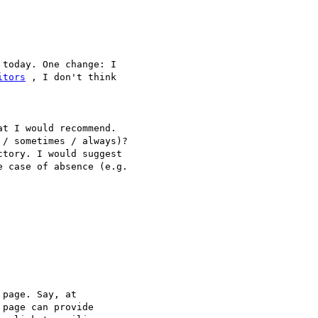
today. One change: I

itors
 , I don't think

t I would recommend.

/ sometimes / always)?

tory. I would suggest

 case of absence (e.g.

page. Say, at

 page can provide
