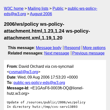
W3C home
Mailing lists
Public
public-ws-policy-
eds@w3.org
August 2006
2006/ws/policy ws-policy-
attachment.html,1.23,1.24 ws-policy-
attachment.xml,1.19,1.20
This message
:
Message body
Respond
More options
Related messages
:
Next message
Previous message
From
: David Orchard via cvs-syncmail
<
cvsmail@w3.org
>
Date
: Wed, 09 Aug 2006 17:53:20 +0000
To
:
public-ws-policy-eds@w3.org
Message-Id
: <E1GAsF6-0003ft-OQ@lionel-
hutz.w3.org>
Update of /sources/public/2006/ws/policy

In directory hutz:/tmp/cvs-serv13893
