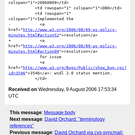
colspan="1">20060809</td>

           <td rowspan="1" colspan="1">DBO</td>

           <td rowspan="1" 
colspan="1">Implemented the 

-            <a 
href="
http://www.w3.org/2006/08/09-ws-policy-
minutes.html#action52
">resolution</a> 

+            <a 
href="
http://www.w3.org/2006/08/09-ws-policy-
minutes.html#action09
">resolution</a> 

             for issue 

             <a 
href="
http://www.w3.org/Bugs/Public/show_bug.cgi?
id=3546
">3546</a>: wsdl 2.0 status mention.                	

Received on
Wednesday, 9 August 2006 17:53:34
UTC
This message
:
Message body
Next message
:
David Orchard: "terminology
references"
Previous message
:
David Orchard via cvs-syncmail: