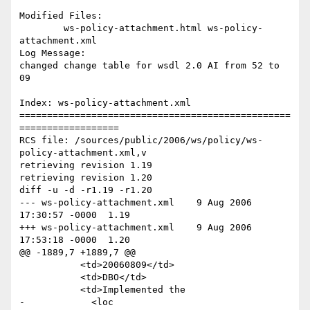
Modified Files:

	ws-policy-attachment.html ws-policy-
attachment.xml 

Log Message:

changed change table for wsdl 2.0 AI from 52 to 
09

Index: ws-policy-attachment.xml

=================================================
==================

RCS file: /sources/public/2006/ws/policy/ws-
policy-attachment.xml,v

retrieving revision 1.19

retrieving revision 1.20

diff -u -d -r1.19 -r1.20

--- ws-policy-attachment.xml	9 Aug 2006 
17:30:57 -0000	1.19

+++ ws-policy-attachment.xml	9 Aug 2006 
17:53:18 -0000	1.20

@@ -1889,7 +1889,7 @@

           <td>20060809</td>

           <td>DBO</td>

           <td>Implemented the 

-            <loc 