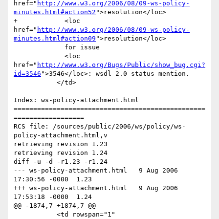
href="
http://www.w3.org/2006/08/09-ws-policy-
minutes.html#action52
">resolution</loc> 

+            <loc 
href="
http://www.w3.org/2006/08/09-ws-policy-
minutes.html#action09
">resolution</loc> 

             for issue 

             <loc 
href="
http://www.w3.org/Bugs/Public/show_bug.cgi?
id=3546
">3546</loc>: wsdl 2.0 status mention.                	

           </td>

Index: ws-policy-attachment.html

=================================================
==================

RCS file: /sources/public/2006/ws/policy/ws-
policy-attachment.html,v

retrieving revision 1.23

retrieving revision 1.24

diff -u -d -r1.23 -r1.24

--- ws-policy-attachment.html	9 Aug 2006 
17:30:56 -0000	1.23

+++ ws-policy-attachment.html	9 Aug 2006 
17:53:18 -0000	1.24

@@ -1874,7 +1874,7 @@

           <td rowspan="1" 