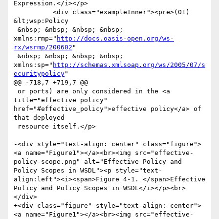
Expression.</i></p>

 	  <div class="exampleInner"><pre>(01) 
&lt;wsp:Policy

 &nbsp; &nbsp; &nbsp; &nbsp; 
xmlns:rmp="
http://docs.oasis-open.org/ws-
rx/wsrmp/200602
"

 &nbsp; &nbsp; &nbsp; &nbsp; 
xmlns:sp="
http://schemas.xmlsoap.org/ws/2005/07/s
ecuritypolicy
"

@@ -718,7 +719,7 @@

 or ports) are only considered in the <a 
title="effective policy" 
href="#effective_policy">effective policy</a> of 
that deployed

 resource itself.</p>

-<div style="text-align: center" class="figure">
<a name="Figure1"></a><br><img src="effective-
policy-scope.png" alt="Effective Policy and 
Policy Scopes in WSDL"><p style="text-
align:left"><i><span>Figure 4-1. </span>Effective 
Policy and Policy Scopes in WSDL</i></p><br>
</div>

+<div class="figure" style="text-align: center">
<a name="Figure1"></a><br><img src="effective-