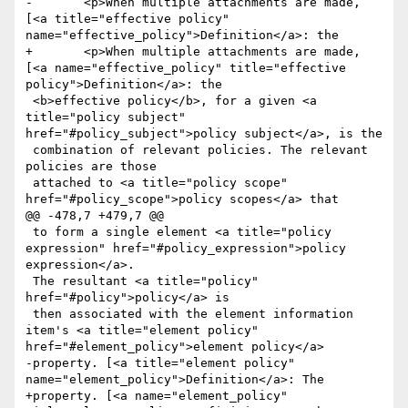
-	<p>When multiple attachments are made, 
[<a title="effective policy" 
name="effective_policy">Definition</a>: the

+	<p>When multiple attachments are made, 
[<a name="effective_policy" title="effective 
policy">Definition</a>: the

 <b>effective policy</b>, for a given <a 
title="policy subject" 
href="#policy_subject">policy subject</a>, is the 

 combination of relevant policies. The relevant 
policies are those

 attached to <a title="policy scope" 
href="#policy_scope">policy scopes</a> that

@@ -478,7 +479,7 @@

 to form a single element <a title="policy 
expression" href="#policy_expression">policy 
expression</a>. 

 The resultant <a title="policy" 
href="#policy">policy</a> is

 then associated with the element information 
item's <a title="element policy" 
href="#element_policy">element policy</a>

-property. [<a title="element policy" 
name="element_policy">Definition</a>: The

+property. [<a name="element_policy" 