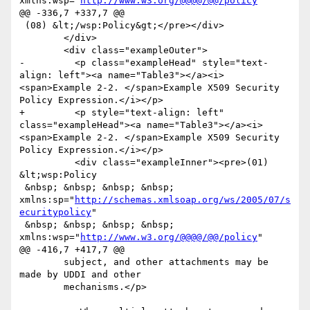
xmlns:wsp="
http://www.w3.org/@@@@/@@/policy
"

@@ -336,7 +337,7 @@

 (08) &lt;/wsp:Policy&gt;</pre></div>

 	</div>

 	<div class="exampleOuter">

-	  <p class="exampleHead" style="text-
align: left"><a name="Table3"></a><i>
<span>Example 2-2. </span>Example X509 Security 
Policy Expression.</i></p>

+	  <p style="text-align: left" 
class="exampleHead"><a name="Table3"></a><i>
<span>Example 2-2. </span>Example X509 Security 
Policy Expression.</i></p>

 	  <div class="exampleInner"><pre>(01) 
&lt;wsp:Policy

 &nbsp; &nbsp; &nbsp; &nbsp; 
xmlns:sp="
http://schemas.xmlsoap.org/ws/2005/07/s
ecuritypolicy
"

 &nbsp; &nbsp; &nbsp; &nbsp; 
xmlns:wsp="
http://www.w3.org/@@@@/@@/policy
"

@@ -416,7 +417,7 @@

 	subject, and other attachments may be 
made by UDDI and other

 	mechanisms.</p>
