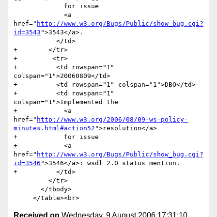
             for issue 

             <a 
href="
http://www.w3.org/Bugs/Public/show_bug.cgi?
id=3543
">3543</a>.                	

           </td>

+        </tr>  

+         <tr>

+          <td rowspan="1" 
colspan="1">20060809</td>

+          <td rowspan="1" colspan="1">DBO</td>

+          <td rowspan="1" 
colspan="1">Implemented the 

+            <a 
href="
http://www.w3.org/2006/08/09-ws-policy-
minutes.html#action52
">resolution</a> 

+            for issue 

+            <a 
href="
http://www.w3.org/Bugs/Public/show_bug.cgi?
id=3546
">3546</a>: wsdl 2.0 status mention.                	

+          </td>

         </tr>                         

       </tbody>

Received on
Wednesday, 9 August 2006 17:31:10