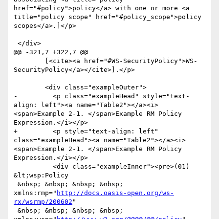
http://docs.oasis-open.org/ws-
rx/wsrmp/200602
"

 &nbsp; &nbsp; &nbsp; &nbsp; 