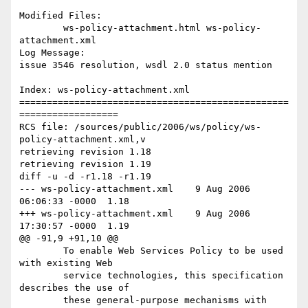
Modified Files:

	ws-policy-attachment.html ws-policy-
attachment.xml 

Log Message:

issue 3546 resolution, wsdl 2.0 status mention

Index: ws-policy-attachment.xml

=================================================
==================

RCS file: /sources/public/2006/ws/policy/ws-
policy-attachment.xml,v

retrieving revision 1.18

retrieving revision 1.19

diff -u -d -r1.18 -r1.19

--- ws-policy-attachment.xml	9 Aug 2006 
06:06:33 -0000	1.18

+++ ws-policy-attachment.xml	9 Aug 2006 
17:30:57 -0000	1.19

@@ -91,9 +91,10 @@

 	To enable Web Services Policy to be used 
with existing Web

 	service technologies, this specification 
describes the use of

 	these general-purpose mechanisms with 