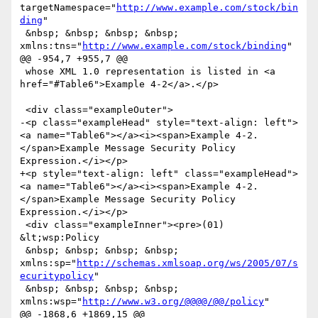
targetNamespace="
http://www.example.com/stock/bin
ding
"

 &nbsp; &nbsp; &nbsp; &nbsp; 
xmlns:tns="
http://www.example.com/stock/binding
"

@@ -954,7 +955,7 @@

 whose XML 1.0 representation is listed in <a 
href="#Table6">Example 4-2</a>.</p>

 <div class="exampleOuter">

-<p class="exampleHead" style="text-align: left">
<a name="Table6"></a><i><span>Example 4-2. 
</span>Example Message Security Policy 
Expression.</i></p>

+<p style="text-align: left" class="exampleHead">
<a name="Table6"></a><i><span>Example 4-2. 
</span>Example Message Security Policy 
Expression.</i></p>

 <div class="exampleInner"><pre>(01) 
&lt;wsp:Policy

 &nbsp; &nbsp; &nbsp; &nbsp; 
xmlns:sp="
http://schemas.xmlsoap.org/ws/2005/07/s
ecuritypolicy
"

 &nbsp; &nbsp; &nbsp; &nbsp; 
xmlns:wsp="
http://www.w3.org/@@@@/@@/policy
"

@@ -1868,6 +1869,15 @@
