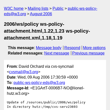
W3C home
Mailing lists
Public
public-ws-policy-
eds@w3.org
August 2006
2006/ws/policy ws-policy-
attachment.html,1.22,1.23 ws-policy-
attachment.xml,1.18,1.19
This message
:
Message body
Respond
More options
Related messages
:
Next message
Previous message
From
: David Orchard via cvs-syncmail
<
cvsmail@w3.org
>
Date
: Wed, 09 Aug 2006 17:30:59 +0000
To
:
public-ws-policy-eds@w3.org
Message-Id
: <E1GArtT-0006B7-NO@lionel-
hutz.w3.org>
Update of /sources/public/2006/ws/policy

In directory hutz:/tmp/cvs-serv23693
