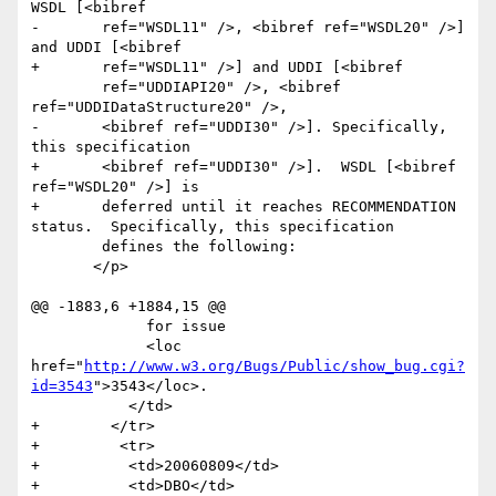
WSDL [<bibref

-	ref="WSDL11" />, <bibref ref="WSDL20" />] 
and UDDI [<bibref

+	ref="WSDL11" />] and UDDI [<bibref

 	ref="UDDIAPI20" />, <bibref 
ref="UDDIDataStructure20" />,

-	<bibref ref="UDDI30" />]. Specifically, 
this specification

+	<bibref ref="UDDI30" />].  WSDL [<bibref 
ref="WSDL20" />] is 

+	deferred until it reaches RECOMMENDATION 
status.  Specifically, this specification

 	defines the following:

       </p>

@@ -1883,6 +1884,15 @@

             for issue 

             <loc 
href="
http://www.w3.org/Bugs/Public/show_bug.cgi?
id=3543
">3543</loc>.                	

           </td>

+        </tr>  

+         <tr>

+          <td>20060809</td>

+          <td>DBO</td>
