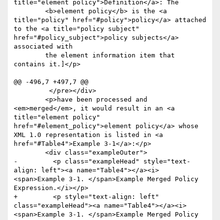
title="element policy">Definition</a>: The

 	<b>element policy</b> is the <a 
title="policy" href="#policy">policy</a> attached 
to the <a title="policy subject" 
href="#policy_subject">policy subjects</a> 
associated with

 	the element information item that 
contains it.]</p>

@@ -496,7 +497,7 @@

         </pre></div>

 	<p>have been processed and 
<em>merged</em>, it would result in an <a 
title="element policy" 
href="#element_policy">element policy</a> whose 
XML 1.0 representation is listed in <a 
href="#Table4">Example 3-1</a>:</p>

 	<div class="exampleOuter">

-	  <p class="exampleHead" style="text-
align: left"><a name="Table4"></a><i>
<span>Example 3-1. </span>Example Merged Policy 
Expression.</i></p>

+	  <p style="text-align: left" 
class="exampleHead"><a name="Table4"></a><i>
<span>Example 3-1. </span>Example Merged Policy 