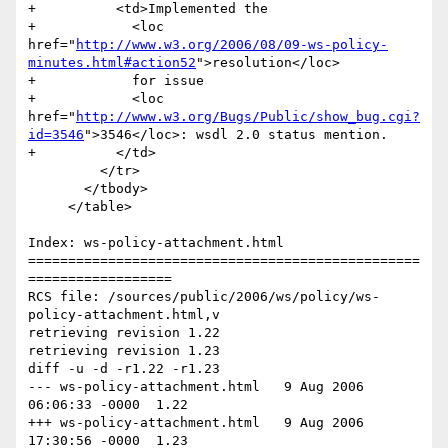
+          <td>Implemented the 

+            <loc 
href="
http://www.w3.org/2006/08/09-ws-policy-
minutes.html#action52
">resolution</loc> 

+            for issue 

+            <loc 
href="
http://www.w3.org/Bugs/Public/show_bug.cgi?
id=3546
">3546</loc>: wsdl 2.0 status mention.                	

+          </td>

         </tr>                         

       </tbody>

     </table>

Index: ws-policy-attachment.html

=================================================
==================

RCS file: /sources/public/2006/ws/policy/ws-
policy-attachment.html,v

retrieving revision 1.22

retrieving revision 1.23

diff -u -d -r1.22 -r1.23

--- ws-policy-attachment.html	9 Aug 2006 
06:06:33 -0000	1.22

+++ ws-policy-attachment.html	9 Aug 2006 
17:30:56 -0000	1.23
