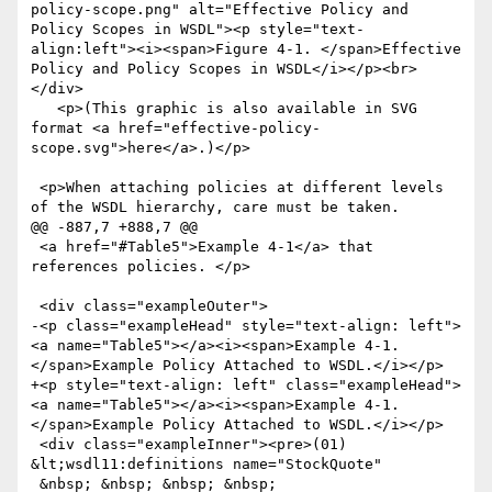
policy-scope.png" alt="Effective Policy and 
Policy Scopes in WSDL"><p style="text-
align:left"><i><span>Figure 4-1. </span>Effective 
Policy and Policy Scopes in WSDL</i></p><br>
</div>

   <p>(This graphic is also available in SVG 
format <a href="effective-policy-
scope.svg">here</a>.)</p>

 <p>When attaching policies at different levels 
of the WSDL hierarchy, care must be taken. 

@@ -887,7 +888,7 @@

 <a href="#Table5">Example 4-1</a> that 
references policies. </p>

 <div class="exampleOuter">

-<p class="exampleHead" style="text-align: left">
<a name="Table5"></a><i><span>Example 4-1. 
</span>Example Policy Attached to WSDL.</i></p>

+<p style="text-align: left" class="exampleHead">
<a name="Table5"></a><i><span>Example 4-1. 
</span>Example Policy Attached to WSDL.</i></p>

 <div class="exampleInner"><pre>(01) 
&lt;wsdl11:definitions name="StockQuote"

 &nbsp; &nbsp; &nbsp; &nbsp; 