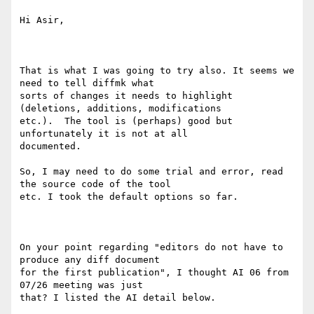
Hi Asir,

That is what I was going to try also. It seems we 
need to tell diffmk what

sorts of changes it needs to highlight 
(deletions, additions, modifications

etc.).  The tool is (perhaps) good but 
unfortunately it is not at all

documented.

So, I may need to do some trial and error, read 
the source code of the tool

etc. I took the default options so far.

On your point regarding "editors do not have to 
produce any diff document

for the first publication", I thought AI 06 from 
07/26 meeting was just

that? I listed the AI detail below.
