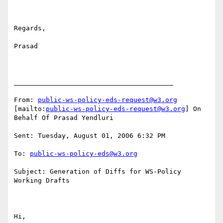
Regards,

Prasad

________________________________________

From: 
public-ws-policy-eds-request@w3.org
[mailto:
public-ws-policy-eds-request@w3.org
] On 
Behalf Of Prasad Yendluri

Sent: Tuesday, August 01, 2006 6:32 PM

To: 
public-ws-policy-eds@w3.org
Subject: Generation of Diffs for WS-Policy 
Working Drafts

Hi,
