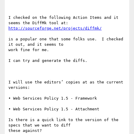
I checked on the following Action Items and it 
http://sourceforge.net/projects/diffmk/
is a popular one that some folks use.  I checked 
it out, and it seems to

work fine for me.

I can try and generate the diffs.  

I will use the editors’ copies at as the current 
versions:

• Web Services Policy 1.5 - Framework 

• Web Services Policy 1.5 - Attachment 

Is there is a quick link to the version of the 
specs that we want to diff

these against?
