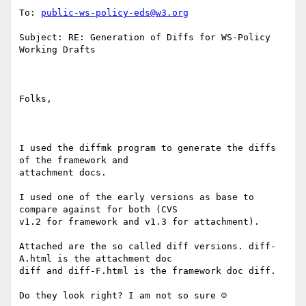
To: 
public-ws-policy-eds@w3.org
Subject: RE: Generation of Diffs for WS-Policy 
Working Drafts

Folks,

I used the diffmk program to generate the diffs 
of the framework and

attachment docs. 

I used one of the early versions as base to 
compare against for both (CVS

v1.2 for framework and v1.3 for attachment).

Attached are the so called diff versions. diff-
A.html is the attachment doc

diff and diff-F.html is the framework doc diff.

Do they look right? I am not so sure ☺
