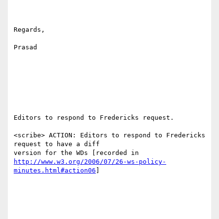
Regards,

Prasad

Editors to respond to Fredericks request.

<scribe> ACTION: Editors to respond to Fredericks 
request to have a diff

http://www.w3.org/2006/07/26-ws-policy-
minutes.html#action06
]
