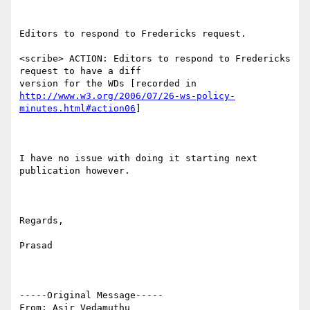
Editors to respond to Fredericks request.

<scribe> ACTION: Editors to respond to Fredericks 
request to have a diff

http://www.w3.org/2006/07/26-ws-policy-
minutes.html#action06
]

I have no issue with doing it starting next 
publication however.

Regards,

Prasad

-----Original Message-----

From: Asir Vedamuthu 