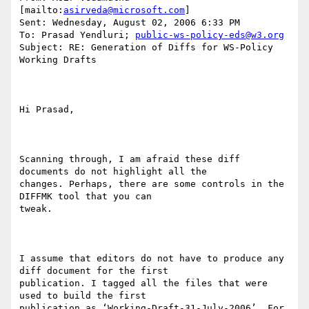
[mailto:
asirveda@microsoft.com
] 

Sent: Wednesday, August 02, 2006 6:33 PM

To: Prasad Yendluri; 
public-ws-policy-eds@w3.org
Subject: RE: Generation of Diffs for WS-Policy 
Working Drafts

Hi Prasad,

Scanning through, I am afraid these diff 
documents do not highlight all the

changes. Perhaps, there are some controls in the 
DIFFMK tool that you can

tweak.

I assume that editors do not have to produce any 
diff document for the first

publication. I tagged all the files that were 
used to build the first

publication as ‘Working-Draft-31-July-2006’. For 