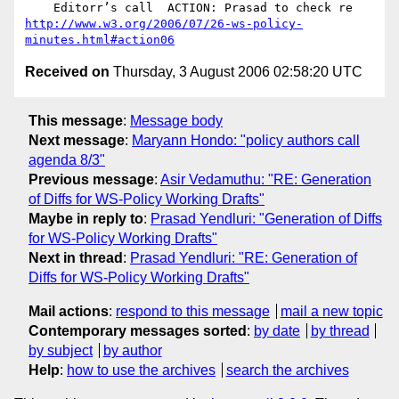
http://www.w3.org/2006/07/26-ws-policy-
minutes.html#action06
Received on
Thursday, 3 August 2006 02:58:20 UTC
This message
:
Message body
Next message
:
Maryann Hondo: "policy authors call
agenda 8/3"
Previous message
:
Asir Vedamuthu: "RE: Generation
of Diffs for WS-Policy Working Drafts"
Maybe in reply to
:
Prasad Yendluri: "Generation of Diffs
for WS-Policy Working Drafts"
Next in thread
:
Prasad Yendluri: "RE: Generation of
Diffs for WS-Policy Working Drafts"
Mail actions
:
respond to this message
mail a new topic
Contemporary messages sorted
:
by date
by thread
by subject
by author
Help
:
how to use the archives
search the archives