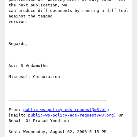
the next publication, we

can produce diff documents by running a diff tool 
against the tagged

version.

Regards,

Asir S Vedamuthu

Microsoft Corporation

________________________________________

From: 
public-ws-policy-eds-request@w3.org
[mailto:
public-ws-policy-eds-request@w3.org
] On 
Behalf Of Prasad Yendluri

Sent: Wednesday, August 02, 2006 6:15 PM
