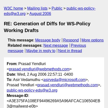
W3C home
Mailing lists
Public
public-ws-policy-
eds@w3.org
August 2006
RE: Generation of Diffs for WS-Policy
Working Drafts
This message
:
Message body
Respond
More options
Related messages
:
Next message
Previous
message
Maybe in reply to
Next in thread
From
: Prasad Yendluri
<
prasad.yendluri@webmethods.com
>
Date
: Wed, 2 Aug 2006 22:57:11 -0400
To
: Asir Vedamuthu <
asirveda@microsoft.com
>,
Prasad Yendluri <
prasad.yendluri@webmethods.com
>,
public-ws-policy-eds@w3.org
Message-ID
:
<A3E375FA108EF94496269A5A96AFCAC106504EB
3@mailwest-e0b>