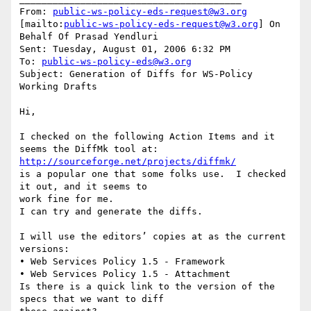
From: 
public-ws-policy-eds-request@w3.org
[mailto:
public-ws-policy-eds-request@w3.org
] On 
Behalf Of Prasad Yendluri

Sent: Tuesday, August 01, 2006 6:32 PM

To: 
public-ws-policy-eds@w3.org
Subject: Generation of Diffs for WS-Policy 
Working Drafts

Hi,

I checked on the following Action Items and it 
http://sourceforge.net/projects/diffmk/
is a popular one that some folks use.  I checked 
it out, and it seems to

work fine for me.

I can try and generate the diffs.  

I will use the editors’ copies at as the current 
versions:

• Web Services Policy 1.5 - Framework 

• Web Services Policy 1.5 - Attachment 

Is there is a quick link to the version of the 
specs that we want to diff
