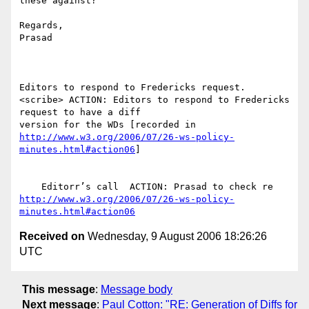
these against?

Regards,

Prasad

Editors to respond to Fredericks request.

<scribe> ACTION: Editors to respond to Fredericks 
request to have a diff

http://www.w3.org/2006/07/26-ws-policy-
minutes.html#action06
]

http://www.w3.org/2006/07/26-ws-policy-
minutes.html#action06
Received on
Wednesday, 9 August 2006 18:26:26
UTC
This message
:
Message body
Next message
:
Paul Cotton: "RE: Generation of Diffs for