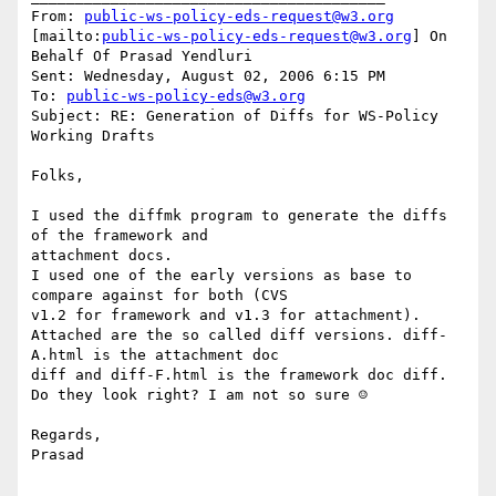
From: 
public-ws-policy-eds-request@w3.org
[mailto:
public-ws-policy-eds-request@w3.org
] On 
Behalf Of Prasad Yendluri

Sent: Wednesday, August 02, 2006 6:15 PM

To: 
public-ws-policy-eds@w3.org
Subject: RE: Generation of Diffs for WS-Policy 
Working Drafts

Folks,

I used the diffmk program to generate the diffs 
of the framework and

attachment docs. 

I used one of the early versions as base to 
compare against for both (CVS

v1.2 for framework and v1.3 for attachment).

Attached are the so called diff versions. diff-
A.html is the attachment doc

diff and diff-F.html is the framework doc diff.

Do they look right? I am not so sure ☺

Regards,

Prasad

________________________________________
