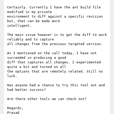
Certainly. Currently I have the ant build file 
modified in my private

environment to diff against a specific revision 
but, that can be made more

intelligent.

The main issue however is to get the diff to work 
reliably and to capture

all changes from the previous targeted version.

As I mentioned on the call today, I have not 
succeeded in producing a good

diff that captures all changes. I experimented 
quite a bit and turned on all

the options that are remotely related. Still no 
luck.

Has anyone had a chance to try this tool out and 
had better success?

Are there other tools we can check out?

Regards,

Prasad
