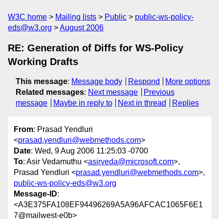
W3C home
Mailing lists
Public
public-ws-policy-
eds@w3.org
August 2006
RE: Generation of Diffs for WS-Policy
Working Drafts
This message
:
Message body
Respond
More options
Related messages
:
Next message
Previous
message
Maybe in reply to
Next in thread
Replies
From
: Prasad Yendluri
<
prasad.yendluri@webmethods.com
>
Date
: Wed, 9 Aug 2006 11:25:03 -0700
To
: Asir Vedamuthu <
asirveda@microsoft.com
>,
Prasad Yendluri <
prasad.yendluri@webmethods.com
>,
public-ws-policy-eds@w3.org
Message-ID
:
<A3E375FA108EF94496269A5A96AFCAC1065F6E1
7@mailwest-e0b>