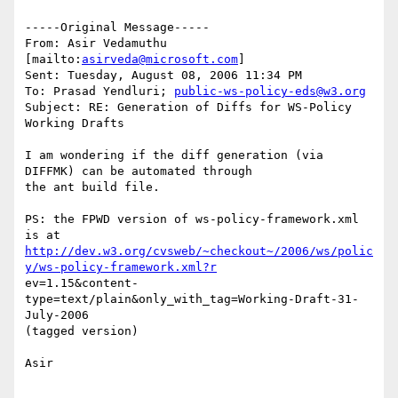
-----Original Message-----

From: Asir Vedamuthu 
[mailto:
asirveda@microsoft.com
] 

Sent: Tuesday, August 08, 2006 11:34 PM

To: Prasad Yendluri; 
public-ws-policy-eds@w3.org
Subject: RE: Generation of Diffs for WS-Policy 
Working Drafts

I am wondering if the diff generation (via 
DIFFMK) can be automated through

the ant build file.

PS: the FPWD version of ws-policy-framework.xml 
http://dev.w3.org/cvsweb/~checkout~/2006/ws/polic
y/ws-policy-framework.xml?r
ev=1.15&content-
type=text/plain&only_with_tag=Working-Draft-31-
July-2006

(tagged version)

Asir

________________________________________
