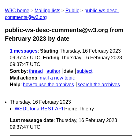
W3C home
Mailing lists
Public
public-ws-desc-
comments@w3.org
public-ws-desc-comments@w3.org from
February 2023
by date
1 messages
:
Starting
Thursday, 16 February 2023
09:37:47 UTC,
Ending
Thursday, 16 February 2023
09:37:47 UTC
Sort by
:
thread
author
date
subject
Mail actions
:
mail a new topic
Help
:
how to use the archives
search the archives
Thursday, 16 February 2023
WSDL for a REST API
Pierre Thierry
Last message date
: Thursday, 16 February 2023
09:37:47 UTC