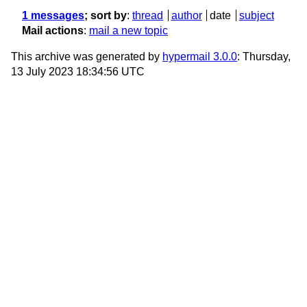
1 messages
; sort by
:
thread
author
date
subject
Mail actions
:
mail a new topic
This archive was generated by
hypermail 3.0.0
: Thursday,
13 July 2023 18:34:56 UTC