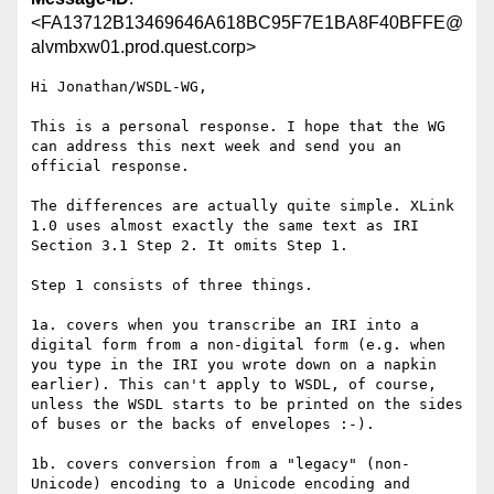
<FA13712B13469646A618BC95F7E1BA8F40BFFE@
alvmbxw01.prod.quest.corp>
Hi Jonathan/WSDL-WG,

This is a personal response. I hope that the WG 
can address this next week and send you an 
official response.

The differences are actually quite simple. XLink 
1.0 uses almost exactly the same text as IRI 
Section 3.1 Step 2. It omits Step 1.

Step 1 consists of three things.

1a. covers when you transcribe an IRI into a 
digital form from a non-digital form (e.g. when 
you type in the IRI you wrote down on a napkin 
earlier). This can't apply to WSDL, of course, 
unless the WSDL starts to be printed on the sides 
of buses or the backs of envelopes :-).

1b. covers conversion from a "legacy" (non-
Unicode) encoding to a Unicode encoding and 