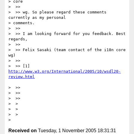
> core

>  >>

>  >> wg. So please regard these comments 
currently as my personal

> comments.

>  >>

>  >> I am looking forward for you feedback. Best 
regards,

>  >>

>  >> Felix Sasaki (team contact of the i18n core 
wg)

>  >>

>  >> [1] 
http://www.w3.org/International/2005/10/wsdl20-
>  >>

>  >>

>  >>

>  >

>  >

>  >

Received on
Tuesday, 1 November 2005 18:31:31