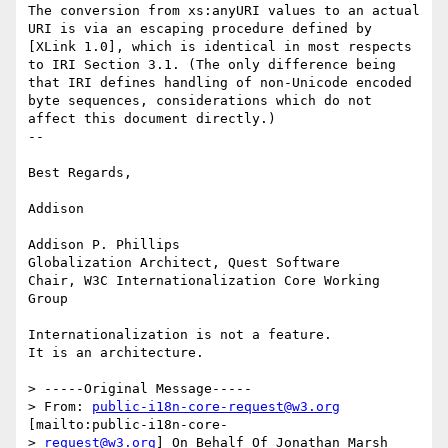
The conversion from xs:anyURI values to an actual 
URI is via an escaping procedure defined by 
[XLink 1.0], which is identical in most respects 
to IRI Section 3.1. (The only difference being 
that IRI defines handling of non-Unicode encoded 
byte sequences, considerations which do not 
affect this document directly.)

--

Best Regards,

Addison

Addison P. Phillips

Globalization Architect, Quest Software

Chair, W3C Internationalization Core Working 
Group

Internationalization is not a feature.

It is an architecture. 

> -----Original Message-----

> From: 
public-i18n-core-request@w3.org
[mailto:public-i18n-core-

> 
request@w3.org
] On Behalf Of Jonathan Marsh
