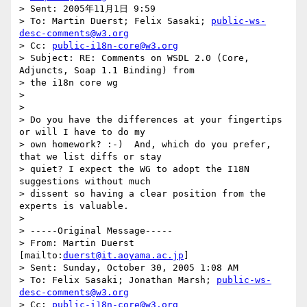
> Sent: 2005年11月1日 9:59

> To: Martin Duerst; Felix Sasaki; 
public-ws-
desc-comments@w3.org
> Cc: 
public-i18n-core@w3.org
> Subject: RE: Comments on WSDL 2.0 (Core, 
Adjuncts, Soap 1.1 Binding) from

> the i18n core wg

> 

> 

> Do you have the differences at your fingertips 
or will I have to do my

> own homework? :-)  And, which do you prefer, 
that we list diffs or stay

> quiet? I expect the WG to adopt the I18N 
suggestions without much

> dissent so having a clear position from the 
experts is valuable.

> 

> -----Original Message-----

> From: Martin Duerst 
[mailto:
duerst@it.aoyama.ac.jp
]

> Sent: Sunday, October 30, 2005 1:08 AM

> To: Felix Sasaki; Jonathan Marsh; 
public-ws-
desc-comments@w3.org
> Cc: 
public-i18n-core@w3.org