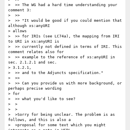
>  >> The WG had a hard time understanding your 
comment 3:

>  >>

>  >> "It would be good if you could mention that 
although xs:anyURI

> allows

>  >> for IRIs (see LC74a), the mapping from IRI 
to URI in xs:anyURI is

>  >> currently not defined in terms of IRI. This 
comment relates also for

>  >> example to the reference of xs:anyURI in 
sec. 2.1.2.1 and sec.

> 3.1.2.1,

>  >> and to the Adjuncts specification."

>  >>

>  >> Can you provide us with more background, or 
perhaps precise wording

> for

>  >> what you'd like to see?

>  >

>  >

>  >Sorry for being unclear. The problem is as 
follows, and this is also a

>  >proposal for some text which you might 