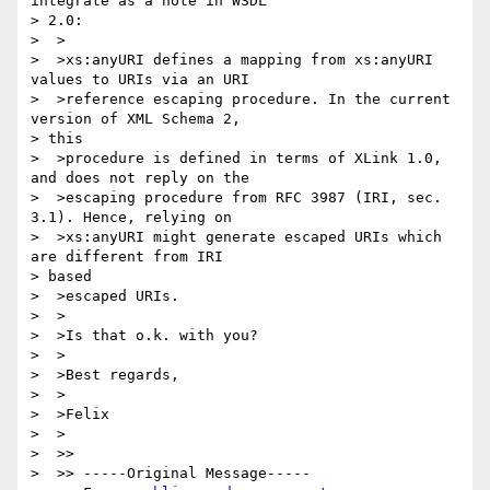
integrate as a note in WSDL

> 2.0:

>  >

>  >xs:anyURI defines a mapping from xs:anyURI 
values to URIs via an URI

>  >reference escaping procedure. In the current 
version of XML Schema 2,

> this

>  >procedure is defined in terms of XLink 1.0, 
and does not reply on the

>  >escaping procedure from RFC 3987 (IRI, sec. 
3.1). Hence, relying on

>  >xs:anyURI might generate escaped URIs which 
are different from IRI

> based

>  >escaped URIs.

>  >

>  >Is that o.k. with you?

>  >

>  >Best regards,

>  >

>  >Felix

>  >

>  >>

>  >> -----Original Message-----
