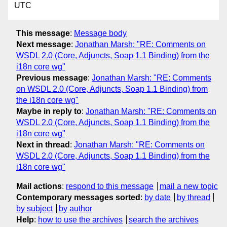
UTC
This message
:
Message body
Next message
:
Jonathan Marsh: "RE: Comments on
WSDL 2.0 (Core, Adjuncts, Soap 1.1 Binding) from the
i18n core wg"
Previous message
:
Jonathan Marsh: "RE: Comments
on WSDL 2.0 (Core, Adjuncts, Soap 1.1 Binding) from
the i18n core wg"
Maybe in reply to
:
Jonathan Marsh: "RE: Comments on
WSDL 2.0 (Core, Adjuncts, Soap 1.1 Binding) from the
i18n core wg"
Next in thread
:
Jonathan Marsh: "RE: Comments on
WSDL 2.0 (Core, Adjuncts, Soap 1.1 Binding) from the
i18n core wg"
Mail actions
:
respond to this message
mail a new topic
Contemporary messages sorted
:
by date
by thread
by subject
by author
Help
:
how to use the archives
search the archives