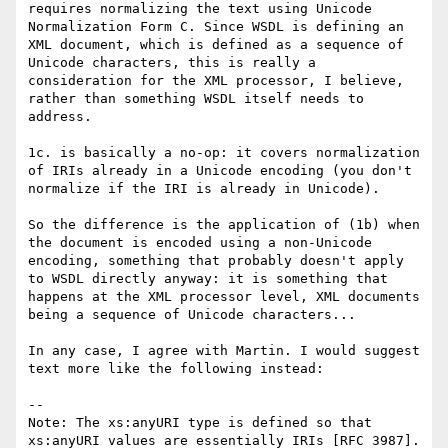
requires normalizing the text using Unicode 
Normalization Form C. Since WSDL is defining an 
XML document, which is defined as a sequence of 
Unicode characters, this is really a 
consideration for the XML processor, I believe, 
rather than something WSDL itself needs to 
address.

1c. is basically a no-op: it covers normalization 
of IRIs already in a Unicode encoding (you don't 
normalize if the IRI is already in Unicode).

So the difference is the application of (1b) when 
the document is encoded using a non-Unicode 
encoding, something that probably doesn't apply 
to WSDL directly anyway: it is something that 
happens at the XML processor level, XML documents 
being a sequence of Unicode characters...

In any case, I agree with Martin. I would suggest 
text more like the following instead:

--

Note: The xs:anyURI type is defined so that 
xs:anyURI values are essentially IRIs [RFC 3987]. 