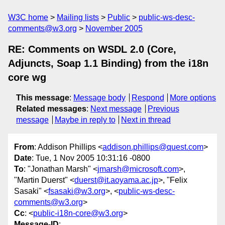
W3C home
Mailing lists
Public
public-ws-desc-
comments@w3.org
November 2005
RE: Comments on WSDL 2.0 (Core,
Adjuncts, Soap 1.1 Binding) from the i18n
core wg
This message
:
Message body
Respond
More options
Related messages
:
Next message
Previous
message
Maybe in reply to
Next in thread
From
: Addison Phillips <
addison.phillips@quest.com
>
Date
: Tue, 1 Nov 2005 10:31:16 -0800
To
: "Jonathan Marsh" <
jmarsh@microsoft.com
>,
"Martin Duerst" <
duerst@it.aoyama.ac.jp
>, "Felix
Sasaki" <
fsasaki@w3.org
>, <
public-ws-desc-
comments@w3.org
>
Cc
: <
public-i18n-core@w3.org
>
Message-ID
: