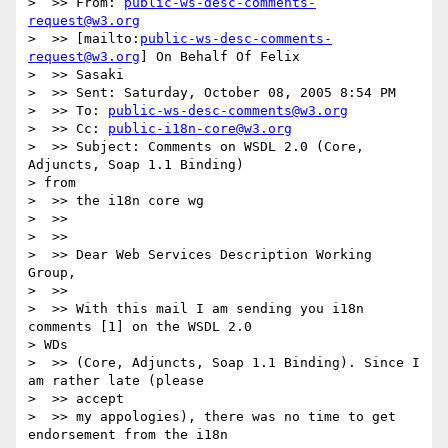
>  >> From: 
public-ws-desc-comments-
request@w3.org
>  >> [mailto:
public-ws-desc-comments-
request@w3.org
] On Behalf Of Felix

>  >> Sasaki

>  >> Sent: Saturday, October 08, 2005 8:54 PM

>  >> To: 
public-ws-desc-comments@w3.org
>  >> Cc: 
public-i18n-core@w3.org
>  >> Subject: Comments on WSDL 2.0 (Core, 
Adjuncts, Soap 1.1 Binding)

> from

>  >> the i18n core wg

>  >>

>  >>

>  >> Dear Web Services Description Working 
Group,

>  >>

>  >> With this mail I am sending you i18n 
comments [1] on the WSDL 2.0

> WDs

>  >> (Core, Adjuncts, Soap 1.1 Binding). Since I 
am rather late (please

>  >> accept

>  >> my appologies), there was no time to get 
endorsement from the i18n
