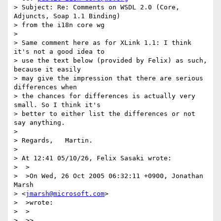
> Subject: Re: Comments on WSDL 2.0 (Core, 
Adjuncts, Soap 1.1 Binding)

> from the i18n core wg

> 

> Same comment here as for XLink 1.1: I think 
it's not a good idea to

> use the text below (provided by Felix) as such, 
because it easily

> may give the impression that there are serious 
differences when

> the chances for differences is actually very 
small. So I think it's

> better to either list the differences or not 
say anything.

> 

> Regards,   Martin.

> 

> At 12:41 05/10/26, Felix Sasaki wrote:

>  >

>  >On Wed, 26 Oct 2005 06:32:11 +0900, Jonathan 
Marsh

> <
jmarsh@microsoft.com
>

>  >wrote:

>  >

>  >>
