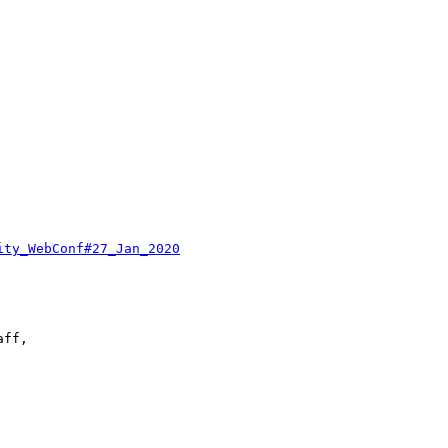
ity_WebConf#27_Jan_2020