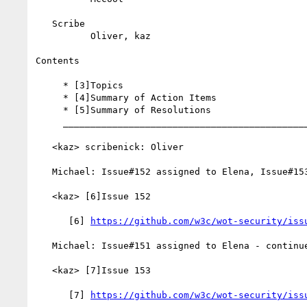
   Scribe

          Oliver, kaz

Contents

     * [3]Topics

     * [4]Summary of Action Items

     * [5]Summary of Resolutions

     __________________________________________________________

   <kaz> scribenick: Oliver

   Michael: Issue#152 assigned to Elena, Issue#153 to Michael

   <kaz> [6]Issue 152

      [6] 
https://github.com/w3c/wot-security/iss
   Michael: Issue#151 assigned to Elena - continues

   <kaz> [7]Issue 153

      [7] 
https://github.com/w3c/wot-security/iss