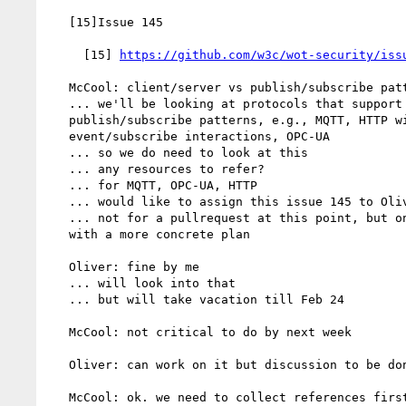
   [15]Issue 145

     [15] 
https://github.com/w3c/wot-security/iss
   McCool: client/server vs publish/subscribe patterns

   ... we'll be looking at protocols that support

   publish/subscribe patterns, e.g., MQTT, HTTP with

   event/subscribe interactions, OPC-UA

   ... so we do need to look at this

   ... any resources to refer?

   ... for MQTT, OPC-UA, HTTP

   ... would like to assign this issue 145 to Oliver

   ... not for a pullrequest at this point, but only to come up

   with a more concrete plan

   Oliver: fine by me

   ... will look into that

   ... but will take vacation till Feb 24

   McCool: not critical to do by next week

   Oliver: can work on it but discussion to be done on Feb 24

   McCool: ok. we need to collect references first
