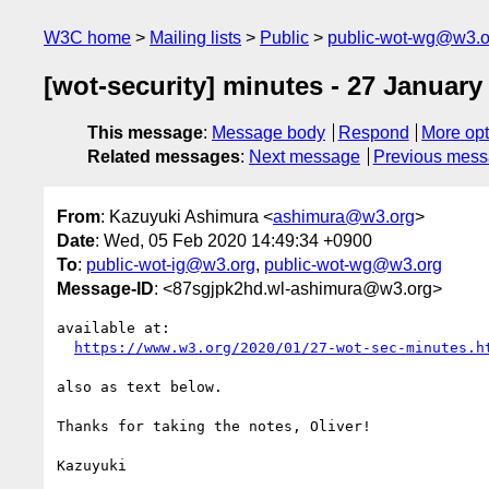
W3C home
Mailing lists
Public
public-wot-wg@w3.o
[wot-security] minutes - 27 January
This message
:
Message body
Respond
More opt
Related messages
:
Next message
Previous mes
From
: Kazuyuki Ashimura <
ashimura@w3.org
>
Date
: Wed, 05 Feb 2020 14:49:34 +0900
To
:
public-wot-ig@w3.org
,
public-wot-wg@w3.org
Message-ID
: <87sgjpk2hd.wl-ashimura@w3.org>
available at:

https://www.w3.org/2020/01/27-wot-sec-minutes.h
also as text below.

Thanks for taking the notes, Oliver!

Kazuyuki
