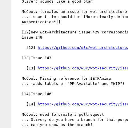
   Oliver: sounds like a good plan

   McCool: (creates an issue for wot-architecture)

   ... issue title should be [[More clearly define "Thing

   Authentication"]]

   [12]new wot-architecture issue 429 corresponding wot-security

   issue 148

     [12] 
https://github.com/w3c/wot-architecture
   [13]Issue 147

     [13] 
https://github.com/w3c/wot-security/iss
   McCool: Missing reference for IETFAnima

   ... (adds labels of "PR Available" and "WIP")

   [14]Issue 146

     [14] 
https://github.com/w3c/wot-security/iss
   McCool: need to create a pullrequest

   ... Oliver, do you have a branch for that purpose?

   ... can you show us the branch?
