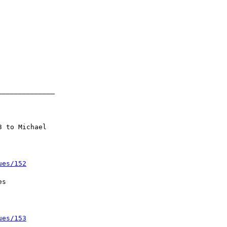
ues/152
ues/153