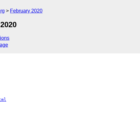
rg
February 2020
 2020
ions
sage
tml