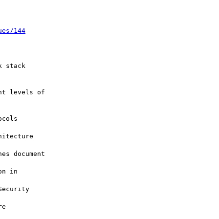
ues/144