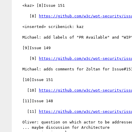
   <kaz> [8]Issue 151

      [8] 
https://github.com/w3c/wot-security/iss
   <inserted> scribenick: kaz

   Michael: add labels of "PR Available" and "WIP" to Issue#149

   [9]Issue 149

      [9] 
https://github.com/w3c/wot-security/iss
   Michael: adds comments for Zoltan for Issue#151

   [10]Issue 151

     [10] 
https://github.com/w3c/wot-security/iss
   [11]Issue 148

     [11] 
https://github.com/w3c/wot-security/iss
   Oliver: question on which actor to be addressed

   ... maybe discussion for Architecture
