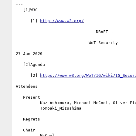
---

   [1]W3C

      [1] 
http://www.w3.org/
                               - DRAFT -

                              WoT Security

27 Jan 2020

   [2]Agenda

      [2] 
https://www.w3.org/WoT/IG/wiki/IG_Secur
Attendees

   Present

          Kaz_Ashimura, Michael_McCool, Oliver_Pfaff,

          Tomoaki_Mizushima

   Regrets

   Chair

          McCool
