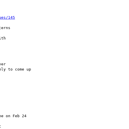
ues/145