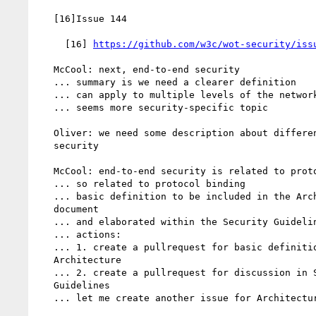
   [16]Issue 144

     [16] 
https://github.com/w3c/wot-security/iss
   McCool: next, end-to-end security

   ... summary is we need a clearer definition

   ... can apply to multiple levels of the network stack

   ... seems more security-specific topic

   Oliver: we need some description about different levels of

   security

   McCool: end-to-end security is related to protocols

   ... so related to protocol binding

   ... basic definition to be included in the Architecture

   document

   ... and elaborated within the Security Guidelines document

   ... actions:

   ... 1. create a pullrequest for basic definition in

   Architecture

   ... 2. create a pullrequest for discussion in Security

   Guidelines

   ... let me create another issue for Architecture
