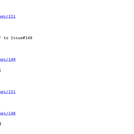
ues/151
ues/149
ues/151
ues/148