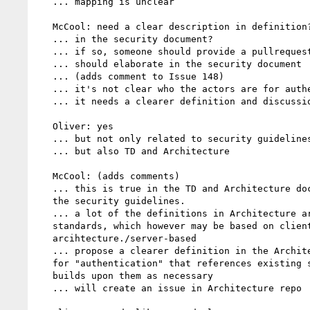
   ... mapping is unclear

   McCool: need a clear description in definition?

   ... in the security document?

   ... if so, someone should provide a pullrequest

   ... should elaborate in the security document

   ... (adds comment to Issue 148)

   ... it's not clear who the actors are for authentication

   ... it needs a clearer definition and discussion

   Oliver: yes

   ... but not only related to security guidelines

   ... but also TD and Architecture

   McCool: (adds comments)

   ... this is true in the TD and Architecture docs as well as in

   the security guidelines.

   ... a lot of the definitions in Architecture are based on other

   standards, which however may be based on client-server

   arcihtecture./server-based

   ... propose a clearer definition in the Architecture document

   for "authentication" that references existing standards but

   builds upon them as necessary

   ... will create an issue in Architecture repo
