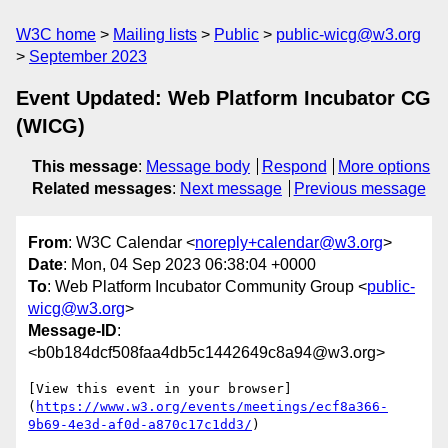
W3C home
Mailing lists
Public
public-wicg@w3.org
September 2023
Event Updated: Web Platform Incubator CG
(WICG)
This message
:
Message body
Respond
More options
Related messages
:
Next message
Previous message
From
: W3C Calendar <
noreply+calendar@w3.org
>
Date
: Mon, 04 Sep 2023 06:38:04 +0000
To
: Web Platform Incubator Community Group <
public-
wicg@w3.org
>
Message-ID
:
<b0b184dcf508faa4db5c1442649c8a94@w3.org>
[View this event in your browser]
(
https://www.w3.org/events/meetings/ecf8a366-
9b69-4e3d-af0d-a870c17c1dd3/
)
