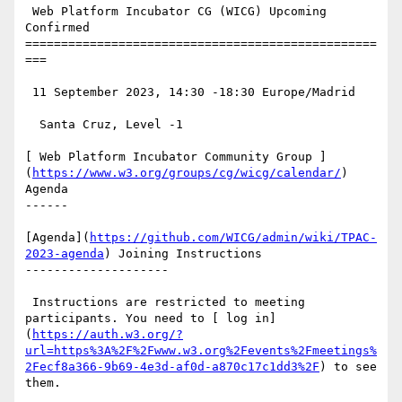
 Web Platform Incubator CG (WICG) Upcoming 
Confirmed

=================================================
===

 11 September 2023, 14:30 -18:30 Europe/Madrid

  Santa Cruz, Level -1

[ Web Platform Incubator Community Group ]
(
https://www.w3.org/groups/cg/wicg/calendar/
) 
Agenda

------

[Agenda](
https://github.com/WICG/admin/wiki/TPAC-
2023-agenda
) Joining Instructions

--------------------

 Instructions are restricted to meeting 
participants. You need to [ log in]
(
https://auth.w3.org/?
url=https%3A%2F%2Fwww.w3.org%2Fevents%2Fmeetings%
2Fecf8a366-9b69-4e3d-af0d-a870c17c1dd3%2F
) to see 
them.
