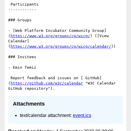
 Participants

------------

### Groups

- [Web Platform Incubator Community Group]
(
https://www.w3.org/groups/cg/wicg/
) ([View 
Calendar]
(
https://www.w3.org/groups/cg/wicg/calendar/
))

### Invitees

- Emin Temiz

 Report feedback and issues on [ GitHub]
(
https://github.com/w3c/calendar
 "W3C Calendar 
Attachments
text/calendar attachment:
event.ics