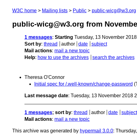
W3C home
Mailing lists
Public
public-wicg@w3.org
public-wicg@w3.org from Novembe
1 messages
:
Starting
Tuesday, 13 November 2018
Sort by
:
thread
author
date
subject
Mail actions
:
mail a new topic
Help
:
how to use the archives
search the archives
Theresa O'Connor
Initial spec for /.well-known/change-password
(
Last message date
: Tuesday, 13 November 2018 
1 messages
; sort by
:
thread
author
date
subject
Mail actions
:
mail a new topic
This archive was generated by
hypermail 3.0.0
: Thursday