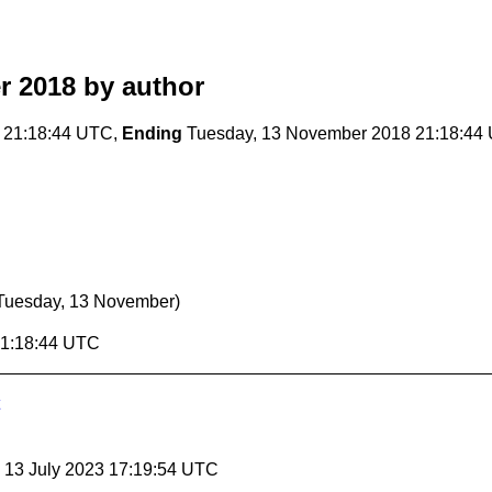
r 2018
by author
 21:18:44 UTC,
Ending
Tuesday, 13 November 2018 21:18:44
Tuesday, 13 November)
21:18:44 UTC
, 13 July 2023 17:19:54 UTC