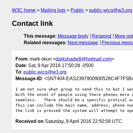
W3C home
Mailing lists
Public
public-wicg@w3.org
Contact link
This message
:
Message body
Respond
More opt
Related messages
:
Next message
Previous mes
From
: mark okun <
darkshadw8@hotmail.com
>
Date
: Sat, 9 Apr 2016 17:50:28 -0500
To
:
public-wicg@w3.org
Message-ID
: <SNT404-EAS2397900900528C4F7F5B4
I am not sure what group to send this to but I was
With the onset of people using there phones more 
seemless.   There should be a spesific protical w
This can include the main name, address, phone nu
the link is pressed the system will attempt to op
Received on
Saturday, 9 April 2016 22:50:58 UTC