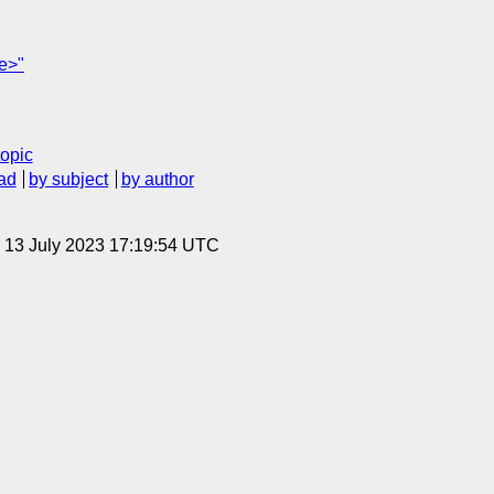
ne>"
topic
ad
by subject
by author
, 13 July 2023 17:19:54 UTC