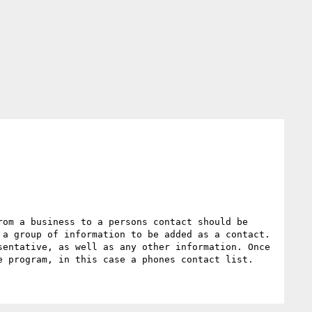
om a business to a persons contact should be 
a group of information to be added as a contact.  
entative, as well as any other information. Once 
e program, in this case a phones contact list.