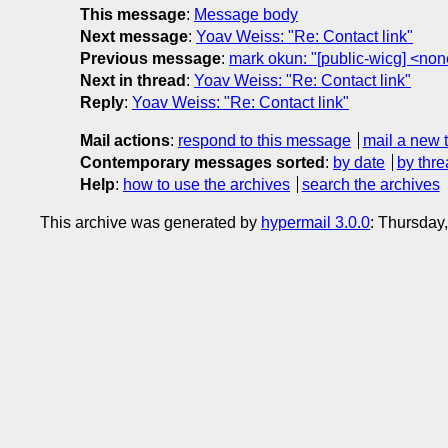
This message
:
Message body
Next message
:
Yoav Weiss: "Re: Contact link"
Previous message
:
mark okun: "[public-wicg] <no
Next in thread
:
Yoav Weiss: "Re: Contact link"
Reply
:
Yoav Weiss: "Re: Contact link"
Mail actions
:
respond to this message
mail a new 
Contemporary messages sorted
:
by date
by thre
Help
:
how to use the archives
search the archives
This archive was generated by
hypermail 3.0.0
: Thursday