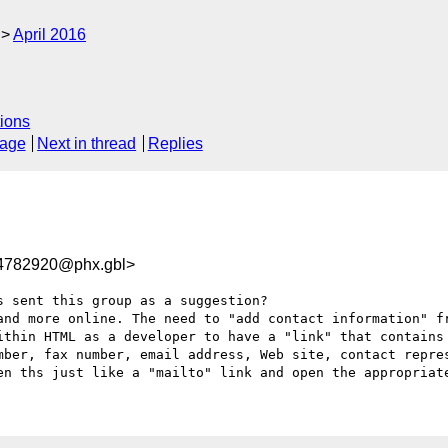
April 2016
ions
sage
Next in thread
Replies
782920@phx.gbl>
 sent this group as a suggestion?

and more online. The need to "add contact information" fr
ithin HTML as a developer to have a "link" that contains 
mber, fax number, email address, Web site, contact repres
en ths just like a "mailto" link and open the appropriat