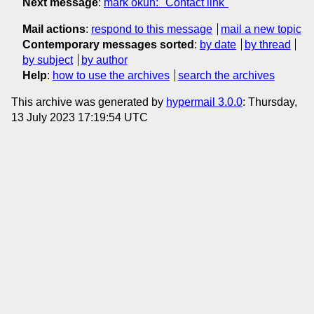
Next message
:
mark okun: "Contact link"
Mail actions
:
respond to this message
mail a new topic
Contemporary messages sorted
:
by date
by thread
by subject
by author
Help
:
how to use the archives
search the archives
This archive was generated by
hypermail 3.0.0
: Thursday,
13 July 2023 17:19:54 UTC