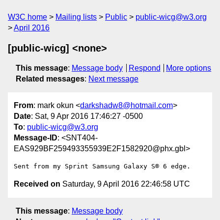
W3C home
Mailing lists
Public
public-wicg@w3.org
April 2016
[public-wicg] <none>
This message
:
Message body
Respond
More options
Related messages
:
Next message
From
: mark okun <
darkshadw8@hotmail.com
>
Date
: Sat, 9 Apr 2016 17:46:27 -0500
To
:
public-wicg@w3.org
Message-ID
: <SNT404-
EAS929BF259493355939E2F1582920@phx.gbl>
Sent from my Sprint Samsung Galaxy S® 6 edge.
Received on
Saturday, 9 April 2016 22:46:58 UTC
This message
:
Message body