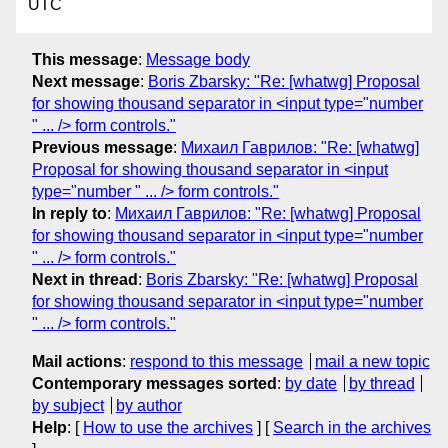
UTC
This message
:
Message body
Next message
:
Boris Zbarsky: "Re: [whatwg] Proposal
for showing thousand separator in <input type="number
" ... /> form controls."
Previous message
:
Михаил Гаврилов: "Re: [whatwg]
Proposal for showing thousand separator in <input
type="number " ... /> form controls."
In reply to
:
Михаил Гаврилов: "Re: [whatwg] Proposal
for showing thousand separator in <input type="number
" ... /> form controls."
Next in thread
:
Boris Zbarsky: "Re: [whatwg] Proposal
for showing thousand separator in <input type="number
" ... /> form controls."
Mail actions
:
respond to this message
mail a new topic
Contemporary messages sorted
:
by date
by thread
by subject
by author
Help
: [
How to use the archives
] [
Search in the archives