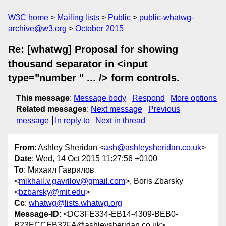
W3C home
Mailing lists
Public
public-whatwg-
archive@w3.org
October 2015
Re: [whatwg] Proposal for showing
thousand separator in <input
type="number " ... /> form controls.
This message
:
Message body
Respond
More options
Related messages
:
Next message
Previous
message
In reply to
Next in thread
From
: Ashley Sheridan <
ash@ashleysheridan.co.uk
>
Date
: Wed, 14 Oct 2015 11:27:56 +0100
To
: Михаил Гаврилов
<
mikhail.v.gavrilov@gmail.com
>, Boris Zbarsky
<
bzbarsky@mit.edu
>
Cc
:
whatwg@lists.whatwg.org
Message-ID
: <DC3FE334-EB14-4309-BEB0-
B23ECCEB32FA@ashleysheridan.co.uk>