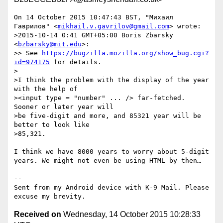
On 14 October 2015 10:47:43 BST, "Михаил 
Гаврилов" <
mikhail.v.gavrilov@gmail.com
> wrote:

>2015-10-14 0:41 GMT+05:00 Boris Zbarsky 
<
bzbarsky@mit.edu
>:

>> See 
https://bugzilla.mozilla.org/show_bug.cgi?
id=974175
 for details.

>

>I think the problem with the display of the year 
with the help of

><input type = "number" ... /> far-fetched. 
Sooner or later year will

>be five-digit and more, and 85321 year will be 
better to look like

>85,321.

I think we have 8000 years to worry about 5-digit 
years. We might not even be using HTML by then…

-- 

Sent from my Android device with K-9 Mail. Please 
Received on
Wednesday, 14 October 2015 10:28:33