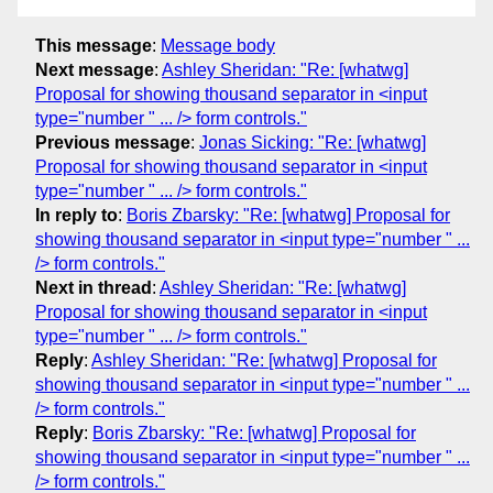
This message
:
Message body
Next message
:
Ashley Sheridan: "Re: [whatwg]
Proposal for showing thousand separator in <input
type="number " ... /> form controls."
Previous message
:
Jonas Sicking: "Re: [whatwg]
Proposal for showing thousand separator in <input
type="number " ... /> form controls."
In reply to
:
Boris Zbarsky: "Re: [whatwg] Proposal for
showing thousand separator in <input type="number " ...
/> form controls."
Next in thread
:
Ashley Sheridan: "Re: [whatwg]
Proposal for showing thousand separator in <input
type="number " ... /> form controls."
Reply
:
Ashley Sheridan: "Re: [whatwg] Proposal for
showing thousand separator in <input type="number " ...
/> form controls."
Reply
:
Boris Zbarsky: "Re: [whatwg] Proposal for
showing thousand separator in <input type="number " ...
/> form controls."