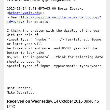
2015-10-14 0:41 GMT+05:00 Boris Zbarsky 
<
bzbarsky@mit.edu
>:

> See 
https://bugzilla.mozilla.org/show_bug.cgi?
id=974175
 for details.

I think the problem with the display of the year 
with the help of

<input type = "number" ... /> far-fetched. Sooner 
or later year will

be five-digit and more, and 85321 year will be 
better to look like

85,321. And in general I think for selecting date 
should be used for

special types of input: type="month" type="year".

--

Best Regards,

Received on
Wednesday, 14 October 2015 09:48:45
UTC