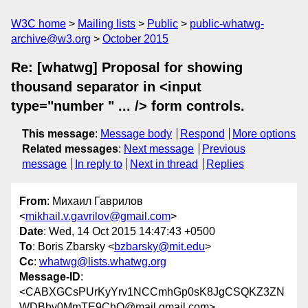
W3C home
Mailing lists
Public
public-whatwg-
archive@w3.org
October 2015
Re: [whatwg] Proposal for showing
thousand separator in <input
type="number " ... /> form controls.
This message
:
Message body
Respond
More options
Related messages
:
Next message
Previous
message
In reply to
Next in thread
Replies
From
: Михаил Гаврилов
<
mikhail.v.gavrilov@gmail.com
>
Date
: Wed, 14 Oct 2015 14:47:43 +0500
To
: Boris Zbarsky <
bzbarsky@mit.edu
>
Cc
:
whatwg@lists.whatwg.org
Message-ID
:
<CABXGCsPUrKyYrv1NCCmhGp0sK8JgCSQKZ3ZN
WDBbv0MmTE9ChQ@mail.gmail.com>