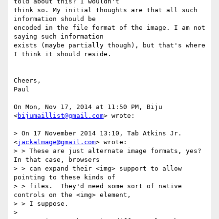
told about this? I wouldn't

think so. My initial thoughts are that all such 
information should be

encoded in the file format of the image. I am not 
saying such information

exists (maybe partially though), but that's where 
I think it should reside.

Cheers,

Paul

On Mon, Nov 17, 2014 at 11:50 PM, Biju 
<
bijumaillist@gmail.com
> wrote:

> On 17 November 2014 13:10, Tab Atkins Jr. 
<
jackalmage@gmail.com
> wrote:

> > These are just alternate image formats, yes?  
In that case, browsers

> > can expand their <img> support to allow 
pointing to these kinds of

> > files.  They'd need some sort of native 
controls on the <img> element,

> > I suppose.

>
