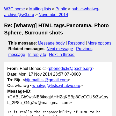
W3C home
Mailing lists
Public
public-whatwg-
archive@w3.org
November 2014
Re: [whatwg] HTML tags.Panorama, Photo
Sphere, Surround shots
This message
:
Message body
Respond
More options
Related messages
:
Next message
Previous
message
In reply to
Next in thread
From
: Paul Benedict <
pbenedict@apache.org
>
Date
: Mon, 17 Nov 2014 23:57:07 -0600
To
: Biju <
bijumaillist@gmail.com
>
Cc
: whatwg <
whatwg@lists.whatwg.org
>
Message-ID
:
<CABLGb9wsNB8tkegjAHHZqKEBp8CzCCU5rZw1xy
L_2P8u_G4gZw@mail.gmail.com>
Is it really the responsibility of HTML to be 