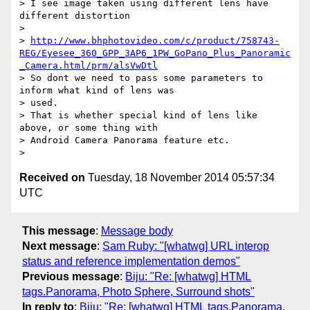
> I see image taken using different lens have 
different distortion

>

> 
http://www.bhphotovideo.com/c/product/758743-
REG/Eyesee_360_GPP_3AP6_1PW_GoPano_Plus_Panoramic
_Camera.html/prm/alsVwDtl
> So dont we need to pass some parameters to 
inform what kind of lens was

> used.

> That is whether special kind of lens like 
above, or some thing with

> Android Camera Panorama feature etc.

Received on
Tuesday, 18 November 2014 05:57:34
UTC
This message
:
Message body
Next message
:
Sam Ruby: "[whatwg] URL interop
status and reference implementation demos"
Previous message
:
Biju: "Re: [whatwg] HTML
tags.Panorama, Photo Sphere, Surround shots"
In reply to
:
Biju: "Re: [whatwg] HTML tags.Panorama,