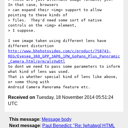
In that case, browsers

> can expand their <img> support to allow 
pointing to these kinds of

> files.  They'd need some sort of native 
controls on the <img> element,

> I suppose.

I see image taken using different lens have 
http://www.bhphotovideo.com/c/product/758743-
REG/Eyesee_360_GPP_3AP6_1PW_GoPano_Plus_Panoramic
_Camera.html/prm/alsVwDtl
So dont we need to pass some parameters to inform 
what kind of lens was used.

That is whether special kind of lens like above, 
or some thing with

Received on
Tuesday, 18 November 2014 05:51:24
UTC
This message
:
Message body
Next message
:
Paul Benedict: "Re: [whatwg] HTML