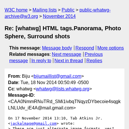
W3C home
Mailing lists
Public
public-whatwg-
archive@w3.org
November 2014
Re: [whatwg] HTML tags.Panorama, Photo
Sphere, Surround shots
This message
:
Message body
Respond
More options
Related messages
:
Next message
Previous
message
In reply to
Next in thread
Replies
From
: Biju <
bijumaillist@gmail.com
>
Date
: Tue, 18 Nov 2014 00:50:49 -0500
Cc
: whatwg <
whatwg@lists.whatwg.org
>
Message-ID
:
<CAA0NmmRNuTRd_SMi1ivbqTNqyzDYbecoie4sqgk
LNLUdv_iE4A@mail.gmail.com>
On 17 November 2014 13:10, Tab Atkins Jr. 
<
jackalmage@gmail.com
> wrote:

> These are just alternate image formats, yes?  