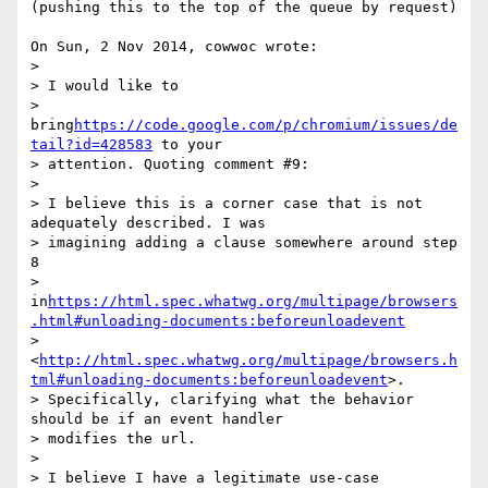
(pushing this to the top of the queue by request)

On Sun, 2 Nov 2014, cowwoc wrote:

> 

> I would like to 

> 
bring
https://code.google.com/p/chromium/issues/de
tail?id=428583
 to your 

> attention. Quoting comment #9:

> 

> I believe this is a corner case that is not 
adequately described. I was 

> imagining adding a clause somewhere around step 
8 

> 
in
https://html.spec.whatwg.org/multipage/browsers
.html#unloading-documents:beforeunloadevent
> 
<
http://html.spec.whatwg.org/multipage/browsers.h
tml#unloading-documents:beforeunloadevent
>. 

> Specifically, clarifying what the behavior 
should be if an event handler 

> modifies the url.

> 

> I believe I have a legitimate use-case 