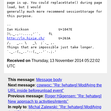
page is up. You could replaceState() during page 
load, but I would 

generally much more recommend sessionStorage for 
this purpose.

-- 

Ian Hickson               U+1047E                
http://ln.hixie.ch/
       U+263A                
/,   _.. \   _\  ;`._ ,.

Things that are impossible just take longer.   
Received on
Thursday, 13 November 2014 05:22:02
UTC
This message
:
Message body
Next message
:
cowwoc: "Re: [whatwg] Modifying the
URL inside beforeunload event"
Previous message
:
Roger Hågensen: "Re: [whatwg]
New approach to activities/intents"
In reply to
:
Michal Zalewski: "Re: [whatwg] Modifying