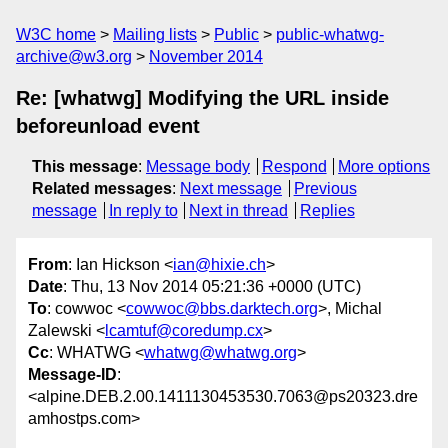
W3C home
Mailing lists
Public
public-whatwg-
archive@w3.org
November 2014
Re: [whatwg] Modifying the URL inside
beforeunload event
This message
:
Message body
Respond
More options
Related messages
:
Next message
Previous
message
In reply to
Next in thread
Replies
From
: Ian Hickson <
ian@hixie.ch
>
Date
: Thu, 13 Nov 2014 05:21:36 +0000 (UTC)
To
: cowwoc <
cowwoc@bbs.darktech.org
>, Michal
Zalewski <
lcamtuf@coredump.cx
>
Cc
: WHATWG <
whatwg@whatwg.org
>
Message-ID
:
<alpine.DEB.2.00.1411130453530.7063@ps20323.dre
amhostps.com>