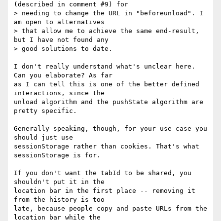
(described in comment #9) for 

> needing to change the URL in "beforeunload". I 
am open to alternatives 

> that allow me to achieve the same end-result, 
but I have not found any 

> good solutions to date.

I don't really understand what's unclear here. 
Can you elaborate? As far 

as I can tell this is one of the better defined 
interactions, since the 

unload algorithm and the pushState algorithm are 
pretty specific.

Generally speaking, though, for your use case you 
should just use 

sessionStorage rather than cookies. That's what 
sessionStorage is for.

If you don't want the tabId to be shared, you 
shouldn't put it in the 

location bar in the first place -- removing it 
from the history is too 

late, because people copy and paste URLs from the 
location bar while the 
