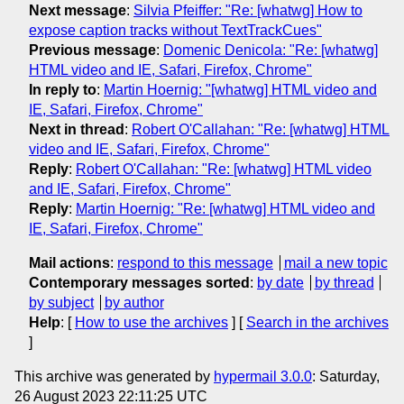
Next message
:
Silvia Pfeiffer: "Re: [whatwg] How to
expose caption tracks without TextTrackCues"
Previous message
:
Domenic Denicola: "Re: [whatwg]
HTML video and IE, Safari, Firefox, Chrome"
In reply to
:
Martin Hoernig: "[whatwg] HTML video and
IE, Safari, Firefox, Chrome"
Next in thread
:
Robert O'Callahan: "Re: [whatwg] HTML
video and IE, Safari, Firefox, Chrome"
Reply
:
Robert O'Callahan: "Re: [whatwg] HTML video
and IE, Safari, Firefox, Chrome"
Reply
:
Martin Hoernig: "Re: [whatwg] HTML video and
IE, Safari, Firefox, Chrome"
Mail actions
:
respond to this message
mail a new topic
Contemporary messages sorted
:
by date
by thread
by subject
by author
Help
: [
How to use the archives
] [
Search in the archives
]
This archive was generated by
hypermail 3.0.0
: Saturday,
26 August 2023 22:11:25 UTC