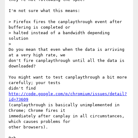
I'm not sure what this means:

> Firefox fires the canplaythrough event after 
buffering is completed or

> halted instead of a bandwidth depending 
solution

>

Do you mean that even when the data is arriving 
at a very high rate, we

don't fire canplaythrough until all the data is 
downloaded?

You might want to test canplaythrough a bit more 
carefully; your tests

didn't find 
http://code.google.com/p/chromium/issues/detail?
id=73609
(canplaythrough is basically unimplemented in 
Chrome; Chrome fires it

immediately after canplay in all circumstances, 
which causes problems for

other browsers).
