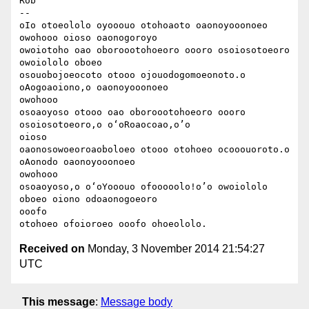
Rob

-- 

oIo otoeololo oyooouo otohoaoto oaonoyooonoeo 
owohooo oioso oaonogoroyo

owoiotoho oao oboroootohoeoro oooro osoiosotoeoro 
owoiololo oboeo

osouobojoeocoto otooo ojouodogomoeonoto.o 
oAogoaoiono,o oaonoyooonoeo

owohooo

osoaoyoso otooo oao oboroootohoeoro oooro 
osoiosotoeoro,o o‘oRoaocoao,o’o

oioso

oaonosowoeoroaoboloeo otooo otohoeo ocooouoroto.o 
oAonodo oaonoyooonoeo

owohooo

osoaoyoso,o o‘oYooouo ofooooolo!o’o owoiololo 
oboeo oiono odoaonogoeoro

ooofo

Received on
Monday, 3 November 2014 21:54:27
UTC
This message
:
Message body