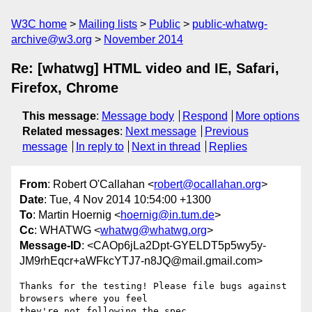
W3C home
Mailing lists
Public
public-whatwg-
archive@w3.org
November 2014
Re: [whatwg] HTML video and IE, Safari,
Firefox, Chrome
This message
:
Message body
Respond
More options
Related messages
:
Next message
Previous
message
In reply to
Next in thread
Replies
From
: Robert O'Callahan <
robert@ocallahan.org
>
Date
: Tue, 4 Nov 2014 10:54:00 +1300
To
: Martin Hoernig <
hoernig@in.tum.de
>
Cc
: WHATWG <
whatwg@whatwg.org
>
Message-ID
: <CAOp6jLa2Dpt-GYELDT5p5wy5y-
JM9rhEqcr+aWFkcYTJ7-n8JQ@mail.gmail.com>
Thanks for the testing! Please file bugs against 
browsers where you feel

they're not following the spec.
