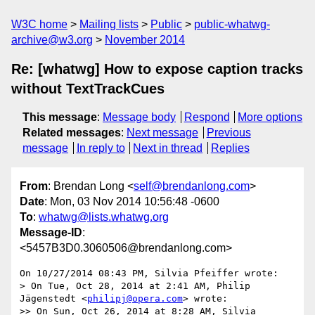
W3C home
Mailing lists
Public
public-whatwg-
archive@w3.org
November 2014
Re: [whatwg] How to expose caption tracks
without TextTrackCues
This message
:
Message body
Respond
More options
Related messages
:
Next message
Previous
message
In reply to
Next in thread
Replies
From
: Brendan Long <
self@brendanlong.com
>
Date
: Mon, 03 Nov 2014 10:56:48 -0600
To
:
whatwg@lists.whatwg.org
Message-ID
:
<5457B3D0.3060506@brendanlong.com>
On 10/27/2014 08:43 PM, Silvia Pfeiffer wrote:

> On Tue, Oct 28, 2014 at 2:41 AM, Philip 
Jägenstedt <
philipj@opera.com
> wrote:

>> On Sun, Oct 26, 2014 at 8:28 AM, Silvia 