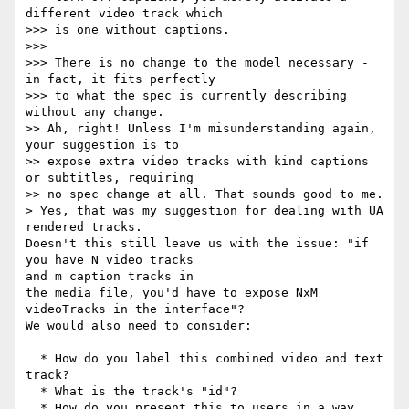
different video track which

>>> is one without captions.

>>>

>>> There is no change to the model necessary - 
in fact, it fits perfectly

>>> to what the spec is currently describing 
without any change.

>> Ah, right! Unless I'm misunderstanding again, 
your suggestion is to

>> expose extra video tracks with kind captions 
or subtitles, requiring

>> no spec change at all. That sounds good to me.

> Yes, that was my suggestion for dealing with UA 
rendered tracks.

Doesn't this still leave us with the issue: "if 
you have N video tracks

and m caption tracks in

the media file, you'd have to expose NxM 
videoTracks in the interface"?

We would also need to consider:

  * How do you label this combined video and text 
track?

  * What is the track's "id"?

  * How do you present this to users in a way 