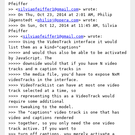
Pfeiffer

>> <
silviapfeiffer1@gmail.com
> wrote:

>>> On Thu, Oct 23, 2014 at 2:01 AM, Philip 
Jägenstedt <
philipj@opera.com
> wrote:

>>>> On Sun, Oct 12, 2014 at 11:45 AM, Silvia 
Pfeiffer

>>>> <
silviapfeiffer1@gmail.com
> wrote:

>>>>> Using the VideoTrack interface it would 
list them as a kind="captions"

>>>>> and would thus also be able to be activated 
by JavaScript. The

>>>>> downside would that if you have N video 
tracks and m caption tracks in

>>>>> the media file, you'd have to expose NxM 
videoTracks in the interface.

>>>> VideoTrackList can have at most one video 
track selected at a time, so

>>>> representing this as a VideoTrack would 
require some additional

>>>> tweaking to the model.

>>> The "captions" video track is one that has 
video and captions rendered

>>> together, so you only need the one video 
track active. If you want to

>>> turn off captions, you merely activate a 