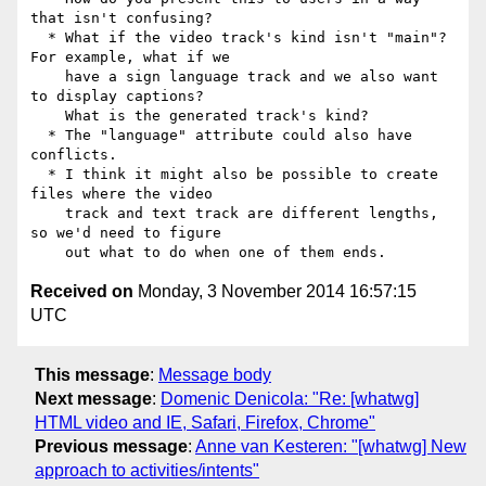
that isn't confusing?

  * What if the video track's kind isn't "main"? 
For example, what if we

    have a sign language track and we also want 
to display captions?

    What is the generated track's kind?

  * The "language" attribute could also have 
conflicts.

  * I think it might also be possible to create 
files where the video

    track and text track are different lengths, 
so we'd need to figure

Received on
Monday, 3 November 2014 16:57:15
UTC
This message
:
Message body
Next message
:
Domenic Denicola: "Re: [whatwg]
HTML video and IE, Safari, Firefox, Chrome"
Previous message
:
Anne van Kesteren: "[whatwg] New
approach to activities/intents"