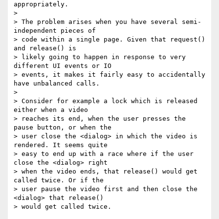
appropriately.

>

> The problem arises when you have several semi-
independent pieces of

> code within a single page. Given that request() 
and release() is

> likely going to happen in response to very 
different UI events or IO

> events, it makes it fairly easy to accidentally 
have unbalanced calls.

>

> Consider for example a lock which is released 
either when a video

> reaches its end, when the user presses the 
pause button, or when the

> user close the <dialog> in which the video is 
rendered. It seems quite

> easy to end up with a race where if the user 
close the <dialog> right

> when the video ends, that release() would get 
called twice. Or if the

> user pause the video first and then close the 
<dialog> that release()

> would get called twice.
