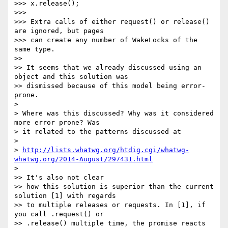
>>> x.release();

>>>

>>> Extra calls of either request() or release() 
are ignored, but pages

>>> can create any number of WakeLocks of the 
same type.

>>

>> It seems that we already discussed using an 
object and this solution was

>> dismissed because of this model being error-
prone.

>

> Where was this discussed? Why was it considered 
more error prone? Was

> it related to the patterns discussed at

>

> 
http://lists.whatwg.org/htdig.cgi/whatwg-
whatwg.org/2014-August/297431.html
>

>> It's also not clear

>> how this solution is superior than the current 
solution [1] with regards

>> to multiple releases or requests. In [1], if 
you call .request() or

>> .release() multiple time, the promise reacts 