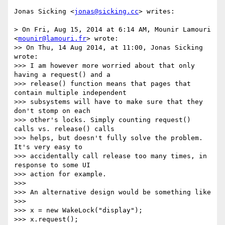
Jonas Sicking <
jonas@sicking.cc
> writes:

> On Fri, Aug 15, 2014 at 6:14 AM, Mounir Lamouri 
<
mounir@lamouri.fr
> wrote:

>> On Thu, 14 Aug 2014, at 11:00, Jonas Sicking 
wrote:

>>> I am however more worried about that only 
having a request() and a

>>> release() function means that pages that 
contain multiple independent

>>> subsystems will have to make sure that they 
don't stomp on each

>>> other's locks. Simply counting request() 
calls vs. release() calls

>>> helps, but doesn't fully solve the problem. 
It's very easy to

>>> accidentally call release too many times, in 
response to some UI

>>> action for example.

>>>

>>> An alternative design would be something like

>>>

>>> x = new WakeLock("display");

>>> x.request();
