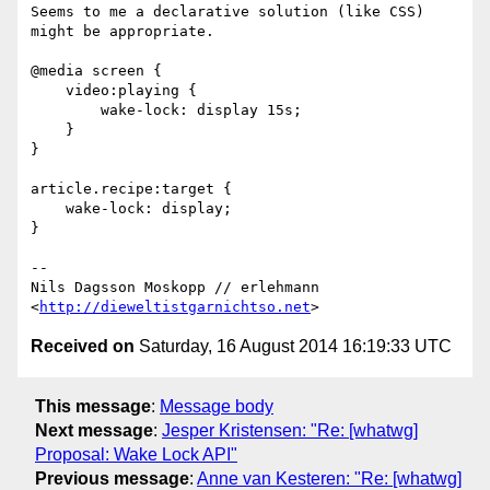
Seems to me a declarative solution (like CSS) 
might be appropriate.

@media screen {

    video:playing {

        wake-lock: display 15s;

    }

}

article.recipe:target {

    wake-lock: display;

}

-- 

Nils Dagsson Moskopp // erlehmann

<
http://dieweltistgarnichtso.net
Received on
Saturday, 16 August 2014 16:19:33 UTC
This message
:
Message body
Next message
:
Jesper Kristensen: "Re: [whatwg]
Proposal: Wake Lock API"
Previous message
:
Anne van Kesteren: "Re: [whatwg]