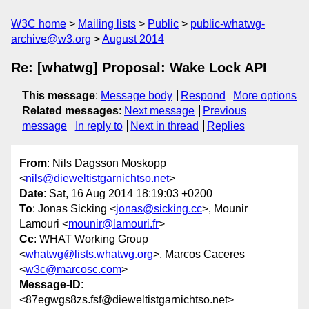
W3C home
Mailing lists
Public
public-whatwg-
archive@w3.org
August 2014
Re: [whatwg] Proposal: Wake Lock API
This message
:
Message body
Respond
More options
Related messages
:
Next message
Previous
message
In reply to
Next in thread
Replies
From
: Nils Dagsson Moskopp
<
nils@dieweltistgarnichtso.net
>
Date
: Sat, 16 Aug 2014 18:19:03 +0200
To
: Jonas Sicking <
jonas@sicking.cc
>, Mounir
Lamouri <
mounir@lamouri.fr
>
Cc
: WHAT Working Group
<
whatwg@lists.whatwg.org
>, Marcos Caceres
<
w3c@marcosc.com
>
Message-ID
:
<87egwgs8zs.fsf@dieweltistgarnichtso.net>