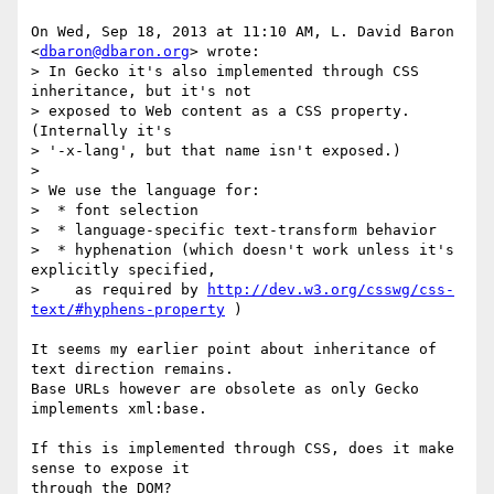
On Wed, Sep 18, 2013 at 11:10 AM, L. David Baron 
<
dbaron@dbaron.org
> wrote:

> In Gecko it's also implemented through CSS 
inheritance, but it's not

> exposed to Web content as a CSS property.  
(Internally it's

> '-x-lang', but that name isn't exposed.)

>

> We use the language for:

>  * font selection

>  * language-specific text-transform behavior

>  * hyphenation (which doesn't work unless it's 
explicitly specified,

>    as required by 
http://dev.w3.org/csswg/css-
text/#hyphens-property
 )

It seems my earlier point about inheritance of 
text direction remains.

Base URLs however are obsolete as only Gecko 
implements xml:base.

If this is implemented through CSS, does it make 
sense to expose it

through the DOM?
