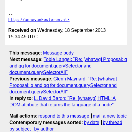
http://annevankesteren.nl/
Received on
Wednesday, 18 September 2013
15:34:49 UTC
This message
:
Message body
Next message
:
Tobie Langel: "Re: [whatwg] Proposal: q
and qq for document.querySelector and
document.querySelectorAll"
Previous message
:
Glenn Maynard: "Re: [whatwg]
Proposal: q and qq for document.querySelector and
document.querySelectorAll"
In reply to
:
L. David Baron: "Re: [whatwg] HTML: A
DOM attribute that returns the language of a node"
Mail actions
:
respond to this message
mail a new topic
Contemporary messages sorted
:
by date
by thread
by subject
by author