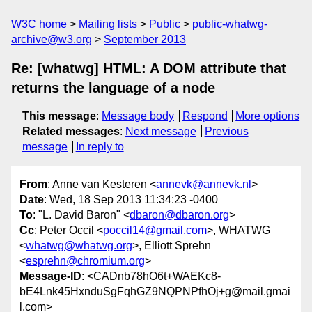
W3C home
Mailing lists
Public
public-whatwg-
archive@w3.org
September 2013
Re: [whatwg] HTML: A DOM attribute that
returns the language of a node
This message
:
Message body
Respond
More options
Related messages
:
Next message
Previous
message
In reply to
From
: Anne van Kesteren <
annevk@annevk.nl
>
Date
: Wed, 18 Sep 2013 11:34:23 -0400
To
: "L. David Baron" <
dbaron@dbaron.org
>
Cc
: Peter Occil <
poccil14@gmail.com
>, WHATWG
<
whatwg@whatwg.org
>, Elliott Sprehn
<
esprehn@chromium.org
>
Message-ID
: <CADnb78hO6t+WAEKc8-
bE4Lnk45HxnduSgFqhGZ9NQPNPfhOj+g@mail.gmai
l.com>