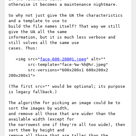
otherwise it becomes a maintenance nightmare.

So why not just give the UA the characteristics 
and a template to use to 

build the file names itself? That way we still 
give the UA all the same 

information, but it is much less verbose and 
still solves all the same use 

cases. Thus:

   <img src="
face-600-200@1.jpeg
" alt=""

        src-template="face-%w-%h@%r.jpeg"

        src-versions="600x200x1 600x200x2 
200x200x1">

(The first src="" would be optional; its purpose 
is legacy fallback.)

The algorithm for picking an image could be to 
sort the images by width, 

and remove all those that are wider than the 
available width (except for 

the narrowest one if they're all too wide), then 
sort them by height and 

remove all those that are taller than the 