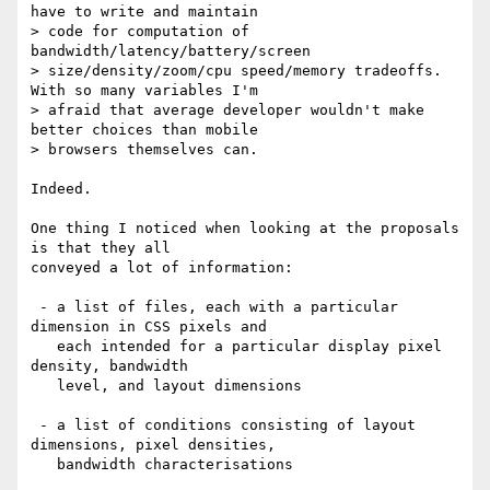
have to write and maintain 

> code for computation of 
bandwidth/latency/battery/screen 

> size/density/zoom/cpu speed/memory tradeoffs. 
With so many variables I'm 

> afraid that average developer wouldn't make 
better choices than mobile 

> browsers themselves can.

Indeed.

One thing I noticed when looking at the proposals 
is that they all 

conveyed a lot of information:

 - a list of files, each with a particular 
dimension in CSS pixels and

   each intended for a particular display pixel 
density, bandwidth 

   level, and layout dimensions

 - a list of conditions consisting of layout 
dimensions, pixel densities, 

   bandwidth characterisations
