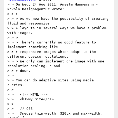
> > On Wed, 24 Aug 2011, Anselm Hannemann - 
Novolo Designagentur wrote:

> > >

> > > As we now have the possibility of creating 
fluid and responsive 

> > > layouts in several ways we have a problem 
with images.

> > >

> > > There's currently no good feature to 
implement something like 

> > > responsive images which adapt to the 
different device-resolutions. 

> > > We only can implement one image with one 
resolution scaling-up and 

> > > down.

> >

> > You can do adaptive sites using media 
queries.

> >

> >   <!-- HTML -->

> >   <h1>My Site</h1>

> >

> >   // CSS

> >   @media (min-width: 320px and max-width: 