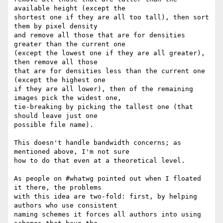
available height (except the 

shortest one if they are all too tall), then sort 
them by pixel density 

and remove all those that are for densities 
greater than the current one 

(except the lowest one if they are all greater), 
then remove all those 

that are for densities less than the current one 
(except the highest one 

if they are all lower), then of the remaining 
images pick the widest one, 

tie-breaking by picking the tallest one (that 
should leave just one 

possible file name).

This doesn't handle bandwidth concerns; as 
mentioned above, I'm not sure 

how to do that even at a theoretical level.

As people on #whatwg pointed out when I floated 
it there, the problems 

with this idea are two-fold: first, by helping 
authors who use consistent 

naming schemes it forces all authors into using 