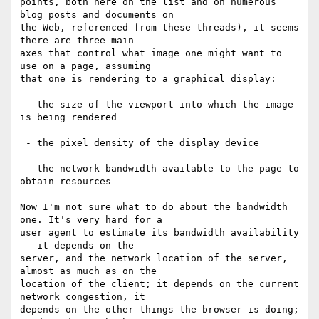
points, both here on the list and on numerous 
blog posts and documents on 

the Web, referenced from these threads), it seems 
there are three main 

axes that control what image one might want to 
use on a page, assuming 

that one is rendering to a graphical display:

 - the size of the viewport into which the image 
is being rendered

 - the pixel density of the display device

 - the network bandwidth available to the page to 
obtain resources

Now I'm not sure what to do about the bandwidth 
one. It's very hard for a 

user agent to estimate its bandwidth availability 
-- it depends on the 

server, and the network location of the server, 
almost as much as on the 

location of the client; it depends on the current 
network congestion, it 

depends on the other things the browser is doing; 