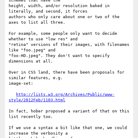
schemes that have the 

height, width, and/or resolution baked in 
literally, and second, it forces 

authors who only care about one or two of the 
axes to list all three.

For example, some people only want to decide 
whether to use "low res" and 

"retina" versions of their images, with filenames 
like "foo.jpeg" and 

"foo-HD.jpeg". They don't want to specify 
dimensions at all.

Over in CSS land, there have been proposals for 
similar features, e.g. 

image-set:

http://lists.w3.org/Archives/Public/www-
style/2012Feb/1103.html
In fact, hober proposed a variant of that on this 
list recently too.

If we use a syntax a bit like that one, we could 
increase the verbosity a 
