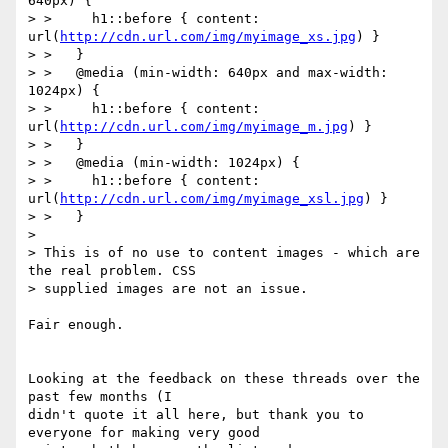
640px) {

> >     h1::before { content: 
url(
http://cdn.url.com/img/myimage_xs.jpg
) }

> >   }

> >   @media (min-width: 640px and max-width: 
1024px) {

> >     h1::before { content: 
url(
http://cdn.url.com/img/myimage_m.jpg
) }

> >   }

> >   @media (min-width: 1024px) {

> >     h1::before { content: 
url(
http://cdn.url.com/img/myimage_xsl.jpg
) }

> >   }

>

> This is of no use to content images - which are 
the real problem. CSS 

> supplied images are not an issue.

Fair enough.

Looking at the feedback on these threads over the 
past few months (I 

didn't quote it all here, but thank you to 
everyone for making very good 
