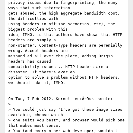
privacy issues due to fingerprinting, the many 
ways that such information 

gets abused, the high aggregate bandwidth cost, 
the difficulties with 

using headers in offline scenarios, etc), the 
biggest problem with this 

idea, IMHO, is that authors have shown that HTTP 
headers are simply a 

non-starter. Content-Type headers are perenially 
wrong, Accept headers are 

mishandled all over the place, adding Origin 
headers has caused 

compatibility issues... HTTP headers are a 
disaster. If there's ever an 

option to solve a problem without HTTP headers, 
we should take it, IMHO.

On Tue, 7 Feb 2012, Kornel LesiÅ~Dski wrote:

> 

> You could just say "I've got these image sizes 
available, choose which 

> one suits you best", and browser would pick one 
that makes most sense. 

> You (and every other web developer) wouldn't 