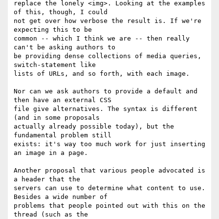
replace the lonely <img>. Looking at the examples 
of this, though, I could 

not get over how verbose the result is. If we're 
expecting this to be 

common -- which I think we are -- then really 
can't be asking authors to 

be providing dense collections of media queries, 
switch-statement like 

lists of URLs, and so forth, with each image.

Nor can we ask authors to provide a default and 
then have an external CSS 

file give alternatives. The syntax is different 
(and in some proposals 

actually already possible today), but the 
fundamental problem still 

exists: it's way too much work for just inserting 
an image in a page.

Another proposal that various people advocated is 
a header that the 

servers can use to determine what content to use. 
Besides a wide number of 

problems that people pointed out with this on the 
thread (such as the 
