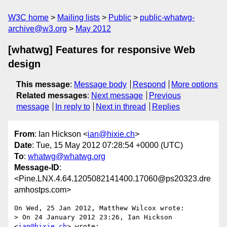
W3C home
Mailing lists
Public
public-whatwg-
archive@w3.org
May 2012
[whatwg] Features for responsive Web
design
This message
:
Message body
Respond
More options
Related messages
:
Next message
Previous
message
In reply to
Next in thread
Replies
From
: Ian Hickson <
ian@hixie.ch
>
Date
: Tue, 15 May 2012 07:28:54 +0000 (UTC)
To
:
whatwg@whatwg.org
Message-ID
:
<Pine.LNX.4.64.1205082141400.17060@ps20323.dre
amhostps.com>
On Wed, 25 Jan 2012, Matthew Wilcox wrote:

> On 24 January 2012 23:26, Ian Hickson 
<
ian@hixie.ch
> wrote:
