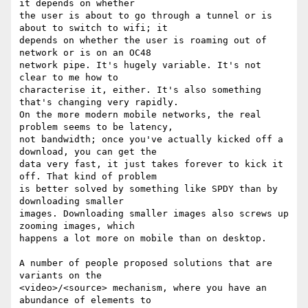
it depends on whether 

the user is about to go through a tunnel or is 
about to switch to wifi; it 

depends on whether the user is roaming out of 
network or is on an OC48 

network pipe. It's hugely variable. It's not 
clear to me how to 

characterise it, either. It's also something 
that's changing very rapidly. 

On the more modern mobile networks, the real 
problem seems to be latency, 

not bandwidth; once you've actually kicked off a 
download, you can get the 

data very fast, it just takes forever to kick it 
off. That kind of problem 

is better solved by something like SPDY than by 
downloading smaller 

images. Downloading smaller images also screws up 
zooming images, which 

happens a lot more on mobile than on desktop.

A number of people proposed solutions that are 
variants on the 

<video>/<source> mechanism, where you have an 
abundance of elements to 
