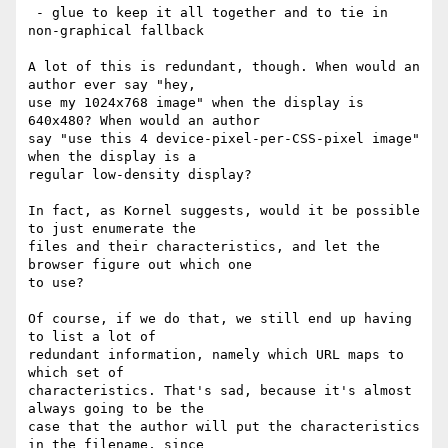
 - glue to keep it all together and to tie in 
non-graphical fallback

A lot of this is redundant, though. When would an 
author ever say "hey, 

use my 1024x768 image" when the display is 
640x480? When would an author 

say "use this 4 device-pixel-per-CSS-pixel image" 
when the display is a 

regular low-density display?

In fact, as Kornel suggests, would it be possible 
to just enumerate the 

files and their characteristics, and let the 
browser figure out which one 

to use?

Of course, if we do that, we still end up having 
to list a lot of 

redundant information, namely which URL maps to 
which set of 

characteristics. That's sad, because it's almost 
always going to be the 

case that the author will put the characteristics 
in the filename, since 
