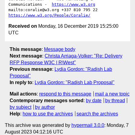
Communications -  
https://www.w3.org
mailto:coralie@w3.org +337 810 795 22 
https://www.w3.org/People/Coralie/
Received on
Monday, 16 December 2019 15:25:00
UTC
This message
:
Message body
Next message
:
Christa Arriaga-Volker: "Re: Delivery
RFP Response W3C | R\West"
Previous message
:
Lydia Gordon: "Radish Lab
Proposal"
In reply to
:
Lydia Gordon: "Radish Lab Proposal"
Mail actions
:
respond to this message
mail a new topic
Contemporary messages sorted
:
by date
by thread
by subject
by author
Help
:
how to use the archives
search the archives
This archive was generated by
hypermail 3.0.0
: Monday, 7
August 2023 04:12:16 UTC