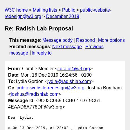
W3C home
Mailing lists
Public
public-website-
redesign@w3.org
December 2019
Re: Radish Lab Proposal
This message
:
Message body
Respond
More options
Related messages
:
Next message
Previous
message
In reply to
From
: Coralie Mercier <
coralie@w3.org
>
Date
: Mon, 16 Dec 2019 16:24:56 +0100
To
: Lydia Gordon <
lydia@radishlab.com
>
Cc
:
public-website-redesign@w3.org
, Joshua Burcham
<
joshua@radishlab.com
>
Message-Id
: <9C03C0B9-0CB0-47D7-9C61-
4EAAD8A778DF@w3.org>
Dear Lydia,

> On 13 Dec 2019, at 23:02 , Lydia Gordon 