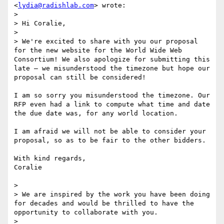
<
lydia@radishlab.com
> wrote:

> 

> Hi Coralie, 

> 

> We're excited to share with you our proposal 
for the new website for the World Wide Web 
Consortium! We also apologize for submitting this 
late – we misunderstood the timezone but hope our 
proposal can still be considered! 

I am so sorry you misunderstood the timezone. Our 
RFP even had a link to compute what time and date 
the due date was, for any world location.

I am afraid we will not be able to consider your 
proposal, so as to be fair to the other bidders.

With kind regards,

Coralie

> 

> We are inspired by the work you have been doing 
for decades and would be thrilled to have the 
opportunity to collaborate with you. 

> 
