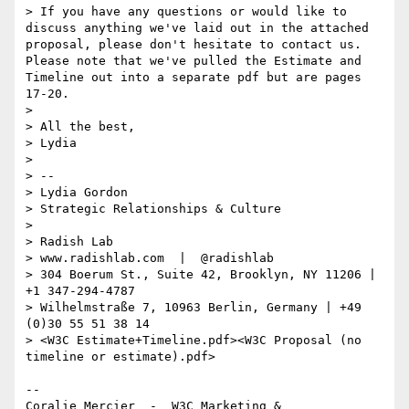
> If you have any questions or would like to 
discuss anything we've laid out in the attached 
proposal, please don't hesitate to contact us. 
Please note that we've pulled the Estimate and 
Timeline out into a separate pdf but are pages 
17-20. 

> 

> All the best,

> Lydia 

> 

> -- 

> Lydia Gordon

> Strategic Relationships & Culture

> 

> Radish Lab

> www.radishlab.com  |  @radishlab

> 304 Boerum St., Suite 42, Brooklyn, NY 11206 | 
+1 347-294-4787

> Wilhelmstraße 7, 10963 Berlin, Germany | +49 
(0)30 55 51 38 14

> <W3C Estimate+Timeline.pdf><W3C Proposal (no 
timeline or estimate).pdf>

--

Coralie Mercier  -  W3C Marketing & 