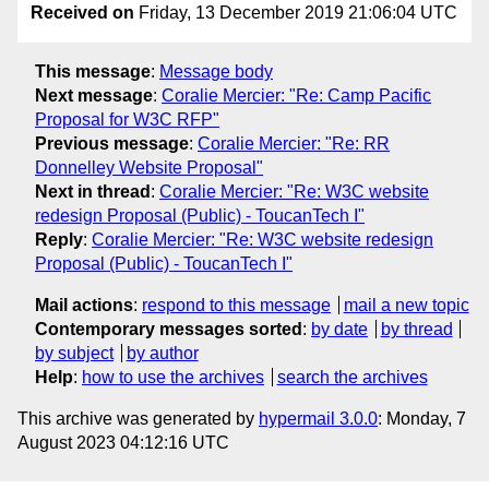
Received on
Friday, 13 December 2019 21:06:04 UTC
This message
:
Message body
Next message
:
Coralie Mercier: "Re: Camp Pacific
Proposal for W3C RFP"
Previous message
:
Coralie Mercier: "Re: RR
Donnelley Website Proposal"
Next in thread
:
Coralie Mercier: "Re: W3C website
redesign Proposal (Public) - ToucanTech I"
Reply
:
Coralie Mercier: "Re: W3C website redesign
Proposal (Public) - ToucanTech I"
Mail actions
:
respond to this message
mail a new topic
Contemporary messages sorted
:
by date
by thread
by subject
by author
Help
:
how to use the archives
search the archives
This archive was generated by
hypermail 3.0.0
: Monday, 7
August 2023 04:12:16 UTC