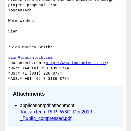
project proposal from

ToucanTech.

Warm wishes,

Sian

-- 

*Sian Morley-Smith*

sian@toucantech.com
toucantech.com <
http://www.toucantech.com/
>

*UK:* +44 (0) 203 189 1774

*US:* +1 (831) 226 8774

Attachments
application/pdf attachment:
ToucanTech_RFP_W3C_Dec2019_-
_Public_compressed.pdf