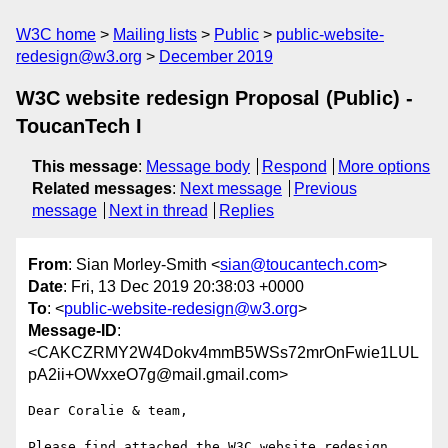
W3C home
Mailing lists
Public
public-website-
redesign@w3.org
December 2019
W3C website redesign Proposal (Public) -
ToucanTech I
This message
:
Message body
Respond
More options
Related messages
:
Next message
Previous
message
Next in thread
Replies
From
: Sian Morley-Smith <
sian@toucantech.com
>
Date
: Fri, 13 Dec 2019 20:38:03 +0000
To
: <
public-website-redesign@w3.org
>
Message-ID
:
<CAKCZRMY2W4Dokv4mmB5WSs72mrOnFwie1LUL
pA2ii+OWxxeO7g@mail.gmail.com>
Dear Coralie & team,

Please find attached the W3C website redesign 