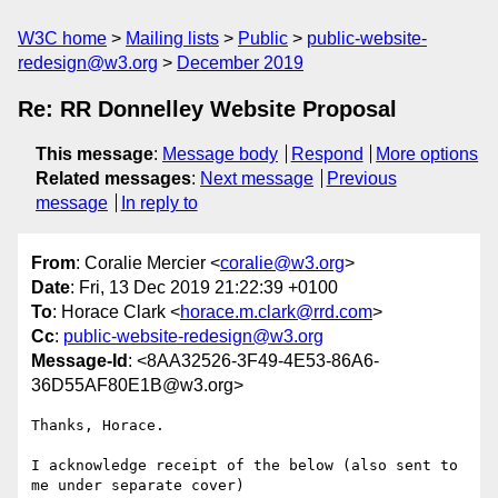
W3C home
Mailing lists
Public
public-website-
redesign@w3.org
December 2019
Re: RR Donnelley Website Proposal
This message
:
Message body
Respond
More options
Related messages
:
Next message
Previous
message
In reply to
From
: Coralie Mercier <
coralie@w3.org
>
Date
: Fri, 13 Dec 2019 21:22:39 +0100
To
: Horace Clark <
horace.m.clark@rrd.com
>
Cc
:
public-website-redesign@w3.org
Message-Id
: <8AA32526-3F49-4E53-86A6-
36D55AF80E1B@w3.org>
Thanks, Horace.

I acknowledge receipt of the below (also sent to 
me under separate cover)
