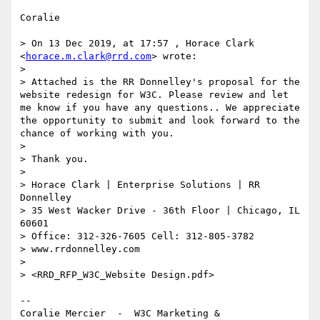
Coralie

> On 13 Dec 2019, at 17:57 , Horace Clark 
<
horace.m.clark@rrd.com
> wrote:

> 

> Attached is the RR Donnelley's proposal for the 
website redesign for W3C. Please review and let 
me know if you have any questions.. We appreciate 
the opportunity to submit and look forward to the 
chance of working with you.

> 

> Thank you. 

> 

> Horace Clark | Enterprise Solutions | RR 
Donnelley

> 35 West Wacker Drive - 36th Floor | Chicago, IL 
60601 

> Office: 312-326-7605 Cell: 312-805-3782

> www.rrdonnelley.com 

> 

> <RRD_RFP_W3C_Website Design.pdf>

--

Coralie Mercier  -  W3C Marketing & 