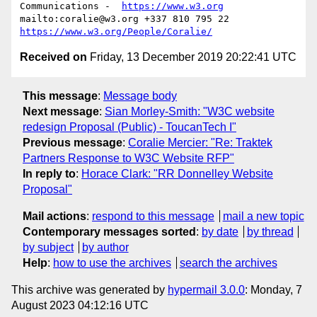
Communications -  
https://www.w3.org
mailto:coralie@w3.org +337 810 795 22 
https://www.w3.org/People/Coralie/
Received on
Friday, 13 December 2019 20:22:41 UTC
This message
:
Message body
Next message
:
Sian Morley-Smith: "W3C website
redesign Proposal (Public) - ToucanTech I"
Previous message
:
Coralie Mercier: "Re: Traktek
Partners Response to W3C Website RFP"
In reply to
:
Horace Clark: "RR Donnelley Website
Proposal"
Mail actions
:
respond to this message
mail a new topic
Contemporary messages sorted
:
by date
by thread
by subject
by author
Help
:
how to use the archives
search the archives
This archive was generated by
hypermail 3.0.0
: Monday, 7
August 2023 04:12:16 UTC