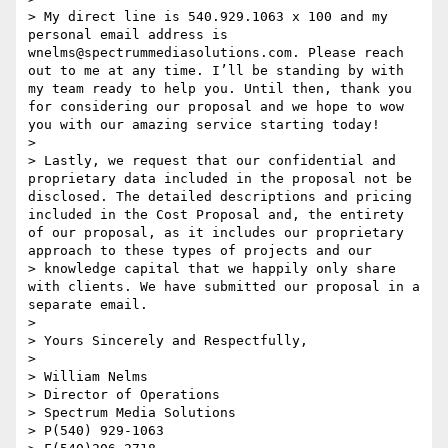
> My direct line is 540.929.1063 x 100 and my 
personal email address is 
wnelms@spectrummediasolutions.com. Please reach 
out to me at any time. I’ll be standing by with 
my team ready to help you. Until then, thank you 
for considering our proposal and we hope to wow 
you with our amazing service starting today! 

> 

> Lastly, we request that our confidential and 
proprietary data included in the proposal not be 
disclosed. The detailed descriptions and pricing 
included in the Cost Proposal and, the entirety 
of our proposal, as it includes our proprietary 
approach to these types of projects and our

> knowledge capital that we happily only share 
with clients. We have submitted our proposal in a 
separate email.

> 

> Yours Sincerely and Respectfully, 

> 

> William Nelms

> Director of Operations

> Spectrum Media Solutions

> P(540) 929-1063
