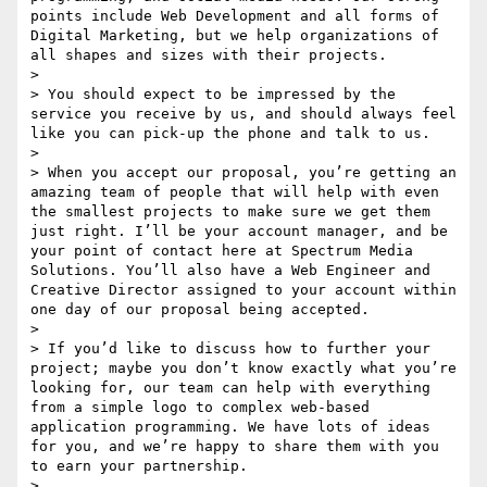
points include Web Development and all forms of 
Digital Marketing, but we help organizations of 
all shapes and sizes with their projects. 

> 

> You should expect to be impressed by the 
service you receive by us, and should always feel 
like you can pick-up the phone and talk to us. 

> 

> When you accept our proposal, you’re getting an 
amazing team of people that will help with even 
the smallest projects to make sure we get them 
just right. I’ll be your account manager, and be 
your point of contact here at Spectrum Media 
Solutions. You’ll also have a Web Engineer and 
Creative Director assigned to your account within 
one day of our proposal being accepted. 

> 

> If you’d like to discuss how to further your 
project; maybe you don’t know exactly what you’re 
looking for, our team can help with everything 
from a simple logo to complex web-based 
application programming. We have lots of ideas 
for you, and we’re happy to share them with you 
to earn your partnership. 

> 
