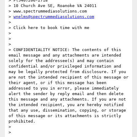
> F(540)206-2718

> 10 Church Ave SE, Roanoke VA 24011

> www.spectrummediasolutions.com

> 
wnelms@spectrummediasolutions.com
> 

> Click here to book time with me

> 

> 

> 

> CONFIDENTIALITY NOTICE: The contents of this 
email message and any attachments are intended 
solely for the addressee(s) and may contain 
confidential and/or privileged information and 
may be legally protected from disclosure. If you 
are not the intended recipient of this message or 
their agent, or if this message has been 
addressed to you in error, please immediately 
alert the sender by reply email and then delete 
this message and any attachments. If you are not 
the intended recipient, you are hereby notified 
that any use, dissemination, copying, or storage 
of this message or its attachments is strictly 
prohibited.

> 

> 
