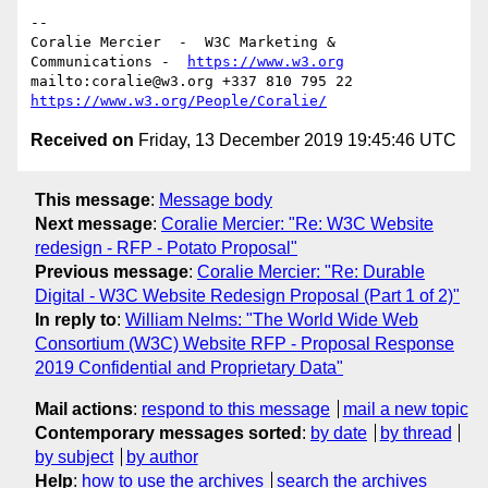
--

Coralie Mercier  -  W3C Marketing & 
Communications -  
https://www.w3.org
mailto:coralie@w3.org +337 810 795 22 
https://www.w3.org/People/Coralie/
Received on
Friday, 13 December 2019 19:45:46 UTC
This message
:
Message body
Next message
:
Coralie Mercier: "Re: W3C Website
redesign - RFP - Potato Proposal"
Previous message
:
Coralie Mercier: "Re: Durable
Digital - W3C Website Redesign Proposal (Part 1 of 2)"
In reply to
:
William Nelms: "The World Wide Web
Consortium (W3C) Website RFP - Proposal Response
2019 Confidential and Proprietary Data"
Mail actions
:
respond to this message
mail a new topic
Contemporary messages sorted
:
by date
by thread
by subject
by author
Help
:
how to use the archives
search the archives