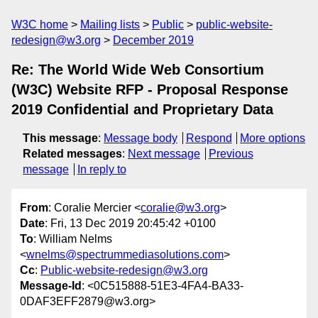
W3C home
Mailing lists
Public
public-website-
redesign@w3.org
December 2019
Re: The World Wide Web Consortium
(W3C) Website RFP - Proposal Response
2019 Confidential and Proprietary Data
This message
:
Message body
Respond
More options
Related messages
:
Next message
Previous
message
In reply to
From
: Coralie Mercier <
coralie@w3.org
>
Date
: Fri, 13 Dec 2019 20:45:42 +0100
To
: William Nelms
<
wnelms@spectrummediasolutions.com
>
Cc
:
Public-website-redesign@w3.org
Message-Id
: <0C515888-51E3-4FA4-BA33-
0DAF3EFF2879@w3.org>