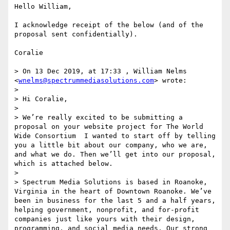
Hello William,

I acknowledge receipt of the below (and of the 
proposal sent confidentially).

Coralie

> On 13 Dec 2019, at 17:33 , William Nelms 
<
wnelms@spectrummediasolutions.com
> wrote:

> 

> Hi Coralie,

>   

> We’re really excited to be submitting a 
proposal on your website project for The World 
Wide Consortium  I wanted to start off by telling 
you a little bit about our company, who we are, 
and what we do. Then we’ll get into our proposal, 
which is attached below. 

> 

> Spectrum Media Solutions is based in Roanoke, 
Virginia in the heart of Downtown Roanoke. We’ve 
been in business for the last 5 and a half years, 
helping government, nonprofit, and for-profit 
companies just like yours with their design, 
programming, and social media needs. Our strong 