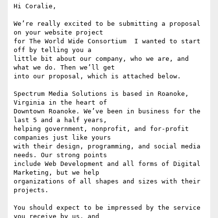
Hi Coralie,

We’re really excited to be submitting a proposal 
on your website project

for The World Wide Consortium  I wanted to start 
off by telling you a

little bit about our company, who we are, and 
what we do. Then we’ll get

into our proposal, which is attached below.

Spectrum Media Solutions is based in Roanoke, 
Virginia in the heart of

Downtown Roanoke. We’ve been in business for the 
last 5 and a half years,

helping government, nonprofit, and for-profit 
companies just like yours

with their design, programming, and social media 
needs. Our strong points

include Web Development and all forms of Digital 
Marketing, but we help

organizations of all shapes and sizes with their 
projects.

You should expect to be impressed by the service 
you receive by us, and
