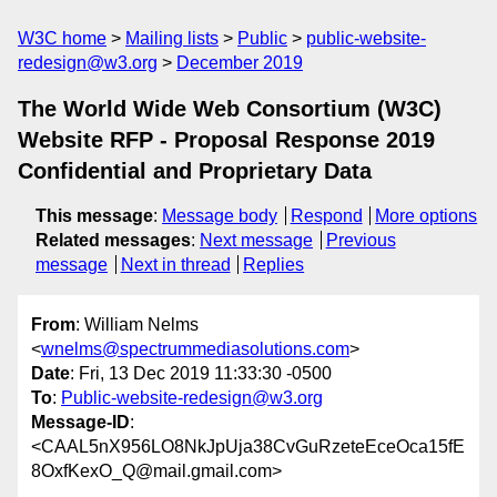
W3C home
Mailing lists
Public
public-website-
redesign@w3.org
December 2019
The World Wide Web Consortium (W3C)
Website RFP - Proposal Response 2019
Confidential and Proprietary Data
This message
:
Message body
Respond
More options
Related messages
:
Next message
Previous
message
Next in thread
Replies
From
: William Nelms
<
wnelms@spectrummediasolutions.com
>
Date
: Fri, 13 Dec 2019 11:33:30 -0500
To
:
Public-website-redesign@w3.org
Message-ID
:
<CAAL5nX956LO8NkJpUja38CvGuRzeteEceOca15fE
8OxfKexO_Q@mail.gmail.com>