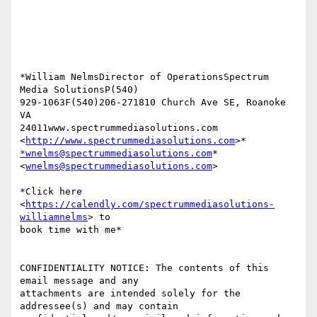
*William NelmsDirector of OperationsSpectrum 
Media SolutionsP(540)

929-1063F(540)206-271810 Church Ave SE, Roanoke 
VA

24011www.spectrummediasolutions.com 
<
http://www.spectrummediasolutions.com
*wnelms@spectrummediasolutions.com
*

<
wnelms@spectrummediasolutions.com
>

*Click here 
<
https://calendly.com/spectrummediasolutions-
williamnelms
> to

book time with me*

CONFIDENTIALITY NOTICE: The contents of this 
email message and any

attachments are intended solely for the 
addressee(s) and may contain
