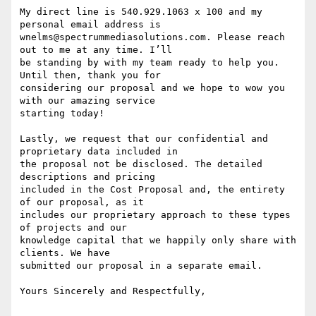
My direct line is 540.929.1063 x 100 and my 
personal email address is

wnelms@spectrummediasolutions.com. Please reach 
out to me at any time. I’ll

be standing by with my team ready to help you. 
Until then, thank you for

considering our proposal and we hope to wow you 
with our amazing service

starting today!

Lastly, we request that our confidential and 
proprietary data included in

the proposal not be disclosed. The detailed 
descriptions and pricing

included in the Cost Proposal and, the entirety 
of our proposal, as it

includes our proprietary approach to these types 
of projects and our

knowledge capital that we happily only share with 
clients. We have

submitted our proposal in a separate email.

Yours Sincerely and Respectfully,
