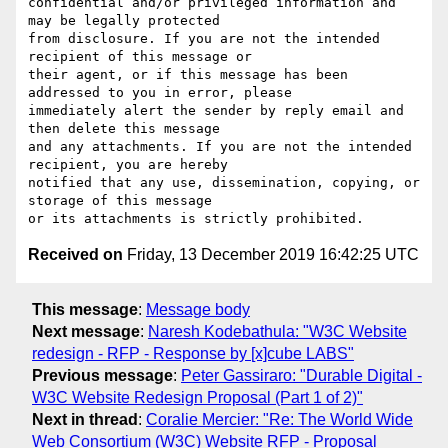
confidential and/or privileged information and 
may be legally protected

from disclosure. If you are not the intended 
recipient of this message or

their agent, or if this message has been 
addressed to you in error, please

immediately alert the sender by reply email and 
then delete this message

and any attachments. If you are not the intended 
recipient, you are hereby

notified that any use, dissemination, copying, or 
storage of this message

Received on
Friday, 13 December 2019 16:42:25 UTC
This message
:
Message body
Next message
:
Naresh Kodebathula: "W3C Website
redesign - RFP - Response by [x]cube LABS"
Previous message
:
Peter Gassiraro: "Durable Digital -
W3C Website Redesign Proposal (Part 1 of 2)"
Next in thread
:
Coralie Mercier: "Re: The World Wide
Web Consortium (W3C) Website RFP - Proposal