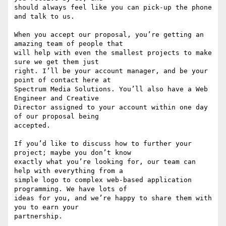
should always feel like you can pick-up the phone 
and talk to us.

When you accept our proposal, you’re getting an 
amazing team of people that

will help with even the smallest projects to make 
sure we get them just

right. I’ll be your account manager, and be your 
point of contact here at

Spectrum Media Solutions. You’ll also have a Web 
Engineer and Creative

Director assigned to your account within one day 
of our proposal being

accepted.

If you’d like to discuss how to further your 
project; maybe you don’t know

exactly what you’re looking for, our team can 
help with everything from a

simple logo to complex web-based application 
programming. We have lots of

ideas for you, and we’re happy to share them with 
you to earn your

partnership.
