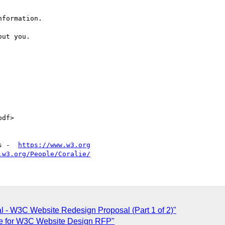
formation.

ut you. 

df>

s -  
https://www.w3.org
.w3.org/People/Coralie/
al - W3C Website Redesign Proposal (Part 1 of 2)"
se for W3C Website Design RFP"