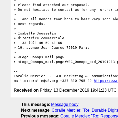
> 

> Please find attached our proposal.

> Do not hesitate to contact us for any further in
>  

> I and all Oonops team hope to hear very soon abo
> Best regards, 

>  

> Isabelle Jousselin 

> directrice commerciale

> + 33 (0)1 46 59 41 60

> 19, avenue Jean Jaurès 75019 Paris

> 

> <Logo_Oonops_mail.png>

> <Logo_Oonops_mail.png><W3C_Oonops_bid_20191213.p
--

Coralie Mercier  -  W3C Marketing & Communication
mailto:coralie@w3.org +337 810 795 22 
https://www
Received on
Friday, 13 December 2019 19:41:23 UTC
This message
:
Message body
Next message
:
Coralie Mercier: "Re: Durable Digit
Previous message
:
Coralie Mercier: "Re: Respon