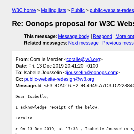
W3C home
Mailing lists
Public
public-website-red
Re: Oonops proposal for W3C Webs
This message
:
Message body
Respond
More opt
Related messages
:
Next message
Previous mes
From
: Coralie Mercier <
coralie@w3.org
>
Date
: Fri, 13 Dec 2019 20:41:20 +0100
To
: Isabelle Jousselin <
ijousselin@oonops.com
>
Cc
:
public-website-redesign@w3.org
Message-Id
: <F3DDA016-E2DB-4949-A7D3-D22288
Dear Isabelle,

I acknowledge receipt of the below.

Coralie

> On 13 Dec 2019, at 17:33 , Isabelle Jousselin <