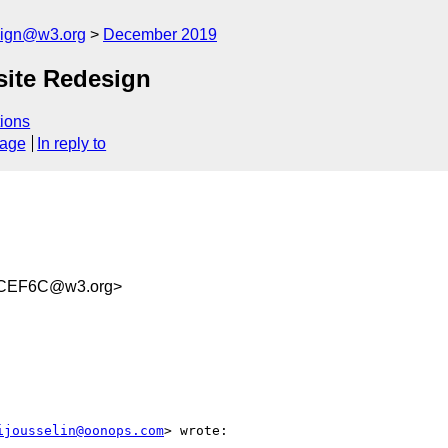
esign@w3.org
December 2019
ite Redesign
ions
sage
In reply to
4CEF6C@w3.org>
ijousselin@oonops.com
> wrote:
