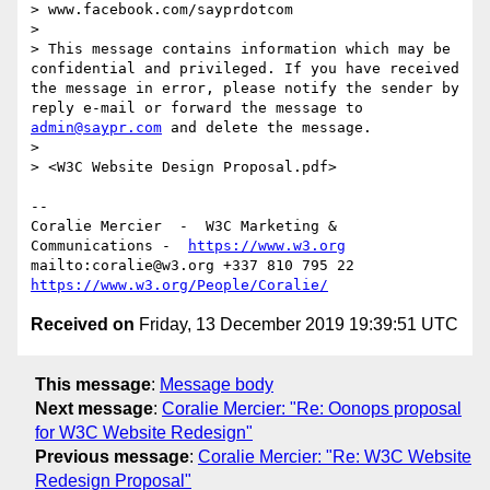
> www.facebook.com/sayprdotcom

> 

> This message contains information which may be 
confidential and privileged. If you have received 
the message in error, please notify the sender by 
reply e-mail or forward the message to 
admin@saypr.com
 and delete the message.

> 

> <W3C Website Design Proposal.pdf>

--

Coralie Mercier  -  W3C Marketing & 
Communications -  
https://www.w3.org
mailto:coralie@w3.org +337 810 795 22 
https://www.w3.org/People/Coralie/
Received on
Friday, 13 December 2019 19:39:51 UTC
This message
:
Message body
Next message
:
Coralie Mercier: "Re: Oonops proposal
for W3C Website Redesign"
Previous message
:
Coralie Mercier: "Re: W3C Website
Redesign Proposal"