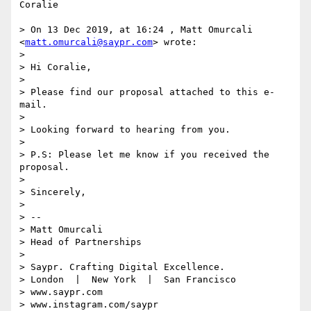
Coralie

> On 13 Dec 2019, at 16:24 , Matt Omurcali 
<
matt.omurcali@saypr.com
> wrote:

> 

> Hi Coralie,

> 

> Please find our proposal attached to this e-
mail.

> 

> Looking forward to hearing from you.

> 

> P.S: Please let me know if you received the 
proposal.

> 

> Sincerely,

> 

> -- 

> Matt Omurcali

> Head of Partnerships

> 

> Saypr. Crafting Digital Excellence.

> London  |  New York  |  San Francisco

> www.saypr.com

> www.instagram.com/saypr
