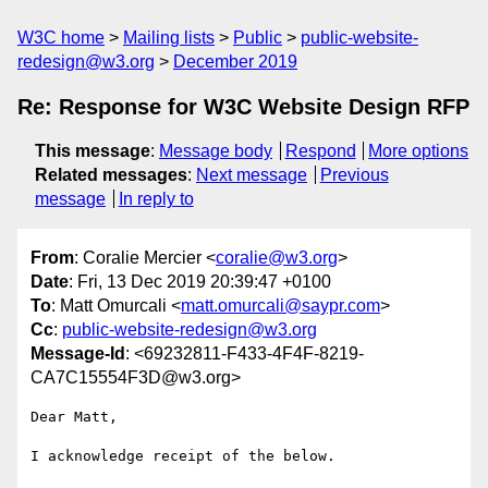
W3C home
Mailing lists
Public
public-website-
redesign@w3.org
December 2019
Re: Response for W3C Website Design RFP
This message
:
Message body
Respond
More options
Related messages
:
Next message
Previous
message
In reply to
From
: Coralie Mercier <
coralie@w3.org
>
Date
: Fri, 13 Dec 2019 20:39:47 +0100
To
: Matt Omurcali <
matt.omurcali@saypr.com
>
Cc
:
public-website-redesign@w3.org
Message-Id
: <69232811-F433-4F4F-8219-
CA7C15554F3D@w3.org>
Dear Matt,

I acknowledge receipt of the below.
