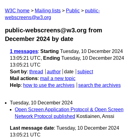
W3C home
Mailing lists
Public
public-
webscreens@w3.org
public-webscreens@w3.org from
December 2024
by date
1 messages
:
Starting
Tuesday, 10 December 2024
13:05:21 UTC,
Ending
Tuesday, 10 December 2024
13:05:21 UTC
Sort by
:
thread
author
date
subject
Mail actions
:
mail a new topic
Help
:
how to use the archives
search the archives
Tuesday, 10 December 2024
Open Screen Application Protocol & Open Screen
Network Protocol published
Kostiainen, Anssi
Last message date
: Tuesday, 10 December 2024
13:05:21 UTC