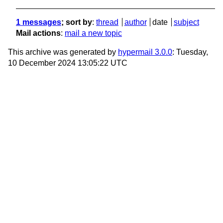
1 messages
; sort by
:
thread
author
date
subject
Mail actions
:
mail a new topic
This archive was generated by
hypermail 3.0.0
: Tuesday,
10 December 2024 13:05:22 UTC