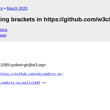
rg
March 2020
ing brackets in https://github.com/w3c
ions
sage
421099-sysbot+gh@w3.org>
https://github.com/w3c/webrtc-pc
:

c/webrtc-pc/pull/2485
 ==
