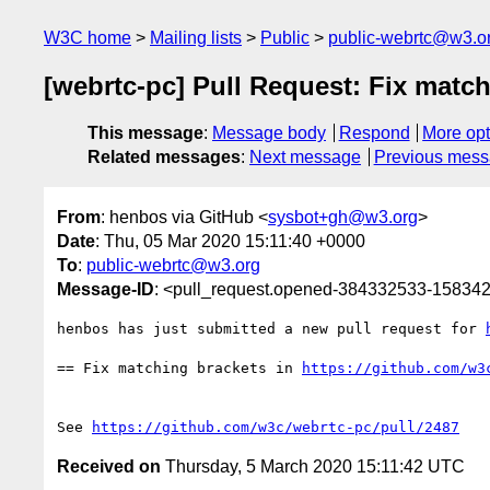
W3C home
Mailing lists
Public
public-webrtc@w3.o
[webrtc-pc] Pull Request: Fix match
This message
:
Message body
Respond
More opt
Related messages
:
Next message
Previous mes
From
: henbos via GitHub <
sysbot+gh@w3.org
>
Date
: Thu, 05 Mar 2020 15:11:40 +0000
To
:
public-webrtc@w3.org
Message-ID
: <pull_request.opened-384332533-1583
henbos has just submitted a new pull request for 
== Fix matching brackets in 
https://github.com/w3
See 
https://github.com/w3c/webrtc-pc/pull/2487
Received on
Thursday, 5 March 2020 15:11:42 UTC