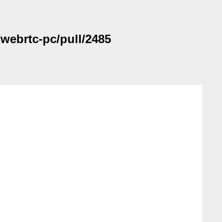
/webrtc-pc/pull/2485