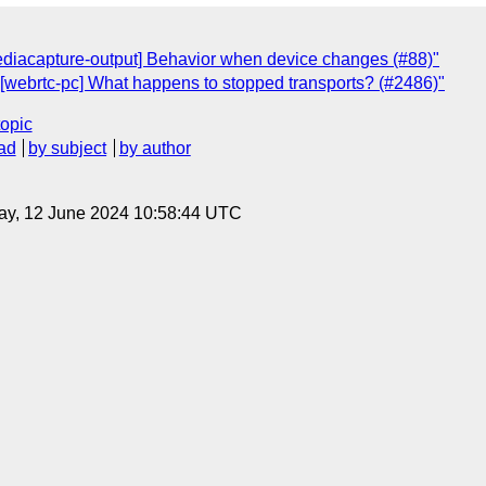
ediacapture-output] Behavior when device changes (#88)"
"[webrtc-pc] What happens to stopped transports? (#2486)"
topic
ad
by subject
by author
ay, 12 June 2024 10:58:44 UTC