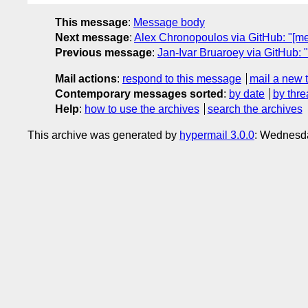
This message
:
Message body
Next message
:
Alex Chronopoulos via GitHub: "[m
Previous message
:
Jan-Ivar Bruaroey via GitHub: 
Mail actions
:
respond to this message
mail a new 
Contemporary messages sorted
:
by date
by thre
Help
:
how to use the archives
search the archives
This archive was generated by
hypermail 3.0.0
: Wednesd