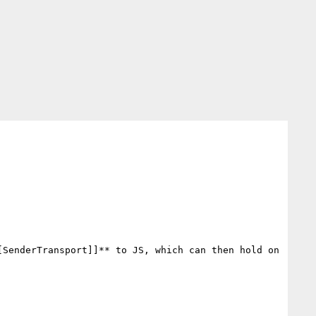
[SenderTransport]]** to JS, which can then hold on 