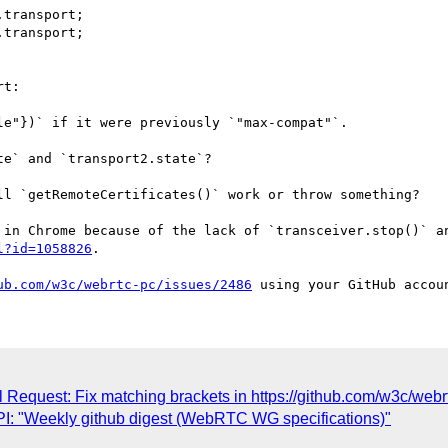
transport;

transport;

t:

e` and `transport2.state`?

ll `getRemoteCertificates()` work or throw something?

l?id=1058826
.

ub.com/w3c/webrtc-pc/issues/2486
l Request: Fix matching brackets in https://github.com/w3c/webr
: "Weekly github digest (WebRTC WG specifications)"