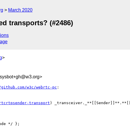
rg
March 2020
d transports? (#2486)
ions
sage
g
>
-sysbot+gh@w3.org>
/github.com/w3c/webrtc-pc
:

rtcrtpsender-transport
) _transceiver._**[[Sender]]**.**[
de */ };
