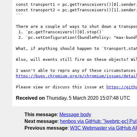
const transport1 = pc.getTransceivers()[0].sender.
const transport2 = pc.getTransceivers()[1].sender.
```

There are a couple of ways to shut down a transpor
 1. `pc.getTransceivers()[0].stop()`

 2. `pc.setConfiguration({bundlePolicy: "max-bundle"})` if it were previously `"max-compat"`.

What, if anything should happen to `transport.stat
Also, will events still fire on these objects? Wi
https://bugs.chromium.org/p/chromium/issues/detai
Please view or discuss this issue at 
https://gith
Received on
Thursday, 5 March 2020 15:07:48 UTC
This message
:
Message body
Next message
:
henbos via GitHub: "[webrtc-pc] Pul
Previous message
:
W3C Webmaster via GitHub API