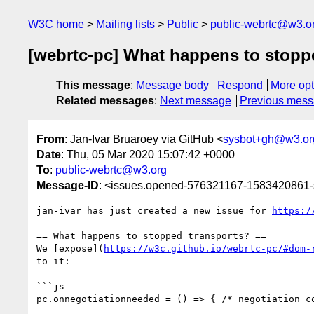
W3C home
Mailing lists
Public
public-webrtc@w3.o
[webrtc-pc] What happens to stoppe
This message
:
Message body
Respond
More opt
Related messages
:
Next message
Previous mes
From
: Jan-Ivar Bruaroey via GitHub <
sysbot+gh@w3.or
Date
: Thu, 05 Mar 2020 15:07:42 +0000
To
:
public-webrtc@w3.org
Message-ID
: <issues.opened-576321167-1583420861
jan-ivar has just created a new issue for 
https:/
== What happens to stopped transports? ==

We [expose](
https://w3c.github.io/webrtc-pc/#dom-
to it:

```js

pc.onnegotiationneeded = () => { /* negotiation co