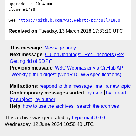
upgrade to 20.4 ==

close #1798

See 
https://github.com/w3c/webrtc-pc/pull/1800
Received on
Tuesday, 13 March 2018 17:33:10 UTC
This message
:
Message body
Next message
:
Cullen Jennings: "Re: Encoders (Re:
Getting rid of SDP)"
Previous message
:
W3C Webmaster via GitHub API:
"Weekly github digest (WebRTC WG specifications)"
Mail actions
:
respond to this message
mail a new topic
Contemporary messages sorted
:
by date
by thread
by subject
by author
Help
:
how to use the archives
search the archives
This archive was generated by
hypermail 3.0.0
:
Wednesday, 12 June 2024 10:58:40 UTC