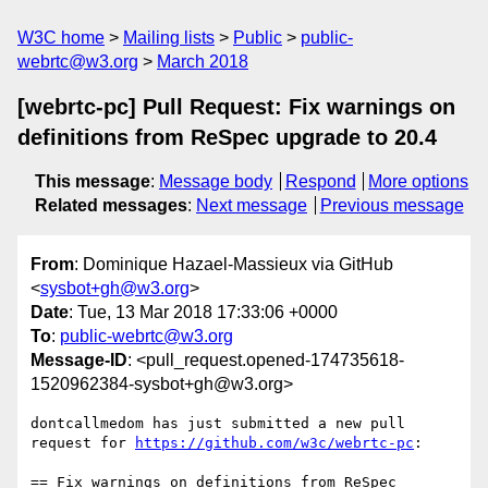
W3C home
Mailing lists
Public
public-
webrtc@w3.org
March 2018
[webrtc-pc] Pull Request: Fix warnings on
definitions from ReSpec upgrade to 20.4
This message
:
Message body
Respond
More options
Related messages
:
Next message
Previous message
From
: Dominique Hazael-Massieux via GitHub
<
sysbot+gh@w3.org
>
Date
: Tue, 13 Mar 2018 17:33:06 +0000
To
:
public-webrtc@w3.org
Message-ID
: <pull_request.opened-174735618-
1520962384-sysbot+gh@w3.org>
dontcallmedom has just submitted a new pull 
request for 
https://github.com/w3c/webrtc-pc
:

== Fix warnings on definitions from ReSpec 