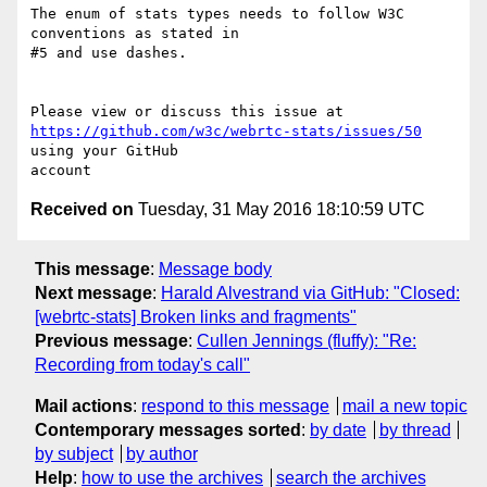
The enum of stats types needs to follow W3C 
conventions as stated in 

#5 and use dashes.

https://github.com/w3c/webrtc-stats/issues/50
using your GitHub 

Received on
Tuesday, 31 May 2016 18:10:59 UTC
This message
:
Message body
Next message
:
Harald Alvestrand via GitHub: "Closed:
[webrtc-stats] Broken links and fragments"
Previous message
:
Cullen Jennings (fluffy): "Re:
Recording from today's call"
Mail actions
:
respond to this message
mail a new topic
Contemporary messages sorted
:
by date
by thread
by subject
by author
Help
:
how to use the archives
search the archives