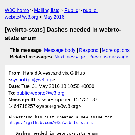
W3C home
Mailing lists
Public
public-
webrtc@w3.org
May 2016
[webrtc-stats] Dashes needed in webrtc-
stats enum
This message
:
Message body
Respond
More options
Related messages
:
Next message
Previous message
From
: Harald Alvestrand via GitHub
<
sysbot+gh@w3.org
>
Date
: Tue, 31 May 2016 18:10:58 +0000
To
:
public-webrtc@w3.org
Message-ID
: <issues.opened-157735187-
1464718257-sysbot+gh@w3.org>
https://github.com/w3c/webrtc-stats
:

== Dashes needed in webrtc-stats enum ==
