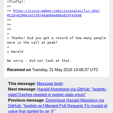
(fluffy):

>> 

>> 
https://cisco.webex.com/ciscosales/lsr.php?
RCID=6290e1e51f074dabb0e080a919743b48
>> 

>> 

>> 

> 

> Thanks! Did you get a record of how many people 
were in the call at peak?

> 

> Harald

Received on
Tuesday, 31 May 2016 14:08:37 UTC
This message
:
Message body
Next message
:
Harald Alvestrand via GitHub: "[webrtc-
stats] Dashes needed in webrtc-stats enum"
Previous message
:
Dominique Hazael-Massieux via
GitHub: "[webrtc-pc] Merged Pull Request: Fix invalid id
value that started by an '#'"