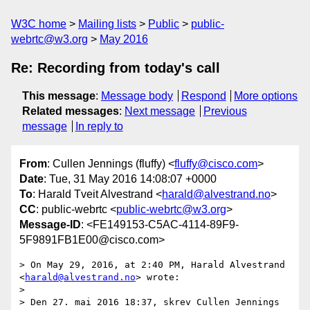
W3C home
Mailing lists
Public
public-
webrtc@w3.org
May 2016
Re: Recording from today's call
This message
:
Message body
Respond
More options
Related messages
:
Next message
Previous
message
In reply to
From
: Cullen Jennings (fluffy) <
fluffy@cisco.com
>
Date
: Tue, 31 May 2016 14:08:07 +0000
To
: Harald Tveit Alvestrand <
harald@alvestrand.no
>
CC
: public-webrtc <
public-webrtc@w3.org
>
Message-ID
: <FE149153-C5AC-4114-89F9-
5F9891FB1E00@cisco.com>
> On May 29, 2016, at 2:40 PM, Harald Alvestrand 
<
harald@alvestrand.no
> wrote:

> 

> Den 27. mai 2016 18:37, skrev Cullen Jennings 