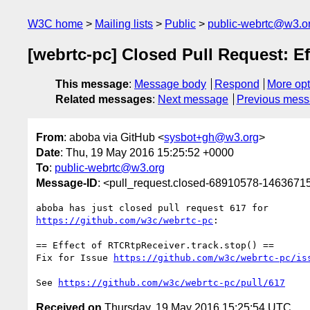
W3C home
Mailing lists
Public
public-webrtc@w3.o
[webrtc-pc] Closed Pull Request: Ef
This message
:
Message body
Respond
More opt
Related messages
:
Next message
Previous mes
From
: aboba via GitHub <
sysbot+gh@w3.org
>
Date
: Thu, 19 May 2016 15:25:52 +0000
To
:
public-webrtc@w3.org
Message-ID
: <pull_request.closed-68910578-146367
https://github.com/w3c/webrtc-pc
:

== Effect of RTCRtpReceiver.track.stop() ==

Fix for Issue 
https://github.com/w3c/webrtc-pc/is
See 
https://github.com/w3c/webrtc-pc/pull/617
Received on
Thursday, 19 May 2016 15:25:54 UTC