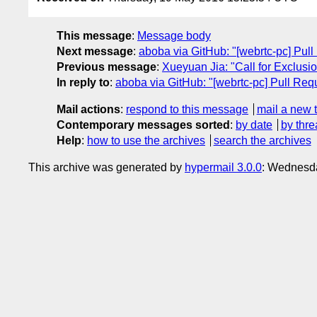
This message
:
Message body
Next message
:
aboba via GitHub: "[webrtc-pc] Pull
Previous message
:
Xueyuan Jia: "Call for Exclus
In reply to
:
aboba via GitHub: "[webrtc-pc] Pull Requ
Mail actions
:
respond to this message
mail a new 
Contemporary messages sorted
:
by date
by thre
Help
:
how to use the archives
search the archives
This archive was generated by
hypermail 3.0.0
: Wednesd