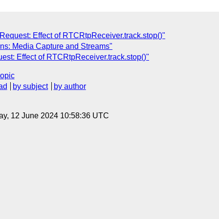
 Request: Effect of RTCRtpReceiver.track.stop()"
ions: Media Capture and Streams"
est: Effect of RTCRtpReceiver.track.stop()"
topic
ad
by subject
by author
ay, 12 June 2024 10:58:36 UTC