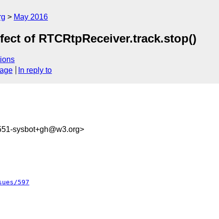
rg
May 2016
fect of RTCRtpReceiver.track.stop()
ions
sage
In reply to
1551-sysbot+gh@w3.org>
sues/597