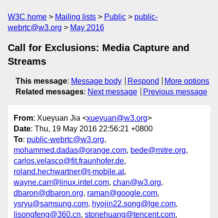
W3C home
Mailing lists
Public
public-
webrtc@w3.org
May 2016
Call for Exclusions: Media Capture and
Streams
This message
:
Message body
Respond
More options
Related messages
:
Next message
Previous message
From
: Xueyuan Jia <
xueyuan@w3.org
>
Date
: Thu, 19 May 2016 22:56:21 +0800
To
:
public-webrtc@w3.org
,
mohammed.dadas@orange.com
,
bede@mitre.org
,
carlos.velasco@fit.fraunhofer.de
,
roland.hechwartner@t-mobile.at
,
wayne.carr@linux.intel.com
,
chan@w3.org
,
dbaron@dbaron.org
,
raman@google.com
,
ysryu@samsung.com
,
hyojin22.song@lge.com
,
lisongfeng@360.cn
,
stonehuang@tencent.com
,