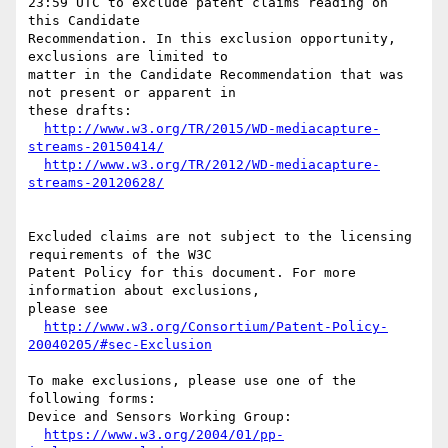
23:59 UTC to exclude patent claims reading on 
this Candidate

Recommendation. In this exclusion opportunity, 
exclusions are limited to

matter in the Candidate Recommendation that was 
not present or apparent in

these drafts:

http://www.w3.org/TR/2015/WD-mediacapture-
streams-20150414/
http://www.w3.org/TR/2012/WD-mediacapture-
streams-20120628/
Excluded claims are not subject to the licensing 
requirements of the W3C

Patent Policy for this document. For more 
information about exclusions,

please see

http://www.w3.org/Consortium/Patent-Policy-
20040205/#sec-Exclusion
To make exclusions, please use one of the 
following forms:

Device and Sensors Working Group:

https://www.w3.org/2004/01/pp-