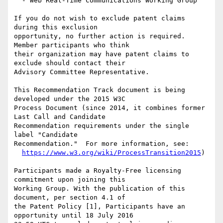
  - Web Real-Time Communications Working Group

If you do not wish to exclude patent claims 
during this exclusion

opportunity, no further action is required. 
Member participants who think

their organization may have patent claims to 
exclude should contact their

Advisory Committee Representative.

This Recommendation Track document is being 
developed under the 2015 W3C

Process Document (since 2014, it combines former 
Last Call and Candidate

Recommendation requirements under the single 
label "Candidate

Recommendation."  For more information, see:

https://www.w3.org/wiki/ProcessTransition2015
)

Participants made a Royalty-Free licensing 
commitment upon joining this

Working Group. With the publication of this 
document, per section 4.1 of

the Patent Policy [1], Participants have an 
opportunity until 18 July 2016
