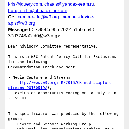
kris@jquery.com
,
chaals@yandex-team.ru
,
hongru.zhr@alibaba-inc.com
Cc
:
member-cfe@w3.org
,
member-device-
apis@w3.org
Message-ID
: <9844c965-2022-515b-c540-
37d3743a0cd0@w3.org>
Dear Advisory Committee representative,

This is a W3C Patent Policy Call for Exclusions 
for the following

Recommendation Track document:

- Media Capture and Streams

   (
http://www.w3.org/TR/2016/CR-mediacapture-
streams-20160519/
),

   exclusion opportunity ending on 18 July 2016 
23:59 UTC

This specification was produced by the following 
groups:

  - Device and Sensors Working Group
