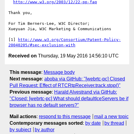
http://www.w3.org/2003/12/22-pp-faq
Thank you,

For Tim Berners-Lee, W3C Director;

Xueyuan Jia, W3C Marketing & Communications

[1] 
http://www.w3.org/Consortium/Patent-Policy-
20040205/#sec-exclusion-with
Received on
Thursday, 19 May 2016 14:56:10 UTC
This message
:
Message body
Next message
:
aboba via GitHub: "[webrtc-pc] Closed
Pull Request: Effect of RTCRtpReceiver.track.stop()"
Previous message
:
Harald Alvestrand via GitHub:
"Closed: [webrtc-pc] What should defaultIceServers be if
browser has no default servers?"
Mail actions
:
respond to this message
mail a new topic
Contemporary messages sorted
:
by date
by thread
by subject
by author