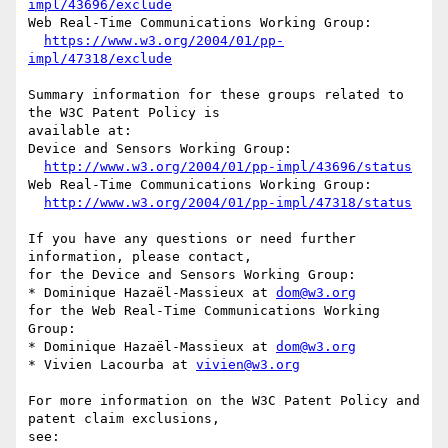
impl/43696/exclude
Web Real-Time Communications Working Group:

https://www.w3.org/2004/01/pp-
impl/47318/exclude
Summary information for these groups related to 
the W3C Patent Policy is

available at:

Device and Sensors Working Group:

http://www.w3.org/2004/01/pp-impl/43696/status
Web Real-Time Communications Working Group:

http://www.w3.org/2004/01/pp-impl/47318/status
If you have any questions or need further 
information, please contact,

for the Device and Sensors Working Group:

* Dominique Hazaël-Massieux at 
dom@w3.org
for the Web Real-Time Communications Working 
Group:

* Dominique Hazaël-Massieux at 
dom@w3.org
* Vivien Lacourba at 
vivien@w3.org
For more information on the W3C Patent Policy and 
patent claim exclusions,

see:
