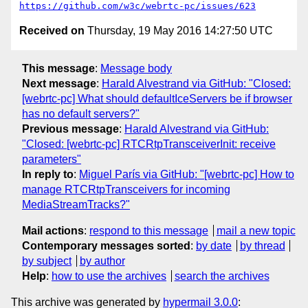
https://github.com/w3c/webrtc-pc/issues/623
Received on
Thursday, 19 May 2016 14:27:50 UTC
This message
:
Message body
Next message
:
Harald Alvestrand via GitHub: "Closed:
[webrtc-pc] What should defaultIceServers be if browser
has no default servers?"
Previous message
:
Harald Alvestrand via GitHub:
"Closed: [webrtc-pc] RTCRtpTransceiverInit: receive
parameters"
In reply to
:
Miguel París via GitHub: "[webrtc-pc] How to
manage RTCRtpTransceivers for incoming
MediaStreamTracks?"
Mail actions
:
respond to this message
mail a new topic
Contemporary messages sorted
:
by date
by thread
by subject
by author
Help
:
how to use the archives
search the archives
This archive was generated by
hypermail 3.0.0
: