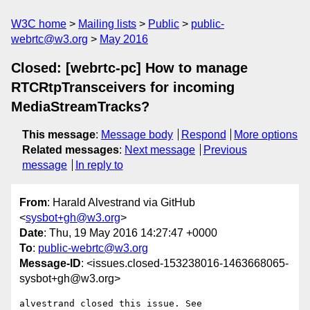
W3C home
Mailing lists
Public
public-
webrtc@w3.org
May 2016
Closed: [webrtc-pc] How to manage
RTCRtpTransceivers for incoming
MediaStreamTracks?
This message
:
Message body
Respond
More options
Related messages
:
Next message
Previous
message
In reply to
From
: Harald Alvestrand via GitHub
<
sysbot+gh@w3.org
>
Date
: Thu, 19 May 2016 14:27:47 +0000
To
:
public-webrtc@w3.org
Message-ID
: <issues.closed-153238016-1463668065-
sysbot+gh@w3.org>