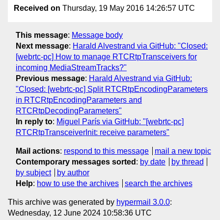
Received on
Thursday, 19 May 2016 14:26:57 UTC
This message
:
Message body
Next message
:
Harald Alvestrand via GitHub: "Closed:
[webrtc-pc] How to manage RTCRtpTransceivers for
incoming MediaStreamTracks?"
Previous message
:
Harald Alvestrand via GitHub:
"Closed: [webrtc-pc] Split RTCRtpEncodingParameters
in RTCRtpEncodingParameters and
RTCRtpDecodingParameters"
In reply to
:
Miguel París via GitHub: "[webrtc-pc]
RTCRtpTransceiverInit: receive parameters"
Mail actions
:
respond to this message
mail a new topic
Contemporary messages sorted
:
by date
by thread
by subject
by author
Help
:
how to use the archives
search the archives
This archive was generated by
hypermail 3.0.0
:
Wednesday, 12 June 2024 10:58:36 UTC