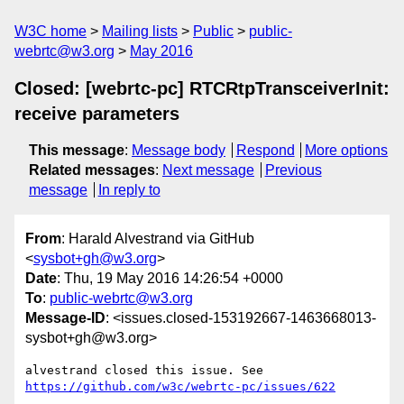
W3C home
Mailing lists
Public
public-
webrtc@w3.org
May 2016
Closed: [webrtc-pc] RTCRtpTransceiverInit:
receive parameters
This message
:
Message body
Respond
More options
Related messages
:
Next message
Previous
message
In reply to
From
: Harald Alvestrand via GitHub
<
sysbot+gh@w3.org
>
Date
: Thu, 19 May 2016 14:26:54 +0000
To
:
public-webrtc@w3.org
Message-ID
: <issues.closed-153192667-1463668013-
sysbot+gh@w3.org>
https://github.com/w3c/webrtc-pc/issues/622