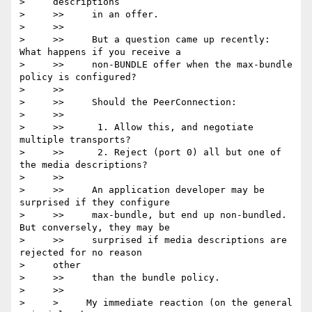
>     descriptions

>     >>     in an offer.

>     >>

>     >>     But a question came up recently: 
What happens if you receive a

>     >>     non-BUNDLE offer when the max-bundle 
policy is configured?

>     >>

>     >>     Should the PeerConnection:

>     >>

>     >>      1. Allow this, and negotiate 
multiple transports?

>     >>      2. Reject (port 0) all but one of 
the media descriptions?

>     >>

>     >>     An application developer may be 
surprised if they configure

>     >>     max-bundle, but end up non-bundled. 
But conversely, they may be

>     >>     surprised if media descriptions are 
rejected for no reason

>     other

>     >>     than the bundle policy.

>     >>

>     >     My immediate reaction (on the general 