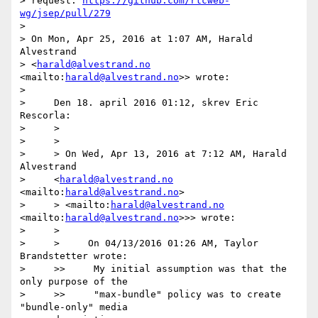
> request: 
https://github.com/rtcweb-
wg/jsep/pull/279
>

> On Mon, Apr 25, 2016 at 1:07 AM, Harald 
Alvestrand

> <
harald@alvestrand.no
<mailto:
harald@alvestrand.no
>> wrote:

>

>     Den 18. april 2016 01:12, skrev Eric 
Rescorla:

>     >

>     >

>     > On Wed, Apr 13, 2016 at 7:12 AM, Harald 
Alvestrand

>     <
harald@alvestrand.no
<mailto:
harald@alvestrand.no
>

>     > <mailto:
harald@alvestrand.no
<mailto:
harald@alvestrand.no
>>> wrote:

>     >

>     >     On 04/13/2016 01:26 AM, Taylor 
Brandstetter wrote:

>     >>     My initial assumption was that the 
only purpose of the

>     >>     "max-bundle" policy was to create 
"bundle-only" media
