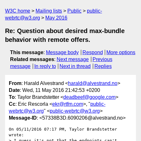
W3C home
Mailing lists
Public
public-
webrtc@w3.org
May 2016
Re: Question about desired max-bundle
behavior with remote offers.
This message
:
Message body
Respond
More options
Related messages
:
Next message
Previous
message
In reply to
Next in thread
Replies
From
: Harald Alvestrand <
harald@alvestrand.no
>
Date
: Wed, 11 May 2016 21:42:53 +0200
To
: Taylor Brandstetter <
deadbeef@google.com
>
Cc
: Eric Rescorla <
ekr@rtfm.com
>, "
public-
webrtc@w3.org
" <
public-webrtc@w3.org
>
Message-ID
: <57338B3D.6090206@alvestrand.no>
On 05/11/2016 07:17 PM, Taylor Brandstetter 
wrote:

> I guess it's not that the endpoints can't 