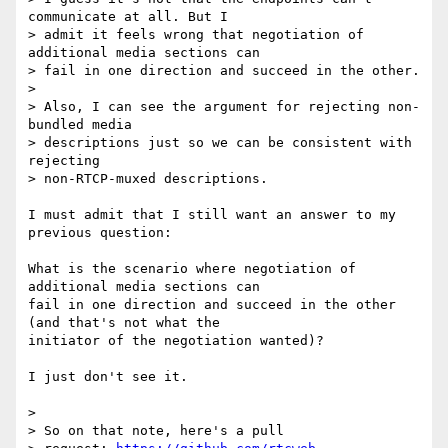
communicate at all. But I

> admit it feels wrong that negotiation of 
additional media sections can

> fail in one direction and succeed in the other.

>

> Also, I can see the argument for rejecting non-
bundled media

> descriptions just so we can be consistent with 
rejecting

> non-RTCP-muxed descriptions.

I must admit that I still want an answer to my 
previous question:

What is the scenario where negotiation of 
additional media sections can

fail in one direction and succeed in the other 
(and that's not what the

initiator of the negotiation wanted)?

I just don't see it.

>

> So on that note, here's a pull
