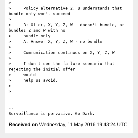
>

>     Policy alternative 2, B understands that 
bundle-only won't succeed

>

>     B: Offer, X, Y, Z, W - doesn't bundle, or 
bundles Z and W with no

>     bundle-only

>     A: Answer X, Y, Z, W - no bundle

>

>     Communication continues on X, Y, Z, W

>

>     I don't see the failure scenario that 
rejecting the initial offer

>     would

>     help us avoid.

>

>

-- 

Received on
Wednesday, 11 May 2016 19:43:24 UTC