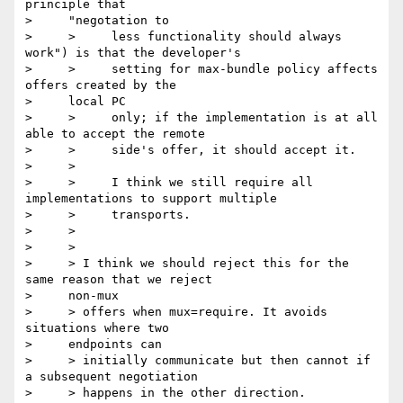
principle that

>     "negotation to

>     >     less functionality should always 
work") is that the developer's

>     >     setting for max-bundle policy affects 
offers created by the

>     local PC

>     >     only; if the implementation is at all 
able to accept the remote

>     >     side's offer, it should accept it.

>     >

>     >     I think we still require all 
implementations to support multiple

>     >     transports.

>     >

>     >

>     > I think we should reject this for the 
same reason that we reject

>     non-mux

>     > offers when mux=require. It avoids 
situations where two

>     endpoints can

>     > initially communicate but then cannot if 
a subsequent negotiation

>     > happens in the other direction.
