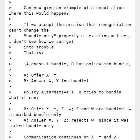
>

>     Can you give an example of a negotiation 
where this would happen?

>

>     If we accept the premise that renegotiation 
can't change the

>     "bundle-only" property of existing m-lines, 
I don't see how we can get

>     into trouble.

>     That is:

>

>     (A doesn't bundle, B has policy max-bundle)

>

>     A: Offer X, Y

>     B: Answer X, Y (no bundle)

>

>     Policy alternative 1, B tries to bundle 
what it can:

>

>     B: Offer X, Y, Z, W; Z and W are bundled, W 
is marked bundle-only

>     A: Answer X, Y, Z; rejects W, since it was 
marked bundle-only

>

>     Communication continues on X, Y and Z
