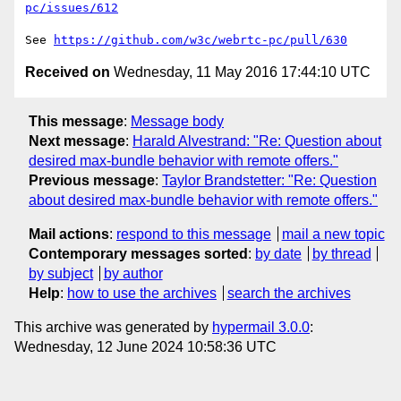
pc/issues/612
See 
https://github.com/w3c/webrtc-pc/pull/630
Received on
Wednesday, 11 May 2016 17:44:10 UTC
This message
:
Message body
Next message
:
Harald Alvestrand: "Re: Question about
desired max-bundle behavior with remote offers."
Previous message
:
Taylor Brandstetter: "Re: Question
about desired max-bundle behavior with remote offers."
Mail actions
:
respond to this message
mail a new topic
Contemporary messages sorted
:
by date
by thread
by subject
by author
Help
:
how to use the archives
search the archives
This archive was generated by
hypermail 3.0.0
:
Wednesday, 12 June 2024 10:58:36 UTC