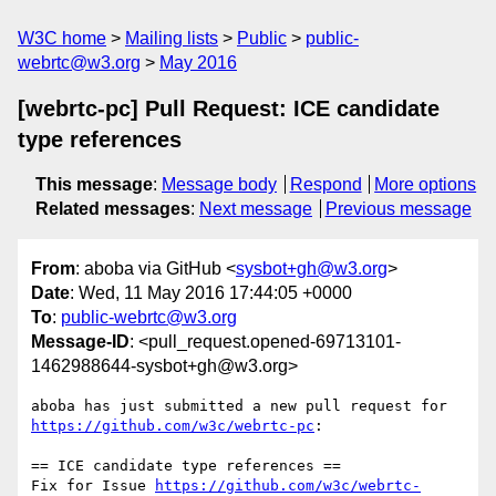
W3C home
Mailing lists
Public
public-
webrtc@w3.org
May 2016
[webrtc-pc] Pull Request: ICE candidate
type references
This message
:
Message body
Respond
More options
Related messages
:
Next message
Previous message
From
: aboba via GitHub <
sysbot+gh@w3.org
>
Date
: Wed, 11 May 2016 17:44:05 +0000
To
:
public-webrtc@w3.org
Message-ID
: <pull_request.opened-69713101-
1462988644-sysbot+gh@w3.org>
https://github.com/w3c/webrtc-pc
:

== ICE candidate type references ==

Fix for Issue 
https://github.com/w3c/webrtc-