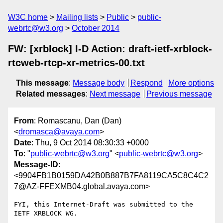
W3C home
Mailing lists
Public
public-
webrtc@w3.org
October 2014
FW: [xrblock] I-D Action: draft-ietf-xrblock-
rtcweb-rtcp-xr-metrics-00.txt
This message
:
Message body
Respond
More options
Related messages
:
Next message
Previous message
From
: Romascanu, Dan (Dan)
<
dromasca@avaya.com
>
Date
: Thu, 9 Oct 2014 08:30:33 +0000
To
: "
public-webrtc@w3.org
" <
public-webrtc@w3.org
>
Message-ID
:
<9904FB1B0159DA42B0B887B7FA8119CA5C8C4C2
7@AZ-FFEXMB04.global.avaya.com>
FYI, this Internet-Draft was submitted to the 
IETF XRBLOCK WG. 
