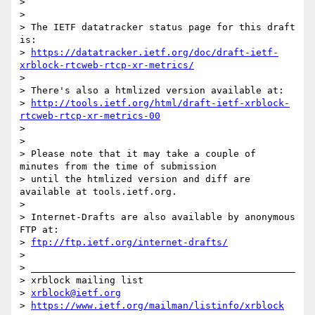
> 

> 

> The IETF datatracker status page for this draft 
is:

> 
https://datatracker.ietf.org/doc/draft-ietf-
xrblock-rtcweb-rtcp-xr-metrics/
> 

> There's also a htmlized version available at:

> 
http://tools.ietf.org/html/draft-ietf-xrblock-
rtcweb-rtcp-xr-metrics-00
> 

> 

> Please note that it may take a couple of 
minutes from the time of submission

> until the htmlized version and diff are 
available at tools.ietf.org.

> 

> Internet-Drafts are also available by anonymous 
FTP at:

> 
ftp://ftp.ietf.org/internet-drafts/
> 

> _______________________________________________

> xrblock mailing list

> 
xrblock@ietf.org
> 
https://www.ietf.org/mailman/listinfo/xrblock