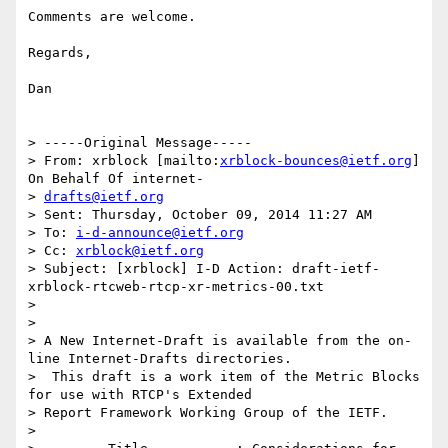
Comments are welcome. 

Regards,

Dan

> -----Original Message-----

> From: xrblock [mailto:
xrblock-bounces@ietf.org
] 
On Behalf Of internet-

> 
drafts@ietf.org
> Sent: Thursday, October 09, 2014 11:27 AM

> To: 
i-d-announce@ietf.org
> Cc: 
xrblock@ietf.org
> Subject: [xrblock] I-D Action: draft-ietf-
xrblock-rtcweb-rtcp-xr-metrics-00.txt

> 

> 

> A New Internet-Draft is available from the on-
line Internet-Drafts directories.

>  This draft is a work item of the Metric Blocks 
for use with RTCP's Extended

> Report Framework Working Group of the IETF.

> 
