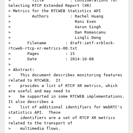
>         Title           : Considerations for 
Selecting RTCP Extended Report (XR)

> Metrics for the RTCWEB Statistics API

>         Authors         : Rachel Huang

>                           Roni Even

>                           Varun Singh

>                           Dan Romascanu

>                           Lingli Deng

> 	Filename        : draft-ietf-xrblock-
rtcweb-rtcp-xr-metrics-00.txt

> 	Pages           : 15

> 	Date            : 2014-10-08

> 

> Abstract:

>    This document describes monitoring features 
related to RTCWEB.  It

>    provides a list of RTCP XR metrics, which 
are useful and may need to

>    be supported in some RTCWEB implementations.  
It also describes a

>    list of additional identifiers for WebRTC's 
statistics API.  These

>    identifiers are a set of RTCP XR metrics 
related to the transport of

>    multimedia flows.
