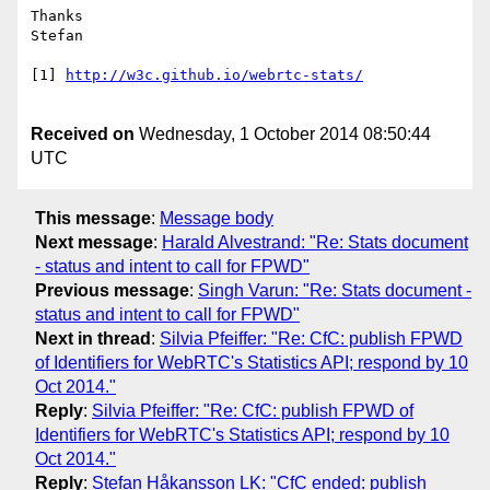
Thanks

Stefan

[1] 
http://w3c.github.io/webrtc-stats/
Received on
Wednesday, 1 October 2014 08:50:44
UTC
This message
:
Message body
Next message
:
Harald Alvestrand: "Re: Stats document
- status and intent to call for FPWD"
Previous message
:
Singh Varun: "Re: Stats document -
status and intent to call for FPWD"
Next in thread
:
Silvia Pfeiffer: "Re: CfC: publish FPWD
of Identifiers for WebRTC's Statistics API; respond by 10
Oct 2014."
Reply
:
Silvia Pfeiffer: "Re: CfC: publish FPWD of
Identifiers for WebRTC's Statistics API; respond by 10
Oct 2014."
Reply
:
Stefan Håkansson LK: "CfC ended: publish