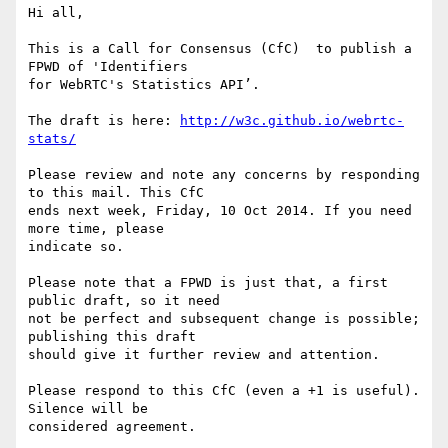
Hi all,

This is a Call for Consensus (CfC)  to publish a 
FPWD of 'Identifiers 

for WebRTC's Statistics API’.

The draft is here: 
http://w3c.github.io/webrtc-
stats/
Please review and note any concerns by responding 
to this mail. This CfC 

ends next week, Friday, 10 Oct 2014. If you need 
more time, please 

indicate so.

Please note that a FPWD is just that, a first 
public draft, so it need

not be perfect and subsequent change is possible; 
publishing this draft

should give it further review and attention.

Please respond to this CfC (even a +1 is useful). 
Silence will be

considered agreement.
