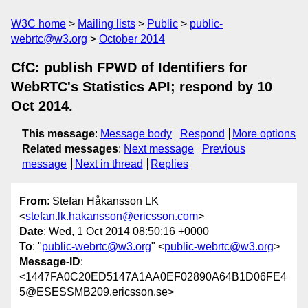
W3C home
Mailing lists
Public
public-
webrtc@w3.org
October 2014
CfC: publish FPWD of Identifiers for
WebRTC's Statistics API; respond by 10
Oct 2014.
This message
:
Message body
Respond
More options
Related messages
:
Next message
Previous
message
Next in thread
Replies
From
: Stefan Håkansson LK
<
stefan.lk.hakansson@ericsson.com
>
Date
: Wed, 1 Oct 2014 08:50:16 +0000
To
: "
public-webrtc@w3.org
" <
public-webrtc@w3.org
>
Message-ID
:
<1447FA0C20ED5147A1AA0EF02890A64B1D06FE4
5@ESESSMB209.ericsson.se>