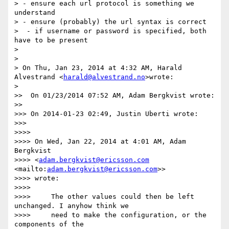
> - ensure each url protocol is something we 
understand

> - ensure (probably) the url syntax is correct

>  - if username or password is specified, both 
have to be present

>

>

> On Thu, Jan 23, 2014 at 4:32 AM, Harald 
Alvestrand <
harald@alvestrand.no
>wrote:

>

>>  On 01/23/2014 07:52 AM, Adam Bergkvist wrote:

>>

>>> On 2014-01-23 02:49, Justin Uberti wrote:

>>>

>>>>

>>>> On Wed, Jan 22, 2014 at 4:01 AM, Adam 
Bergkvist

>>>> <
adam.bergkvist@ericsson.com
<mailto:
adam.bergkvist@ericsson.com
>>

>>>> wrote:

>>>>

>>>>     The other values could then be left 
unchanged. I anyhow think we

>>>>     need to make the configuration, or the 
components of the
