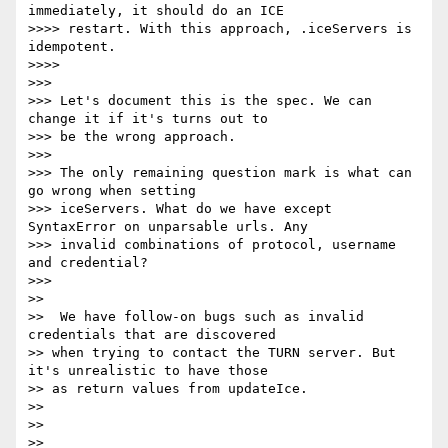
immediately, it should do an ICE

>>>> restart. With this approach, .iceServers is 
idempotent.

>>>>

>>>

>>> Let's document this is the spec. We can 
change it if it's turns out to

>>> be the wrong approach.

>>>

>>> The only remaining question mark is what can 
go wrong when setting

>>> iceServers. What do we have except 
SyntaxError on unparsable urls. Any

>>> invalid combinations of protocol, username 
and credential?

>>>

>>

>>  We have follow-on bugs such as invalid 
credentials that are discovered

>> when trying to contact the TURN server. But 
it's unrealistic to have those

>> as return values from updateIce.

>>

>>

>>
