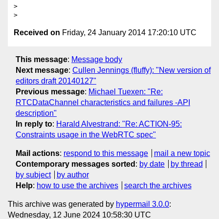
>

Received on
Friday, 24 January 2014 17:20:10 UTC
This message
:
Message body
Next message
:
Cullen Jennings (fluffy): "New version of
editors draft 20140127"
Previous message
:
Michael Tuexen: "Re:
RTCDataChannel characteristics and failures -API
description"
In reply to
:
Harald Alvestrand: "Re: ACTION-95:
Constraints usage in the WebRTC spec"
Mail actions
:
respond to this message
mail a new topic
Contemporary messages sorted
:
by date
by thread
by subject
by author
Help
:
how to use the archives
search the archives
This archive was generated by
hypermail 3.0.0
:
Wednesday, 12 June 2024 10:58:30 UTC