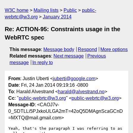
W3C home
Mailing lists
Public
public-
webrtc@w3.org
January 2014
Re: ACTION-95: Constraints usage in the
WebRTC spec
This message
:
Message body
Respond
More options
Related messages
:
Next message
Previous
message
In reply to
From
: Justin Uberti <
juberti@google.com
>
Date
: Fri, 24 Jan 2014 09:19:16 -0800
To
: Harald Alvestrand <
harald@alvestrand.no
>
Cc
: "
public-webrtc@w3.org
" <
public-webrtc@w3.org
>
Message-ID
: <CAOJ7v-
0_SDTLLi5PJxkoULGA2mT=42oQ5DMAgnScaGCnD
=MXTQ@mail.gmail.com>
Yeah, that's the paragraph I was referring to as 