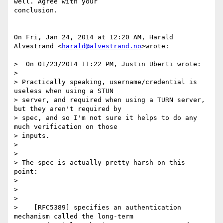
well. Agree with your

conclusion.

On Fri, Jan 24, 2014 at 12:20 AM, Harald 
Alvestrand <
harald@alvestrand.no
>wrote:

>  On 01/23/2014 11:22 PM, Justin Uberti wrote:

>

> Practically speaking, username/credential is 
useless when using a STUN

> server, and required when using a TURN server, 
but they aren't required by

> spec, and so I'm not sure it helps to do any 
much verification on those

> inputs.

>

>

> The spec is actually pretty harsh on this 
point:

>

>

>

>    [RFC5389] specifies an authentication 
mechanism called the long-term
