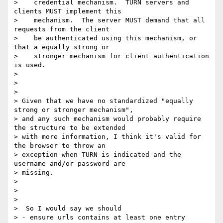
>    credential mechanism.  TURN servers and 
clients MUST implement this

>    mechanism.  The server MUST demand that all 
requests from the client

>    be authenticated using this mechanism, or 
that a equally strong or

>    stronger mechanism for client authentication 
is used.

>

>

>

> Given that we have no standardized "equally 
strong or stronger mechanism",

> and any such mechanism would probably require 
the structure to be extended

> with more information, I think it's valid for 
the browser to throw an

> exception when TURN is indicated and the 
username and/or password are

> missing.

>

>

>

>  So I would say we should

> - ensure urls contains at least one entry
