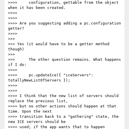
>>>>     configuration, gettable from the object 
when it has been created.

>>>>

>>>>

>>>> Are you suggesting adding a pc.configuration 
getter?

>>>>

>>>

>>> Yes (it would have to be a getter method 
though)

>>>

>>>      The other question remains. What happens 
if I do:

>>>>

>>>>     pc.updateIce({ "iceServers": 
totallyNewListOfServers });

>>>>

>>>>

>>>> I think that the new list of servers should 
replace the previous list,

>>>> but no other actions should happen at that 
time. Upon the next

>>>> transition back to a "gathering" state, the 
new ICE servers should be

>>>> used; if the app wants that to happen 