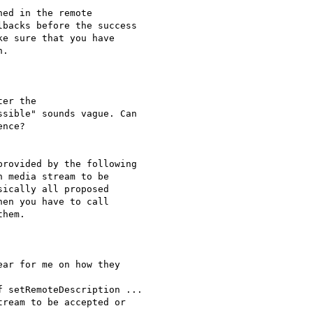
ed in the remote

backs before the success

e sure that you have

.

er the

sible" sounds vague. Can

nce?

rovided by the following

 media stream to be

ically all proposed

en you have to call

hem.

ar for me on how they

 setRemoteDescription ...

ream to be accepted or
