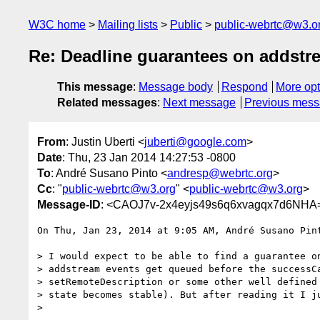
W3C home
Mailing lists
Public
public-webrtc@w3.o
Re: Deadline guarantees on addstre
This message
:
Message body
Respond
More opt
Related messages
:
Next message
Previous mes
From
: Justin Uberti <
juberti@google.com
>
Date
: Thu, 23 Jan 2014 14:27:53 -0800
To
: André Susano Pinto <
andresp@webrtc.org
>
Cc
: "
public-webrtc@w3.org
" <
public-webrtc@w3.org
>
Message-ID
: <CAOJ7v-2x4eyjs49s6q6xvagqx7d6NHA
On Thu, Jan 23, 2014 at 9:05 AM, André Susano Pin
> I would expect to be able to find a guarantee on
> addstream events get queued before the successCa
> setRemoteDescription or some other well defined 
> state becomes stable). But after reading it I ju
>
