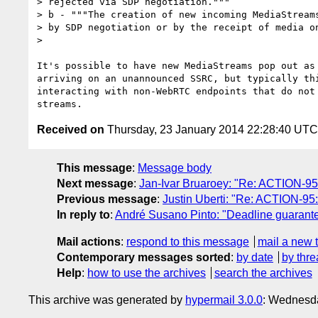
> rejected via SDP negotiation."""

> b - """The creation of new incoming MediaStreams
> by SDP negotiation or by the receipt of media on
>

It's possible to have new MediaStreams pop out as 
arriving on an unannounced SSRC, but typically thi
interacting with non-WebRTC endpoints that do not 
Received on
Thursday, 23 January 2014 22:28:40 UTC
This message
:
Message body
Next message
:
Jan-Ivar Bruaroey: "Re: ACTION-95
Previous message
:
Justin Uberti: "Re: ACTION-95
In reply to
:
André Susano Pinto: "Deadline guarante
Mail actions
:
respond to this message
mail a new 
Contemporary messages sorted
:
by date
by thre
Help
:
how to use the archives
search the archives
This archive was generated by
hypermail 3.0.0
: Wednesd