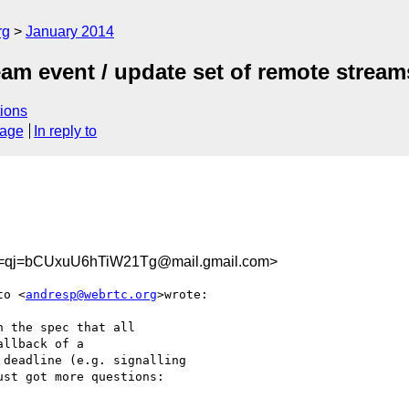
rg
January 2014
am event / update set of remote stream
ions
sage
In reply to
=qj=bCUxuU6hTiW21Tg@mail.gmail.com>
to <
andresp@webrtc.org
>wrote:

 the spec that all

llback of a

deadline (e.g. signalling

st got more questions:
