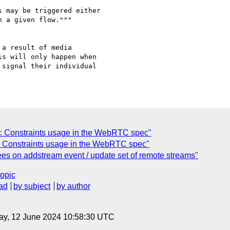
 may be triggered either

 a given flow."""

a result of media

s will only happen when

signal their individual

: Constraints usage in the WebRTC spec"
: Constraints usage in the WebRTC spec"
es on addstream event / update set of remote streams"
topic
ad
by subject
by author
ay, 12 June 2024 10:58:30 UTC